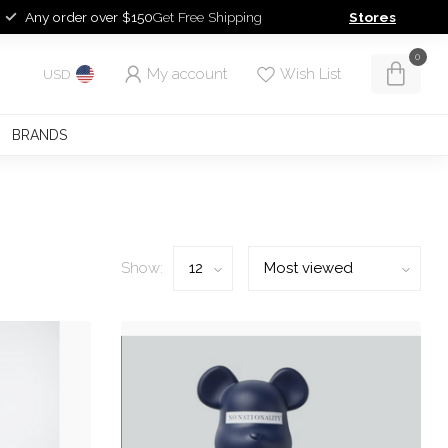
Any order over $150
Get Free Shipping
Stores
0
My account
Wish List
USD
BRANDS
Show: