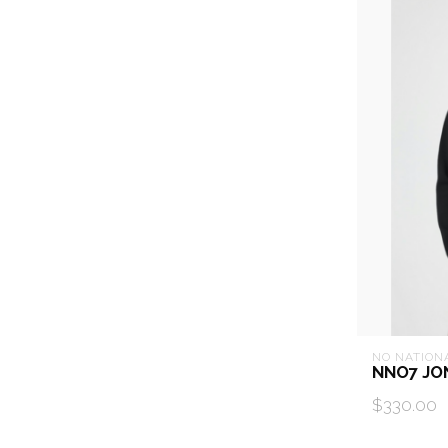
NO NATION
NNO7 JO
$330.00