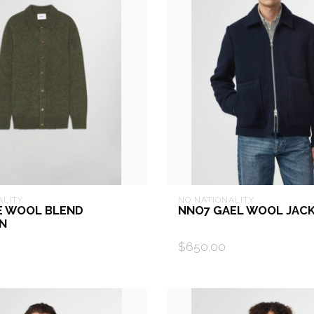
ALITY
NO NATIONALITY
E WOOL BLEND
NNO7 GAEL WOOL JAC
N
$650.00