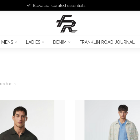
Elevated, curated essentials.
MENS
LADIES
DENIM
FRANKLIN ROAD JOURNAL
roducts