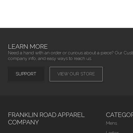
LEARN MORE
Need a hand with an order or curious about a piece? Our Cus
company info, and easy ways to reach us.
SUPPORT
VIEW OUR STORE
FRANKLIN ROAD APPAREL
CATEGOR
COMPANY
Mens
Ladies