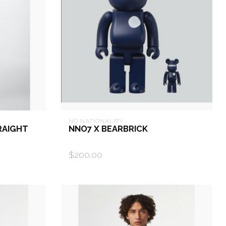
NO NATIONALITY
RAIGHT
NNO7 X BEARBRICK
$200.00