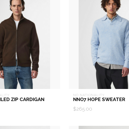
ALITY
NO NATIONALITY
ILED ZIP CARDIGAN
NNO7 HOPE SWEATER
$265.00