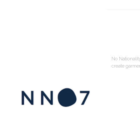
No Nationalit
create garment