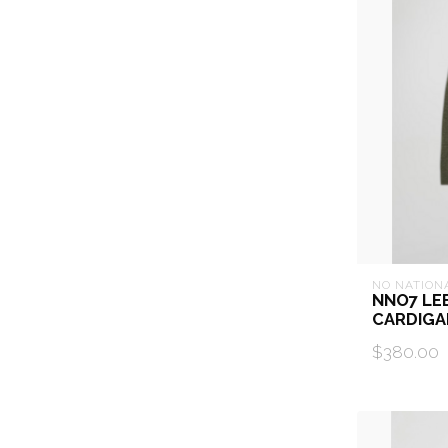
NO NATION
NNO7 LE
CARDIGA
$380.00