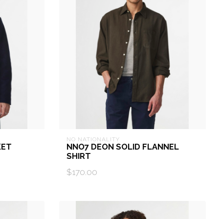
NO NATIONALITY
KET
NNO7 DEON SOLID FLANNEL
SHIRT
$170.00