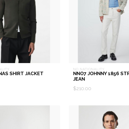
ALITY
NO NATIONALITY
NAS SHIRT JACKET
NNO7 JOHNNY 1856 ST
JEAN
$210.00