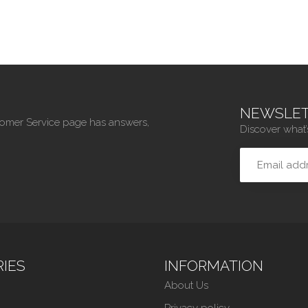
NEWSLET
tomer Service page has answers,
Discover what’
IES
INFORMATION
About Us
Privacy policy