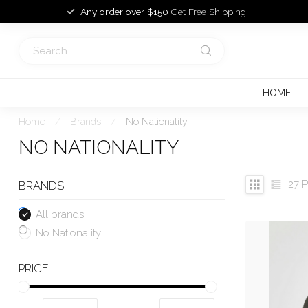
Any order over $150
Get Free Shipping
HOME
Home
/
Brands
/
No Nationality
NO NATIONALITY
27
P
BRANDS
All brands
No Nationality
PRICE