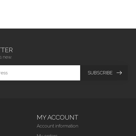
TER
s new.
SUBSCRIBE
MY ACCOUNT
Account information
My orders