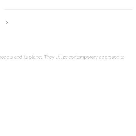
 people and its planet. They utilize contemporary approach to