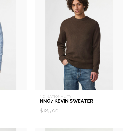
NO NATIONALITY
NNO7 KEVIN SWEATER
$185.00