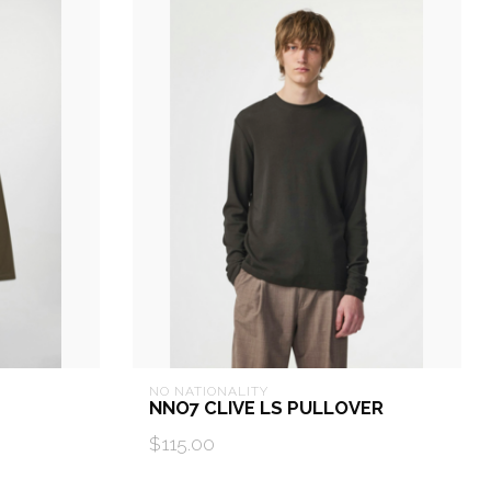
NO NATIONALITY
NNO7 CLIVE LS PULLOVER
$115.00