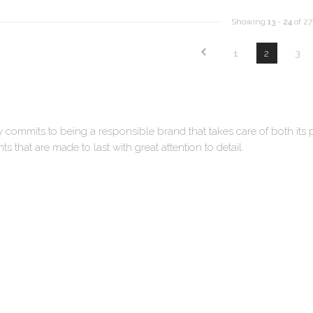
Showing
13
-
24
of 27
1
2
3
y commits to being a responsible brand that takes care of both its
s that are made to last with great attention to detail.