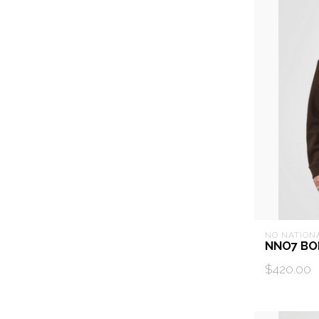
NO NATION
NNO7 BO
$420.00