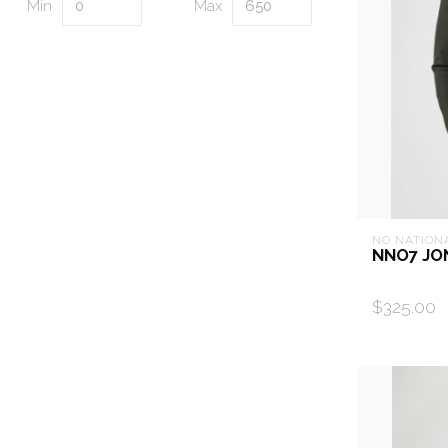
Min
Max
NO NATION
NNO7 JO
$325.00