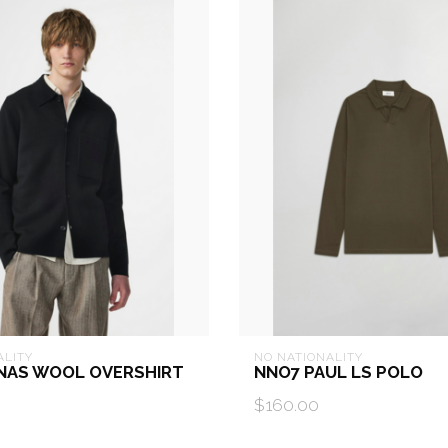
ALITY
NO NATIONALITY
NAS WOOL OVERSHIRT
NNO7 PAUL LS POLO
$160.00