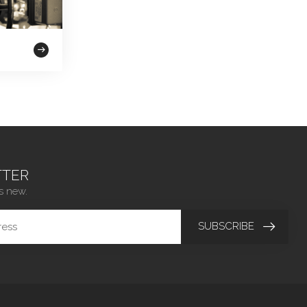
TER
s new.
SUBSCRIBE