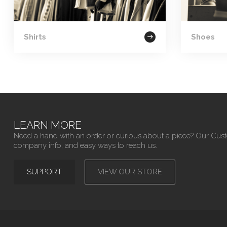
Shirts
Shoes
LEARN MORE
Need a hand with an order or curious about a piece? Our Cus
company info, and easy ways to reach us.
SUPPORT
VIEW OUR STORE