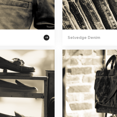
Selvedge Denim