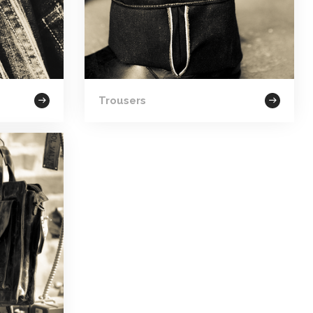
Trousers