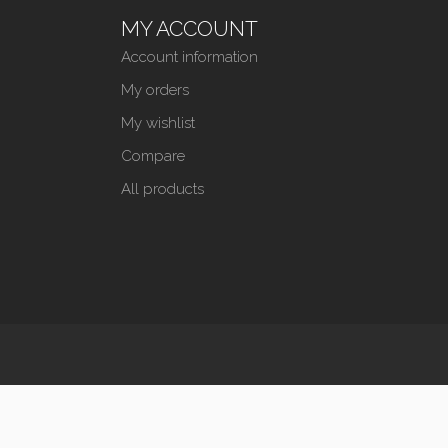
MY ACCOUNT
Account information
My orders
My wishlist
Compare
All products