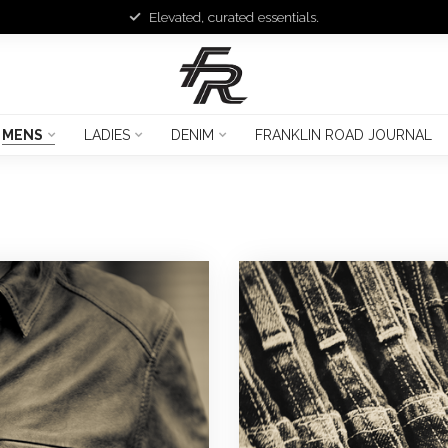
Elevated, curated essentials.
MENS
LADIES
DENIM
FRANKLIN ROAD JOURNAL