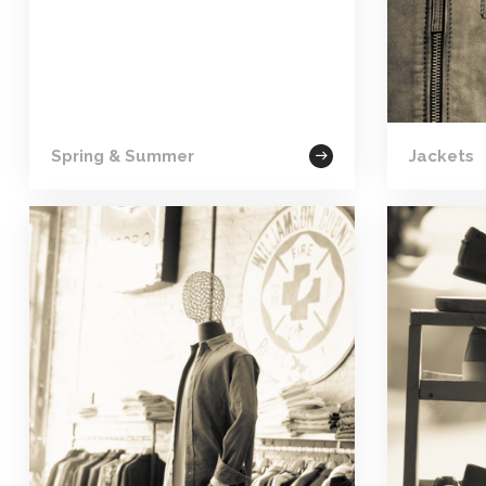
Spring & Summer
Jackets