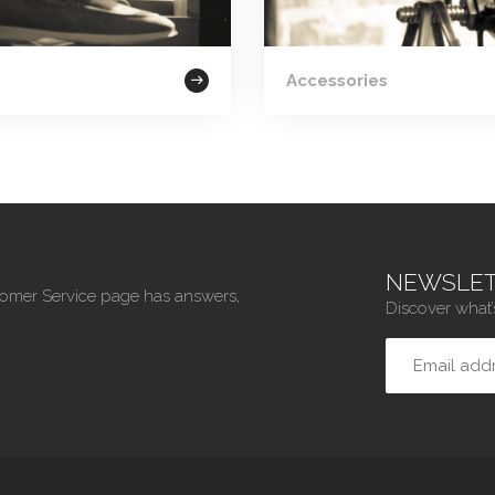
Accessories
NEWSLET
tomer Service page has answers,
Discover what’