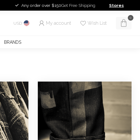
Any order over $150
Get Free Shipping
Stores
0
My account
Wish List
USD
BRANDS