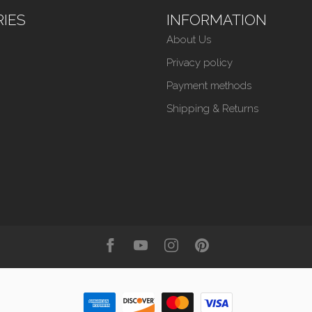
IES
INFORMATION
About Us
Privacy policy
Payment methods
Shipping & Returns