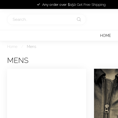
Any order over $150
Get Free Shipping
HOME
Home
/
Mens
MENS