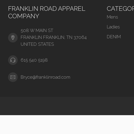
FRANKLIN ROAD APPAREL
CATEGOR
COMPANY
Mens
Ladies
508 W MAIN ST
DENIM
FRANKLIN FRANKLIN, TN 37064
UNITED STATES
615 540 5198
Bryce@franklinroad.com