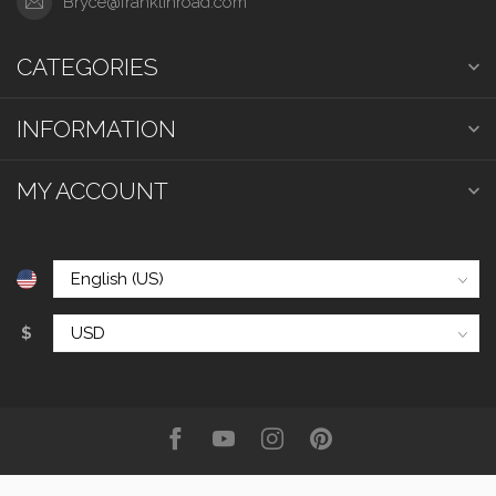
Bryce@franklinroad.com
CATEGORIES
INFORMATION
MY ACCOUNT
$