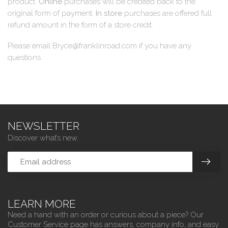
product.
Online
purchases will be credited back to the
original form of payment.
In store
purchases are offered full
refund amount in the form of a store credit.
Please email
Bryce@franklinroad.com
if you have any
questions.
NEWSLETTER
Discover what’s new.
LEARN MORE
Need a hand with an order or curious about a piece? Our
Customer Service page has answers, company info, and easy