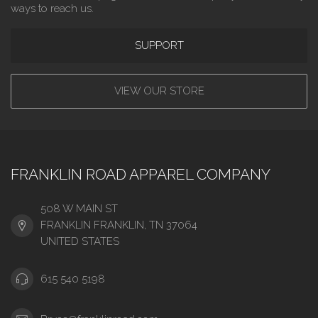
ways to reach us.
SUPPORT
VIEW OUR STORE
FRANKLIN ROAD APPAREL COMPANY
508 W MAIN ST
FRANKLIN FRANKLIN, TN 37064
UNITED STATES
615 540 5198