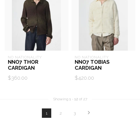
NO NATIONALITY
NO NATIONALITY
NNO7 THOR
NNO7 TOBIAS
CARDIGAN
CARDIGAN
$360.00
$420.00
Showing
1
-
12
of 27
1
2
3