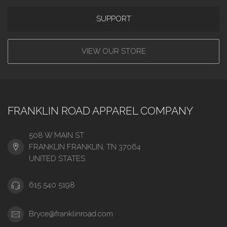
SUPPORT
VIEW OUR STORE
FRANKLIN ROAD APPAREL COMPANY
508 W MAIN ST
FRANKLIN FRANKLIN, TN 37064
UNITED STATES
615 540 5198
Bryce@franklinroad.com