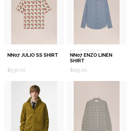
NO NATIONALITY
NO NATIONALITY
NN07 JULIO SS SHIRT
NN07 ENZO LINEN
SHIRT
$530.00
$195.00