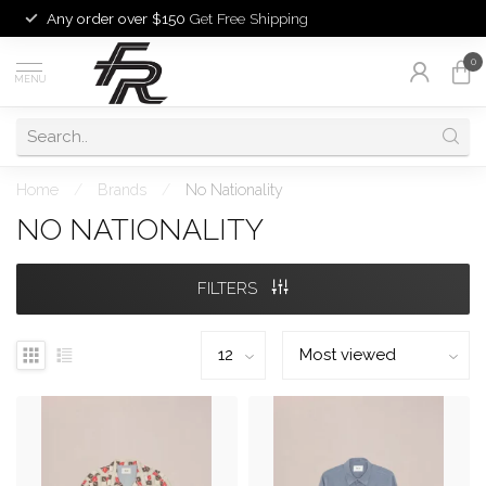
Any order over $150
Get Free Shipping
0
MENU
Home
/
Brands
/
No Nationality
NO NATIONALITY
FILTERS