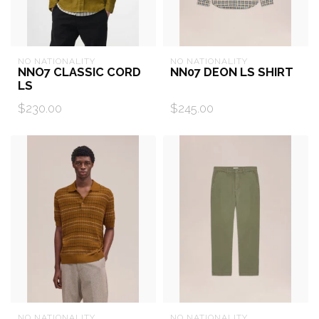
NO NATIONALITY
NO NATIONALITY
NNO7 CLASSIC CORD
NN07 DEON LS SHIRT
LS
$230.00
$245.00
NO NATIONALITY
NO NATIONALITY