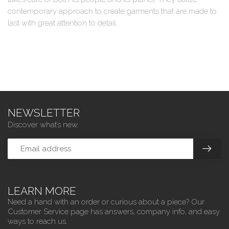
contemporary approach to create garments that are made to
last with great attention to detail.
NEWSLETTER
Discover what’s new.
LEARN MORE
Need a hand with an order or curious about a piece? Our
Customer Service page has answers, company info, and easy
ways to reach us.