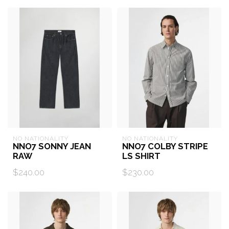
NO NATIONALITY
NO NATIONALITY
NNO7 SONNY JEAN
NNO7 COLBY STRIPE
RAW
LS SHIRT
$240.00
$230.00