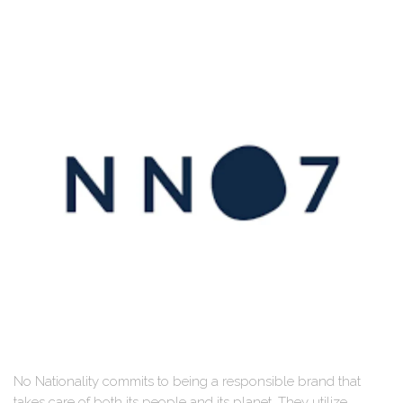
No Nationality commits to being a responsible brand that
takes care of both its people and its planet. They utilize