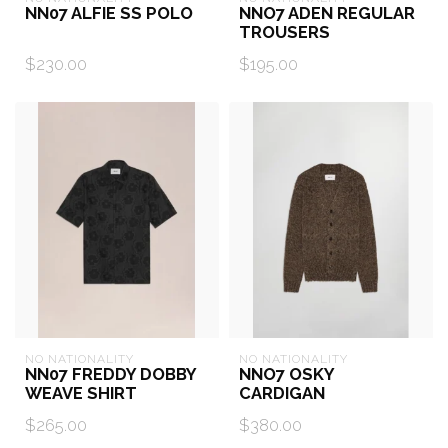
NN07 ALFIE SS POLO
NNO7 ADEN REGULAR
TROUSERS
$230.00
$195.00
NO NATIONALITY
NO NATIONALITY
NN07 FREDDY DOBBY
NNO7 OSKY
WEAVE SHIRT
CARDIGAN
$265.00
$380.00