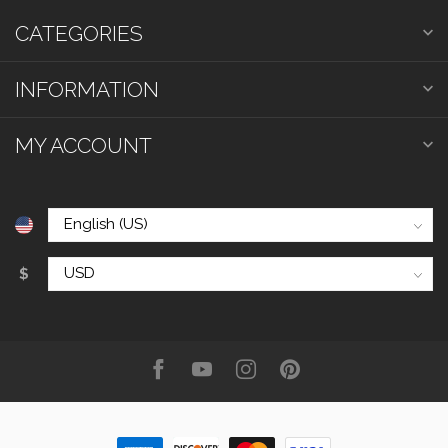
CATEGORIES
INFORMATION
MY ACCOUNT
$