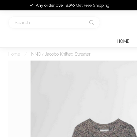
Any order over $150
Get Free Shipping
HOME
Home
/
NNO7 Jacobo Knitted Sweater