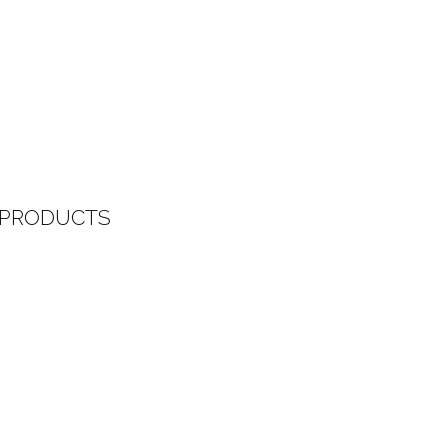
 PRODUCTS