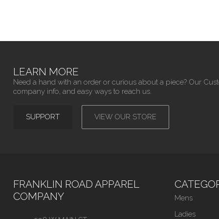
LEARN MORE
Need a hand with an order or curious about a piece? Our Cus
company info, and easy ways to reach us.
SUPPORT
VIEW OUR STORE
FRANKLIN ROAD APPAREL
CATEGOR
COMPANY
Mens
Ladies