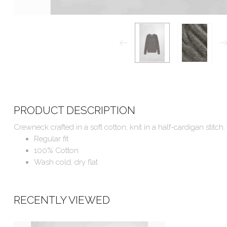
PRODUCT DESCRIPTION
Crewneck crafted in a soft cotton, knit in a half-cardigan stitch.
Regular fit
100% Cotton
Wash cold, dry flat
RECENTLY VIEWED