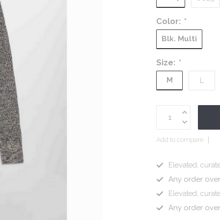
Color:
*
Blk. Multi
Size:
*
M
L
Add to compare
Elevated, curate
Any order ove
Elevated, curate
Any order ove