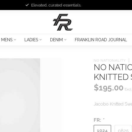
Elevated, curated essentials.
MENS
LADIES
DENIM
FRANKLIN ROAD JOURNAL
NO NATIONALITY
NO NATI
KNITTED
$195.00
Excl.
Jacobo Knitted Swe
FR:
*
1024
0825