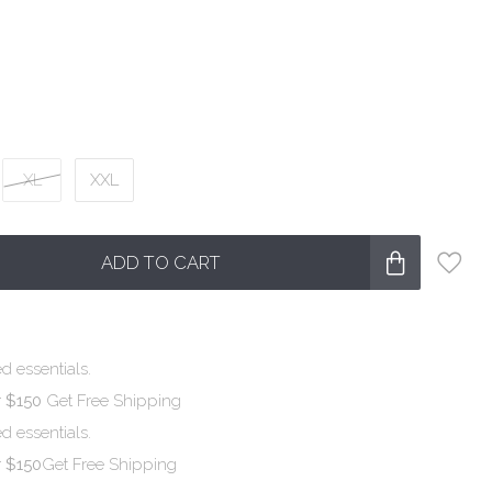
XL
XXL
ADD TO CART
d essentials.
r $150
Get Free Shipping
d essentials.
r $150
Get Free Shipping