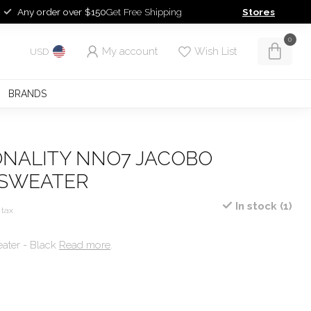
Any order over $150
Get Free Shipping
Stores
0
My account
Wish List
USD
BRANDS
ONALITY NNO7 JACOBO
 SWEATER
In stock (1)
 tax
ater - Black
Read more
.