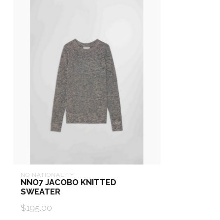
NO NATIONALITY
NNO7 JACOBO KNITTED
SWEATER
$195.00