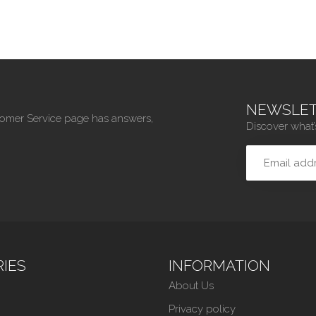
NEWSLET
tomer Service page has answers,
Discover what’
IES
INFORMATION
About Us
Privacy policy