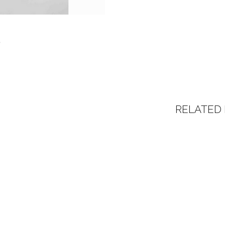
RELATED