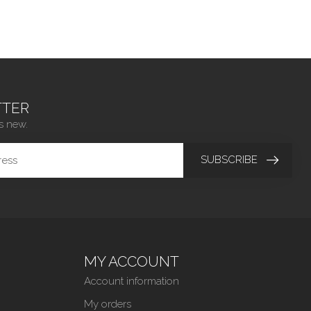
TER
s new.
SUBSCRIBE
MY ACCOUNT
Account information
My orders