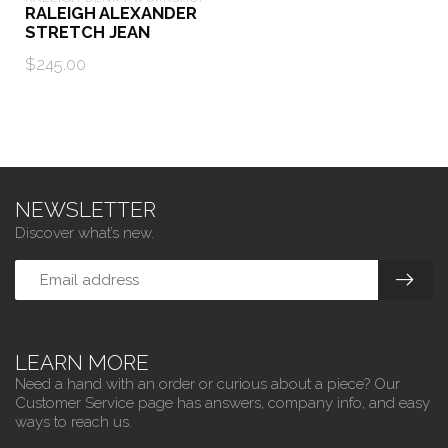
RALEIGH ALEXANDER
STRETCH JEAN
$245.00
NEWSLETTER
Discover what’s new.
LEARN MORE
Need a hand with an order or curious about a piece? Our
Customer Service page has answers, company info, and easy
ways to reach us.