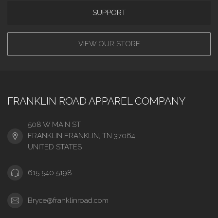
SUPPORT
VIEW OUR STORE
FRANKLIN ROAD APPAREL COMPANY
508 W MAIN ST
FRANKLIN FRANKLIN, TN 37064
UNITED STATES
615 540 5198
Bryce@franklinroad.com