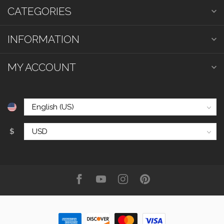
CATEGORIES
INFORMATION
MY ACCOUNT
$