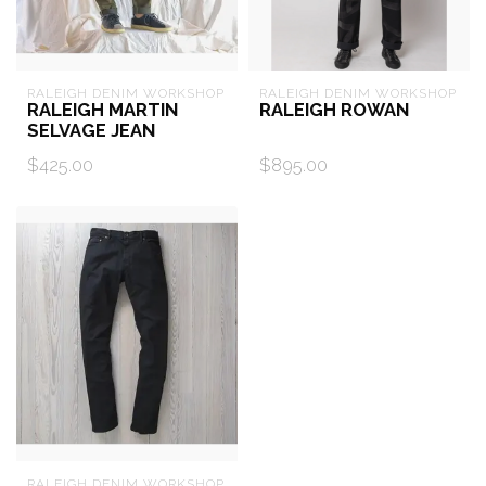
RALEIGH DENIM WORKSHOP
RALEIGH DENIM WORKSHOP
RALEIGH MARTIN
RALEIGH ROWAN
SELVAGE JEAN
$425.00
$895.00
RALEIGH DENIM WORKSHOP