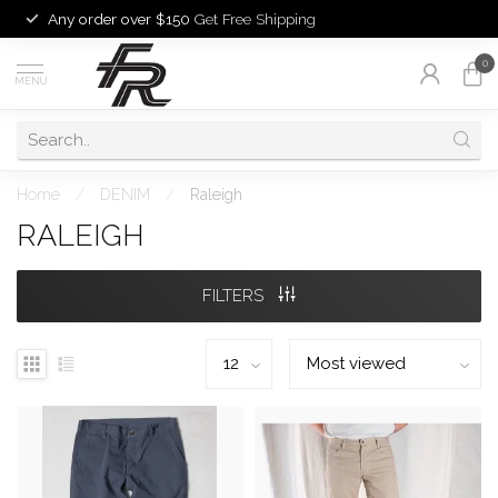
Any order over $150
Get Free Shipping
0
MENU
Home
/
DENIM
/
Raleigh
RALEIGH
FILTERS