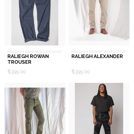
RALEIGH DENIM WORKSHOP
RALEIGH DENIM WORKSHOP
RALIEGH ROWAN
RALIEGH ALEXANDER
TROUSER
$395.00
$395.00