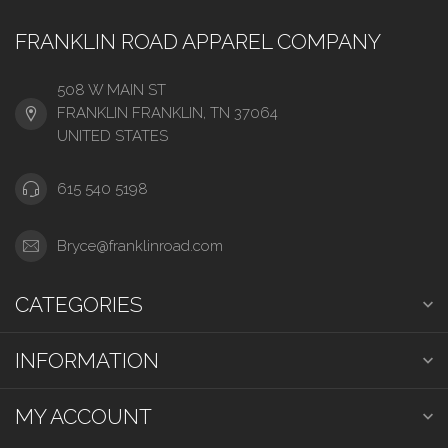
FRANKLIN ROAD APPAREL COMPANY
508 W MAIN ST
FRANKLIN FRANKLIN, TN 37064
UNITED STATES
615 540 5198
Bryce@franklinroad.com
CATEGORIES
INFORMATION
MY ACCOUNT