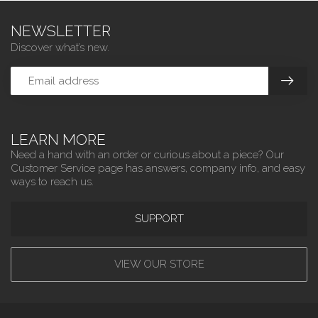
NEWSLETTER
Discover what’s new.
LEARN MORE
Need a hand with an order or curious about a piece? Our
Customer Service page has answers, company info, and easy
ways to reach us.
SUPPORT
VIEW OUR STORE