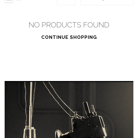
NO PRODUCTS FOUND
CONTINUE SHOPPING