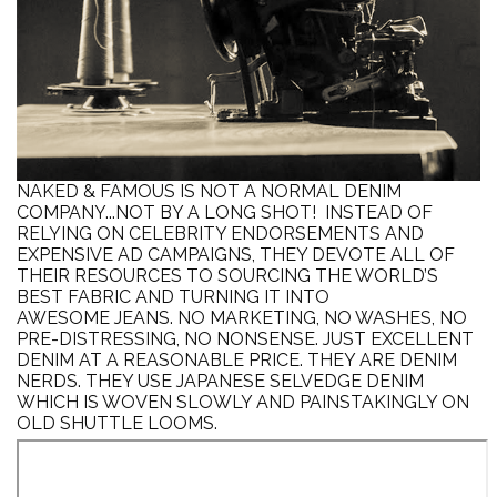
NAKED & FAMOUS IS NOT A NORMAL DENIM
COMPANY...NOT BY A LONG SHOT! INSTEAD OF
RELYING ON CELEBRITY ENDORSEMENTS AND
EXPENSIVE AD CAMPAIGNS, THEY DEVOTE ALL OF
THEIR RESOURCES TO SOURCING THE WORLD’S
BEST FABRIC AND TURNING IT INTO
AWESOME JEANS. NO MARKETING, NO WASHES, NO
PRE-DISTRESSING, NO NONSENSE. JUST EXCELLENT
DENIM AT A REASONABLE PRICE.
THEY ARE DENIM
NERDS. THEY USE JAPANESE SELVEDGE DENIM
WHICH IS WOVEN SLOWLY AND PAINSTAKINGLY ON
OLD SHUTTLE LOOMS.