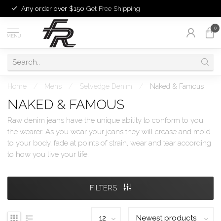
Any order over $150
Get Free Shipping
0
MENU
Home
/
Mens
/
Selvedge Denim
/
Naked & Famous
NAKED & FAMOUS
Raw denim jeans have the unique ability to conform to you,
the wearer. As you wear your jeans they will crease and mold
to your body, fade at points of strain, wear and tear according
to how you live your life.
FILTERS