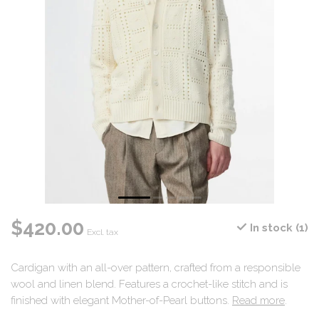
$420.00
In stock (1)
Excl. tax
Cardigan with an all-over pattern, crafted from a responsible
wool and linen blend. Features a crochet-like stitch and is
finished with elegant Mother-of-Pearl buttons.
Read more
.