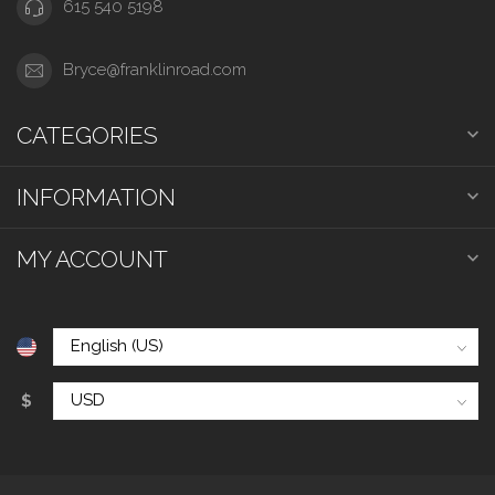
615 540 5198
Bryce@franklinroad.com
CATEGORIES
INFORMATION
MY ACCOUNT
$