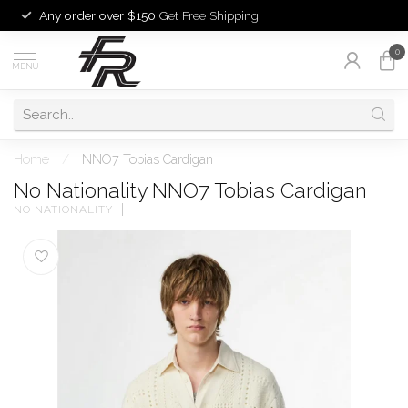
Any order over $150
Get Free Shipping
0
MENU
Home
/
NNO7 Tobias Cardigan
No Nationality NNO7 Tobias Cardigan
NO NATIONALITY