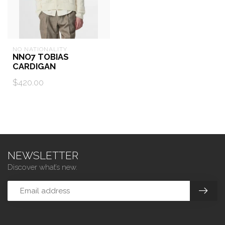
NO NATIONALITY
NNO7 TOBIAS
CARDIGAN
$420.00
NEWSLETTER
Discover what’s new.