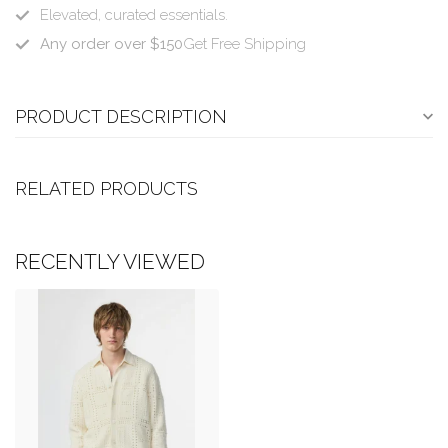
Elevated, curated essentials.
Any order over $150
Get Free Shipping
PRODUCT DESCRIPTION
RELATED PRODUCTS
RECENTLY VIEWED