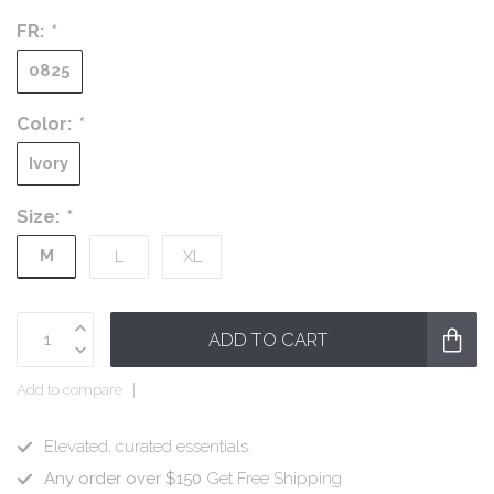
FR:
*
0825
Color:
*
Ivory
Size:
*
M
L
XL
ADD TO CART
Add to compare
Elevated, curated essentials.
Any order over $150
Get Free Shipping