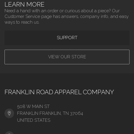
LEARN MORE
Need a hand with an order or curious about a piece? Our
Customer Service page has answers, company info, and easy
ways to reach us.
SUPPORT
VIEW OUR STORE
FRANKLIN ROAD APPAREL COMPANY
508 W MAIN ST
FRANKLIN FRANKLIN, TN 37064
UNITED STATES