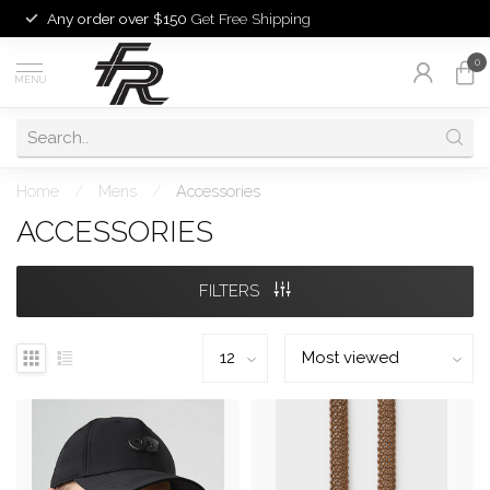
Any order over $150
Get Free Shipping
0
MENU
Home
/
Mens
/
Accessories
ACCESSORIES
FILTERS