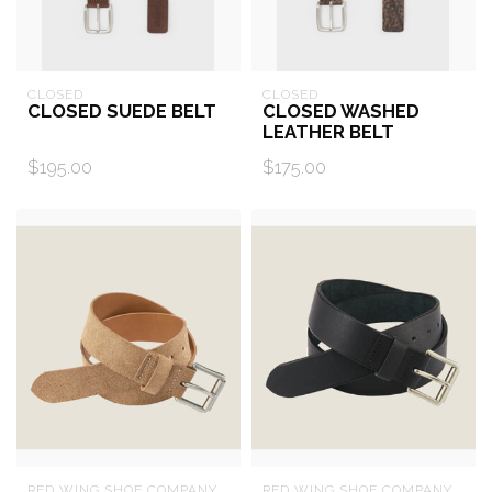
CLOSED
CLOSED
CLOSED SUEDE BELT
CLOSED WASHED
LEATHER BELT
$195.00
$175.00
RED WING SHOE COMPANY
RED WING SHOE COMPANY