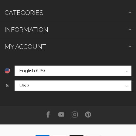
CATEGORIES
INFORMATION
MY ACCOUNT
$