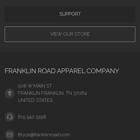
SUPPORT
VIEW OUR STORE
FRANKLIN ROAD APPAREL COMPANY
508 W MAIN ST
FRANKLIN FRANKLIN, TN 37064
UNITED STATES
615 540 5198
Bryce@franklinroad.com