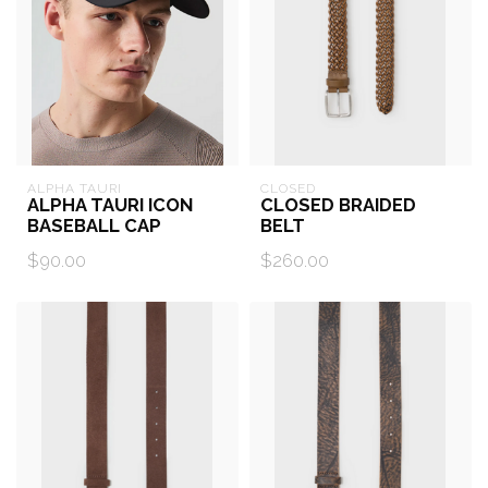
ALPHA TAURI
CLOSED
ALPHA TAURI ICON
CLOSED BRAIDED
BASEBALL CAP
BELT
$90.00
$260.00