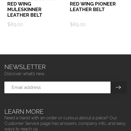
RED WING
RED WING PIONEER
MULESKINNER
LEATHER BELT
LEATHER BELT
$89.00
$89.00
NEWSLETTER
Discover what’s new.
LEARN MORE
Need a hand with an order or curious about a piece? Our
Customer Service page has answers, company info, and easy
ways to reach us.