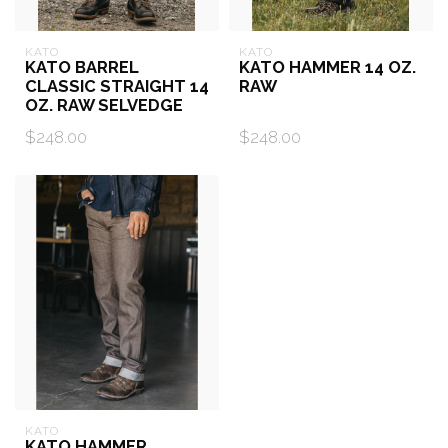
KATO
KATO
KATO BARREL
KATO HAMMER 14 OZ.
CLASSIC STRAIGHT 14
RAW
OZ. RAW SELVEDGE
$248.00
$248.00
KATO
KATO HAMMER