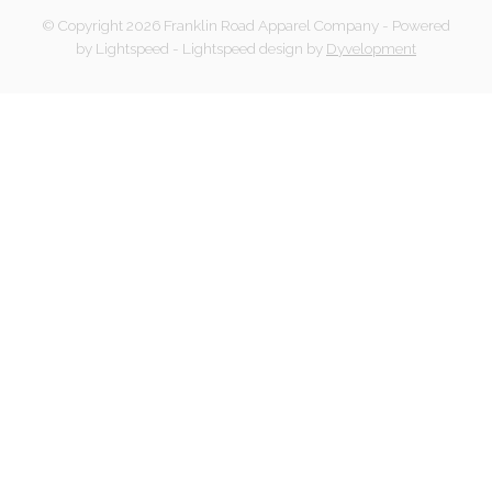
© Copyright 2026 Franklin Road Apparel Company
- Powered
by
Lightspeed
-
Lightspeed design
by
Dyvelopment