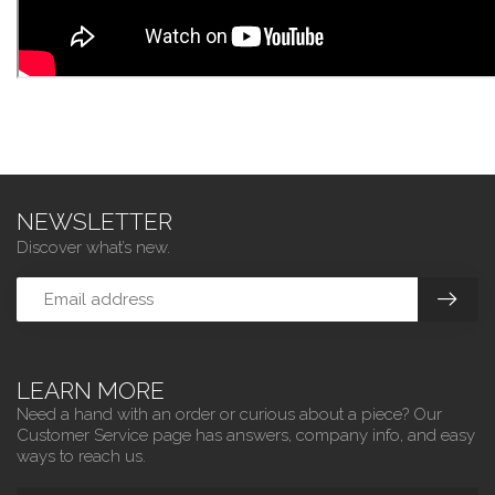
NEWSLETTER
Discover what’s new.
LEARN MORE
Need a hand with an order or curious about a piece? Our
Customer Service page has answers, company info, and easy
ways to reach us.