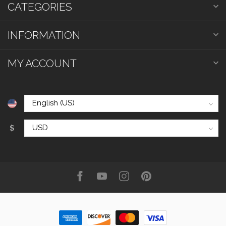
CATEGORIES
INFORMATION
MY ACCOUNT
$