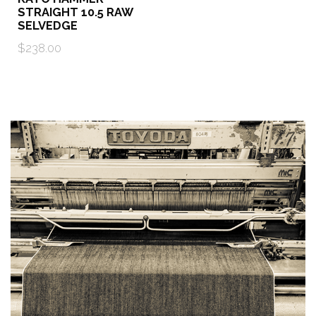
STRAIGHT 10.5 RAW
SELVEDGE
$238.00