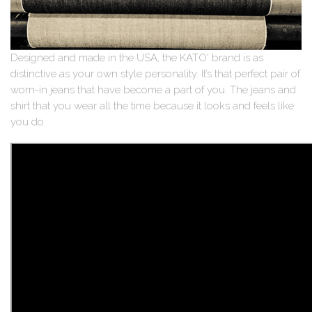
Designed and made in the USA, the KATO' brand is as
distinctive as your own style personality. It’s that perfect pair of
worn-in jeans that have become a part of you. The jeans and
shirt that you wear all the time because it looks and feels like
you do.