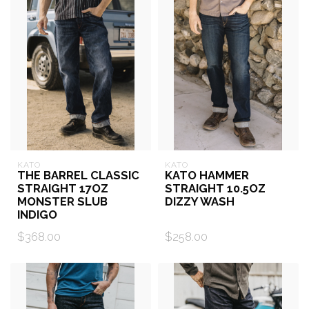
KATO
KATO
THE BARREL CLASSIC
KATO HAMMER
STRAIGHT 17OZ
STRAIGHT 10.5OZ
MONSTER SLUB
DIZZY WASH
INDIGO
$368.00
$258.00