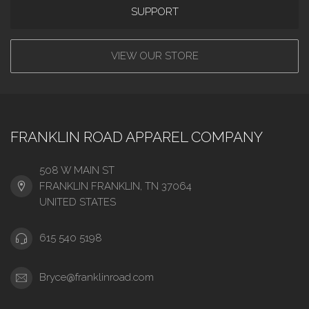
SUPPORT
VIEW OUR STORE
FRANKLIN ROAD APPAREL COMPANY
508 W MAIN ST
FRANKLIN FRANKLIN, TN 37064
UNITED STATES
615 540 5198
Bryce@franklinroad.com