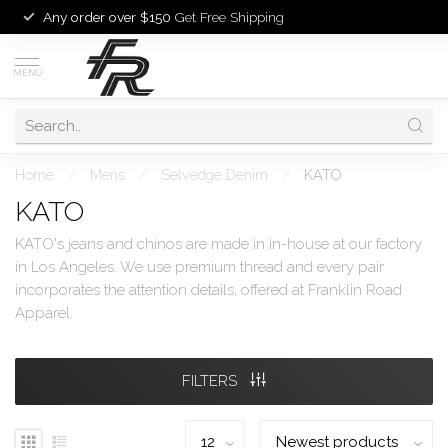
Any order over $150
Get Free Shipping
MENU
Home
/
Mens
/
Selvedge Denim
/
KATO
KATO
KATO's jeans and chinos are made in in-house at our factory
in Los Angeles. We use premium thread and every pair
incorporates the attention details, offered at Franklin Road
Apparel.
FILTERS