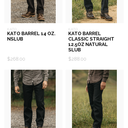
KATO
KATO
KATO BARREL 14 OZ.
KATO BARREL
NSLUB
CLASSIC STRAIGHT
12.5OZ NATURAL
SLUB
$268.00
$288.00