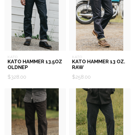
KATO
KATO
KATO HAMMER 13.5OZ
KATO HAMMER 13 OZ.
OLDNEP
RAW
$328.00
$258.00