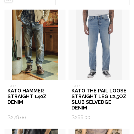
KATO
KATO
KATO HAMMER
KATO THE PAIL LOOSE
STRAIGHT 140Z
STRAIGHT LEG 12.5OZ
DENIM
SLUB SELVEDGE
DENIM
$278.00
$288.00