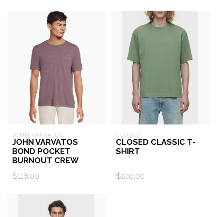
JOHN VARVATOS
CLOSED
JOHN VARVATOS
CLOSED CLASSIC T-
BOND POCKET
SHIRT
BURNOUT CREW
$118.00
$100.00