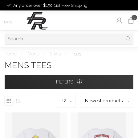
Any order over $150
Get Free Shipping
0
MENU
Home
/
Mens
/
Shirts
/
Tees
MENS TEES
FILTERS