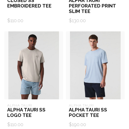
CLOSED SS
ALPHA TAURI
EMBROIDERED TEE
PERFORATED PRINT
SLIM TEE
$110.00
$130.00
ALPHA TAURI
ALPHA TAURI
ALPHA TAURI SS
ALPHA TAURI SS
LOGO TEE
POCKET TEE
$110.00
$190.00