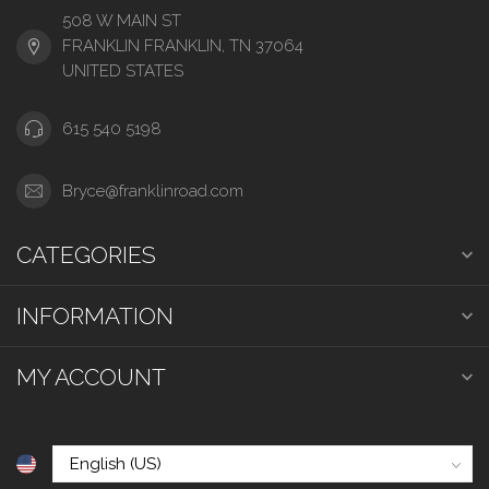
508 W MAIN ST
FRANKLIN FRANKLIN, TN 37064
UNITED STATES
615 540 5198
Bryce@franklinroad.com
CATEGORIES
INFORMATION
MY ACCOUNT