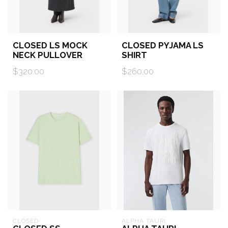
CLOSED LS MOCK
CLOSED PYJAMA LS
NECK PULLOVER
SHIRT
$320.00
$260.00
CLOSED
ALPHA TAURI