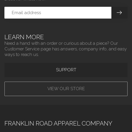
LEARN MORE
Need a hand with an order or curious about a piece? Our
Customer Service page has answers, company info, and easy
ways to reach us.
SUPPORT
VIEW OUR STORE
FRANKLIN ROAD APPAREL COMPANY