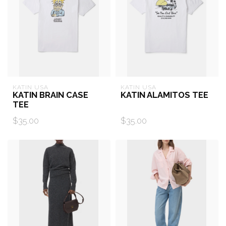
KATIN USA
KATIN USA
KATIN BRAIN CASE
KATIN ALAMITOS TEE
TEE
$35.00
$35.00