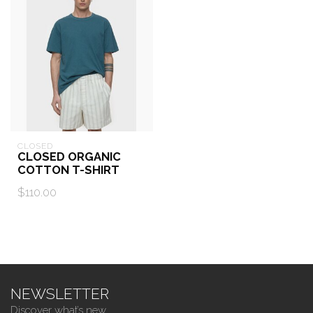
CLOSED
CLOSED ORGANIC
COTTON T-SHIRT
$110.00
NEWSLETTER
Discover what’s new.