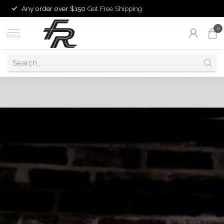
Any order over $150
Get Free Shipping
0
MENU