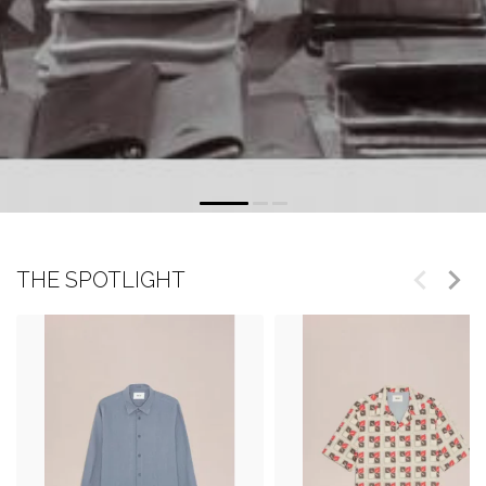
THE SPOTLIGHT