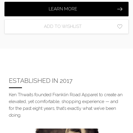
LEARN MORE
ADD TO WISHLIST
ESTABLISHED IN 2017
Ken Thwaits founded Franklin Road Apparel to create an
elevated, yet comfortable, shopping experience — and
for the past eight years, that’s exactly what we’ve been
doing.