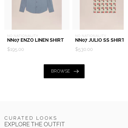
NO NATIONALITY
NO NATIONALITY
NN07 ENZO LINEN SHIRT
NN07 JULIO SS SHIRT
$195.00
$530.00
BROWSE
CURATED LOOKS
EXPLORE THE OUTFIT