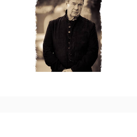
LATEST ARRIVALS