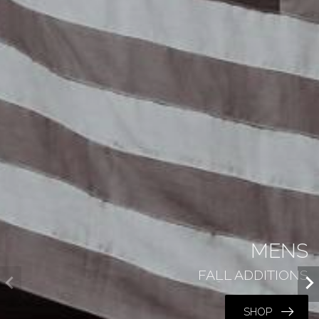
MENS
FALL ADDITIONS
SHOP