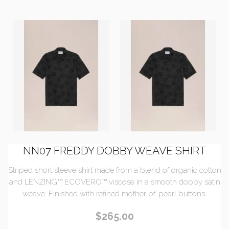
NN07 FREDDY DOBBY WEAVE SHIRT
Striped short sleeve shirt made from a blend of organic cotton
and LENZING™ ECOVERO™ viscose in a smooth dobby satin
weave. Finished with refined mother-of-pearl buttons.
$265.00