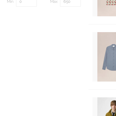
Min
Max