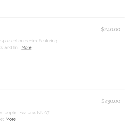
$240.00
12.4 oz cotton denim. Featuring
, and fin...
More
$230.00
ton poplin. Features NN.07
et.
More