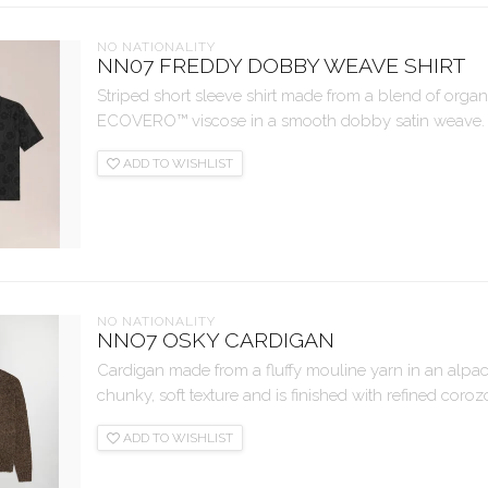
NO NATIONALITY
NN07 FREDDY DOBBY WEAVE SHIRT
Striped short sleeve shirt made from a blend of org
ECOVERO™ viscose in a smooth dobby satin weave. Fin
ADD TO WISHLIST
NO NATIONALITY
NNO7 OSKY CARDIGAN
Cardigan made from a fluffy mouline yarn in an alpa
chunky, soft texture and is finished with refined coroz
ADD TO WISHLIST