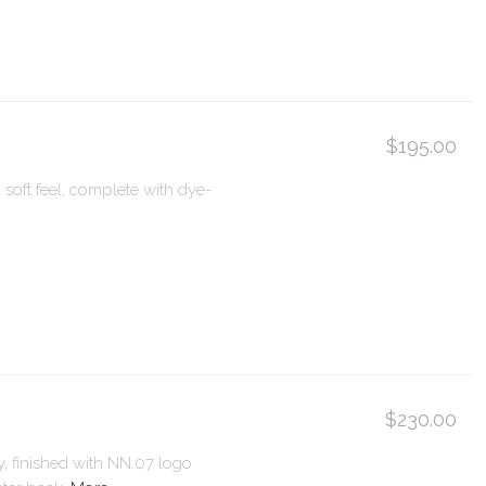
$195.00
 soft feel, complete with dye-
$230.00
y, finished with NN.07 logo