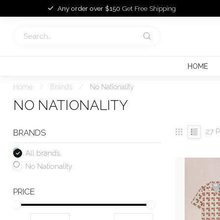
Any order over $150
Get Free Shipping
HOME
Home
/
Brands
/
No Nationality
NO NATIONALITY
27
P
BRANDS
All brands
No Nationality
PRICE