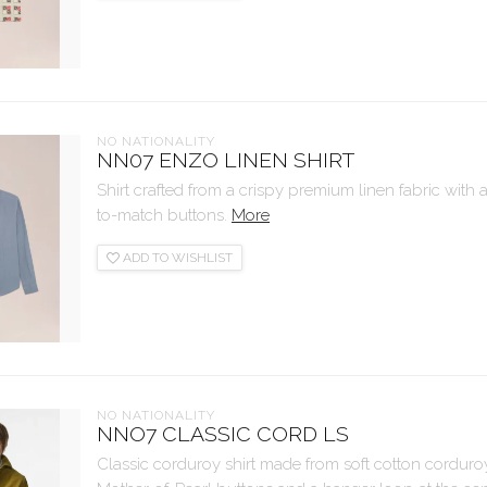
NO NATIONALITY
NN07 ENZO LINEN SHIRT
Shirt crafted from a crispy premium linen fabric with a
to-match buttons.
More
ADD TO WISHLIST
NO NATIONALITY
NNO7 CLASSIC CORD LS
Classic corduroy shirt made from soft cotton corduro