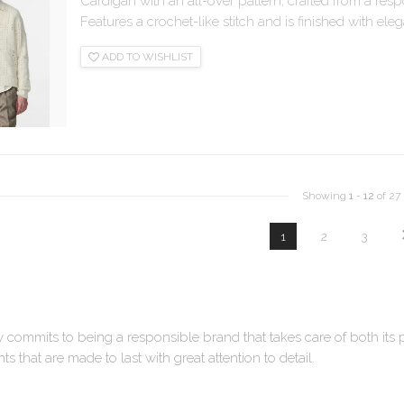
Cardigan with an all-over pattern, crafted from a res
Features a crochet-like stitch and is finished with eleg
ADD TO WISHLIST
Showing
1
-
12
of 27
1
2
3
y commits to being a responsible brand that takes care of both its
s that are made to last with great attention to detail.