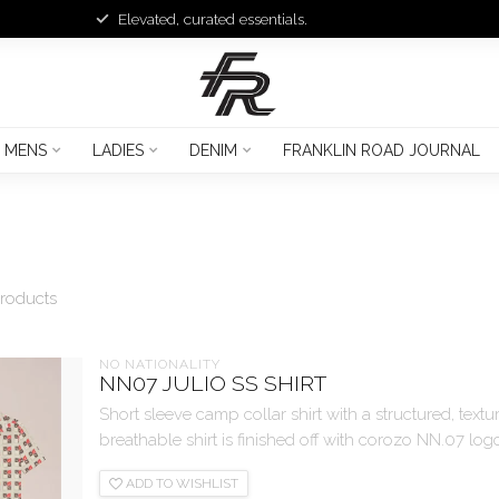
Elevated, curated essentials.
MENS
LADIES
DENIM
FRANKLIN ROAD JOURNAL
roducts
NO NATIONALITY
NN07 JULIO SS SHIRT
Short sleeve camp collar shirt with a structured, textu
breathable shirt is finished off with corozo NN.07 logo
ADD TO WISHLIST