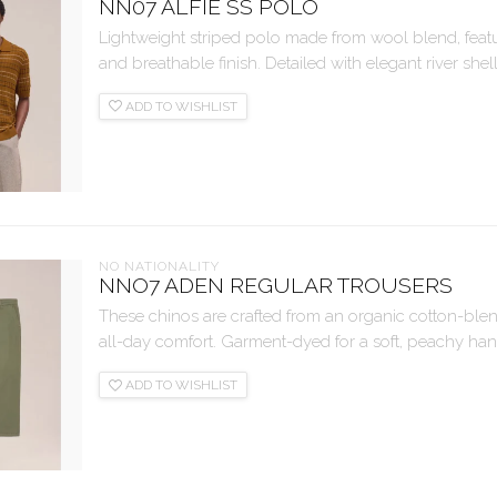
NN07 ALFIE SS POLO
Lightweight striped polo made from wool blend, featuri
and breathable finish. Detailed with elegant river shell
ADD TO WISHLIST
NO NATIONALITY
NNO7 ADEN REGULAR TROUSERS
These chinos are crafted from an organic cotton-blend t
all-day comfort. Garment-dyed for a soft, peachy handf
ADD TO WISHLIST