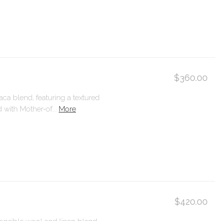
$360.00
ca blend, featuring a textured
with Mother-of...
More
$420.00