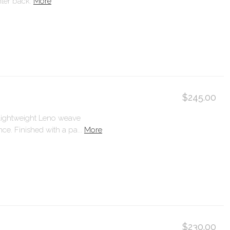
ter back.
More
$245.00
 lightweight Leno weave
ce. Finished with a pa...
More
$230.00