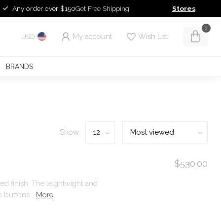
Any order over $150
Get Free Shipping
Stores
0
My account
Wish List
USD
BRANDS
Show:
$530.00
red finish. The leightwight and
 buttons...
More