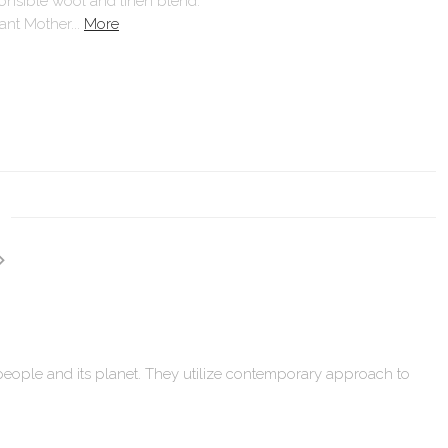
ponsible wool and linen blend.
ant Mother...
More
 people and its planet. They utilize contemporary approach to