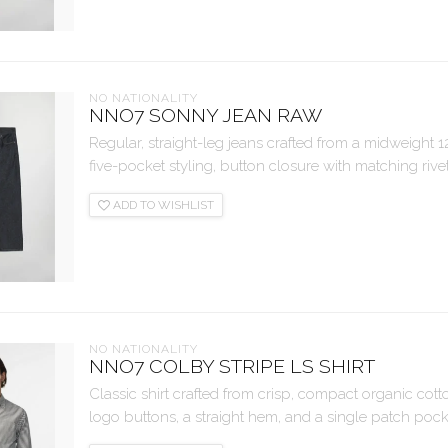
NO NATIONALITY
NNO7 SONNY JEAN RAW
Regular, straight-leg jeans crafted from a midweight 
five-pocket styling, button closure with matching rivets
ADD TO WISHLIST
NO NATIONALITY
NNO7 COLBY STRIPE LS SHIRT
Classic shirt crafted from crisp, compact organic cot
logo buttons, a straight hem, and a single patch pock