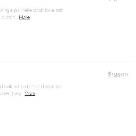
ng a pointelle stitch for a soft
 button...
More
$195.00
will with a hint of stretch for
eel, they...
More