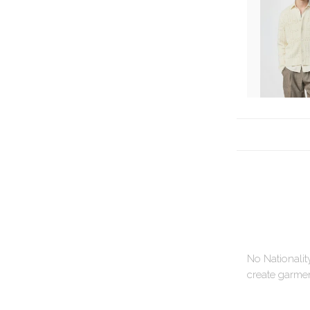
No Nationalit
create garment