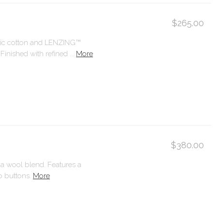
$265.00
anic cotton and LENZING™
ished with refined ...
More
$380.00
ca wool blend. Features a
o buttons.
More