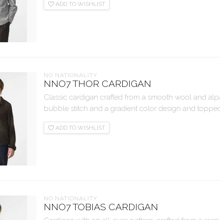
ADD TO WISHLIST
NO NATIONALITY
NNO7 THOR CARDIGAN
Classic cardigan crafted from a smooth wool and alpa
bubble stitch and a gradient color design and topped 
ADD TO WISHLIST
NO NATIONALITY
NNO7 TOBIAS CARDIGAN