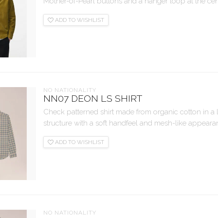
Mother-of-Pearl buttons and a hanger loop at the cen
ADD TO WISHLIST
NO NATIONALITY
NN07 DEON LS SHIRT
Check patterned shirt made from organic cotton in a
structure with a soft handfeel and mesh-like appearan
ADD TO WISHLIST
NO NATIONALITY