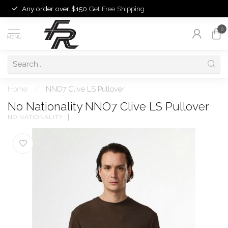
Any order over $150
Get Free Shipping
0
MENU
Home
/
NNO7 Clive LS Pullover
No Nationality NNO7 Clive LS Pullover
NO NATIONALITY