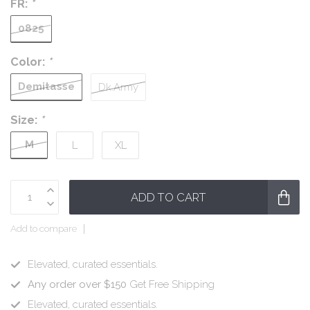
FR:
*
0825
Color:
*
Demitasse
Dk.Army
Size:
*
M
L
XL
ADD TO CART
Add to compare
Elevated, curated essentials.
Any order over $150
Get Free Shipping
Elevated, curated essentials.