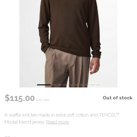
$115.00
Out of stock
Excl. tax
A waffle knit tee made in extra soft cotton and TENCEL™
Modal blend jersey.
Read more
.