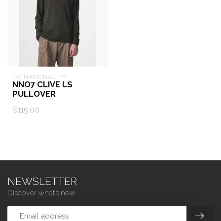
NO NATIONALITY
NNO7 CLIVE LS
PULLOVER
$115.00
NEWSLETTER
Discover what’s new.