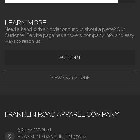
LEARN MORE
Need a hand with an order or curious about a piece? Our
Customer Service page has answers, company info, and easy
ways to reach us.
SUPPORT
VIEW OUR STORE
FRANKLIN ROAD APPAREL COMPANY
508 W MAIN ST
FRANKLIN FRANKLIN, TN 37064