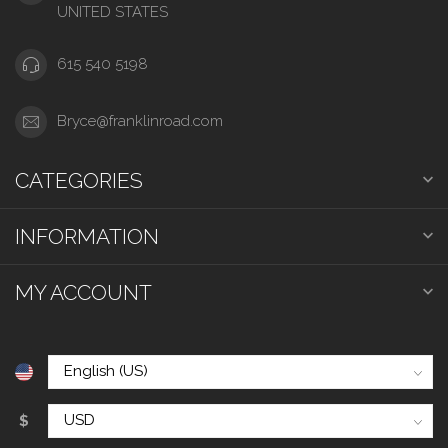
UNITED STATES
615 540 5198
Bryce@franklinroad.com
CATEGORIES
INFORMATION
MY ACCOUNT
$