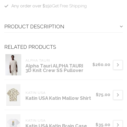
Any order over $150
Get Free Shipping
PRODUCT DESCRIPTION
RELATED PRODUCTS
ALPHA TAURI
$260.00
Alpha Tauri ALPHA TAURI
3D Knit Crew SS Pullover
KATIN USA
$75.00
Katin USA Katin Mallow Shirt
KATIN USA
$35.00
Katin USA Katin Brain Case