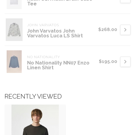
Tee
JOHN VARVATOS
$268.00
John Varvatos John
Varvatos Luca LS Shirt
NO NATIONALITY
$195.00
No Nationality NN07 Enzo
Linen Shirt
RECENTLY VIEWED