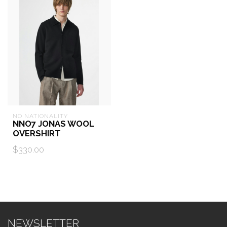
NO NATIONALITY
NNO7 JONAS WOOL
OVERSHIRT
$330.00
NEWSLETTER