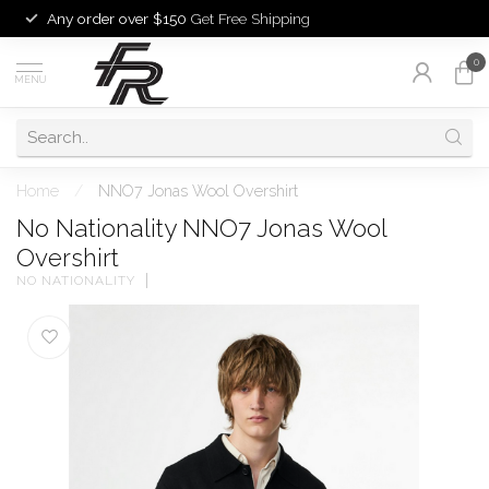
Any order over $150
Get Free Shipping
0
MENU
Home
/
NNO7 Jonas Wool Overshirt
No Nationality NNO7 Jonas Wool
Overshirt
NO NATIONALITY