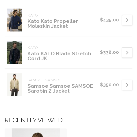
KATO
$435.00
Kato Kato Propeller
Moleskin Jacket
KATO
$338.00
Kato KATO Blade Stretch
Cord JK
SAMSOE SAMSOE
$350.00
Samsoe Samsoe SAMSOE
Sarobin Z Jacket
RECENTLY VIEWED