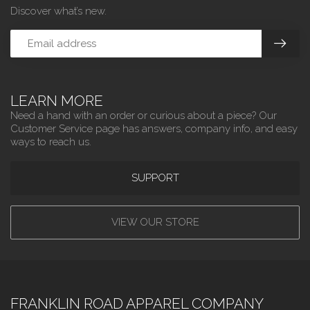
Discover what’s new.
LEARN MORE
Need a hand with an order or curious about a piece? Our
Customer Service page has answers, company info, and easy
ways to reach us.
SUPPORT
VIEW OUR STORE
FRANKLIN ROAD APPAREL COMPANY