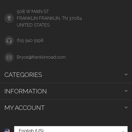
508 W MAIN ST
FRANKLIN FRANKLIN, TN 37064
UNITED STATES
615 540 5198
Bryce@franklinroad.com
CATEGORIES
INFORMATION
MY ACCOUNT