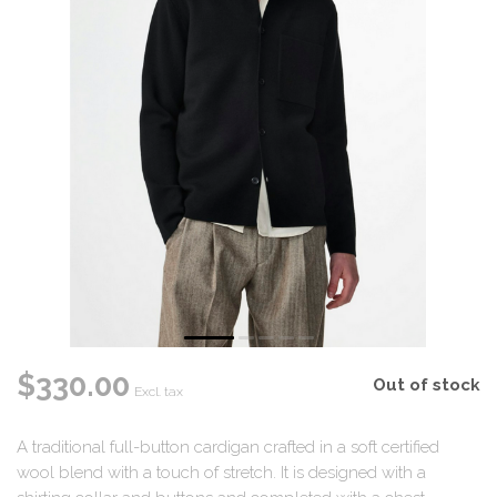
$330.00
Out of stock
Excl. tax
A traditional full-button cardigan crafted in a soft certified
wool blend with a touch of stretch. It is designed with a