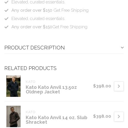
Elevated, curated essentials.
Any order over $150
Get Free Shipping
Elevated, curated essentials.
Any order over $150
Get Free Shipping
PRODUCT DESCRIPTION
RELATED PRODUCTS
KATO
$398.00
Kato Kato Anvil 13.5oz
Oldnep Jacket
KATO
$398.00
Kato Kato Anvil 14 oz. Slub
Shracket