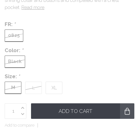
shirting collar and buttons and completed with a chest
pocket.
Read more
.
FR:
*
0825
Color:
*
Black
Size:
*
M
L
XL
ADD TO CART
Add to compare