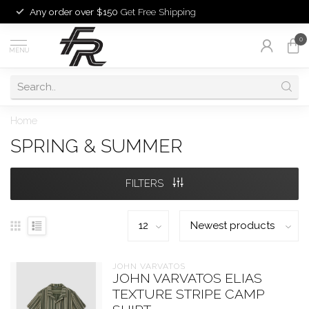
Any order over $150
Get Free Shipping
0
MENU
Home
SPRING & SUMMER
FILTERS
JOHN VARVATOS
JOHN VARVATOS ELIAS
TEXTURE STRIPE CAMP