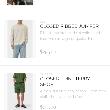
CLOSED
CLOSED RIBBED JUMPER
Rib knit swearer made of cotton and
linen with an organic quality. Fin...
$295.00
CLOSED
CLOSED PRINT TERRY
SHORT
A highlight of our collection: These terry
cloth shorts are made from ...
$195.00