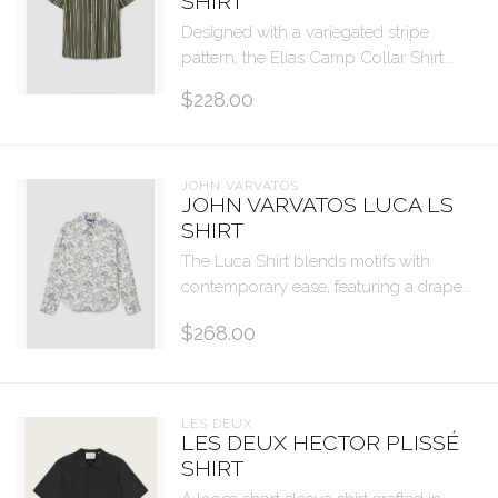
SHIRT
Designed with a variegated stripe
pattern, the Elias Camp Collar Shirt...
$228.00
JOHN VARVATOS
JOHN VARVATOS LUCA LS
SHIRT
The Luca Shirt blends motifs with
contemporary ease, featuring a drape...
$268.00
LES DEUX
LES DEUX HECTOR PLISSÉ
SHIRT