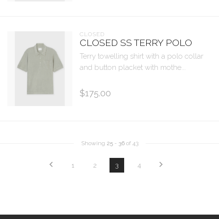
CLOSED
CLOSED SS TERRY POLO
Terry towelling shirt with a polo collar
and button placket with mothe...
$175.00
Showing
25
-
36
of 43
1
2
3
4