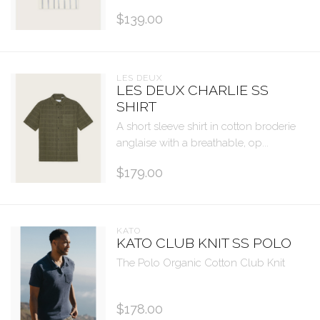
$139.00
LES DEUX
LES DEUX CHARLIE SS
SHIRT
A short sleeve shirt in cotton broderie
anglaise with a breathable, op...
$179.00
KATO
KATO CLUB KNIT SS POLO
The Polo Organic Cotton Club Knit
$178.00