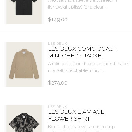
A loose short sleeve shirt crafted in
lightweight plissé for a clean,...
$149.00
LES DEUX
LES DEUX COMO COACH
MINI CHECK JACKET
A refined take on the coach jacket made
in a soft, stretchable mini ch...
$279.00
LES DEUX
LES DEUX LIAM AOE
FLOWER SHIRT
Box-fit short-sleeve shirt in a crisp