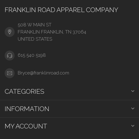
FRANKLIN ROAD APPAREL COMPANY
508 W MAIN ST
FRANKLIN FRANKLIN, TN 37064
UNITED STATES
615 540 5198
Bryce@franklinroad.com
CATEGORIES
INFORMATION
MY ACCOUNT