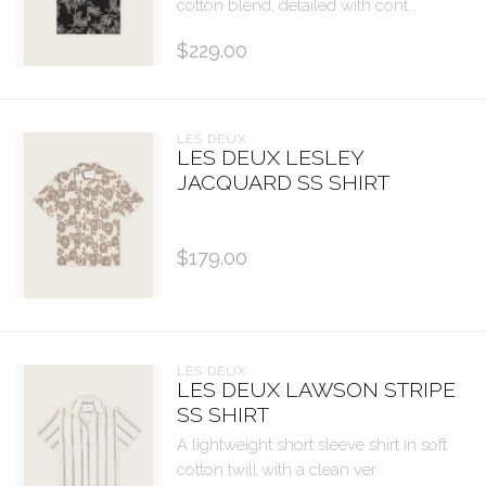
cotton blend, detailed with cont...
$229.00
LES DEUX
LES DEUX LESLEY
JACQUARD SS SHIRT
$179.00
LES DEUX
LES DEUX LAWSON STRIPE
SS SHIRT
A lightweight short sleeve shirt in soft
cotton twill with a clean ver...