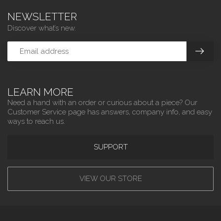
NEWSLETTER
Discover what’s new.
LEARN MORE
Need a hand with an order or curious about a piece? Our
Customer Service page has answers, company info, and easy
ways to reach us.
SUPPORT
VIEW OUR STORE