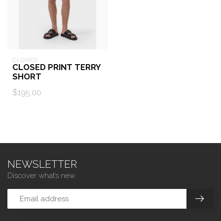
CLOSED
CLOSED PRINT TERRY
SHORT
$195.00
NEWSLETTER
Discover what’s new.