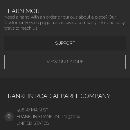
LEARN MORE
Need a hand with an order or curious about a piece? Our
Customer Service page has answers, company info, and easy
ways to reach us.
SUPPORT
VIEW OUR STORE
FRANKLIN ROAD APPAREL COMPANY
508 W MAIN ST
FRANKLIN FRANKLIN, TN 37064
UNITED STATES