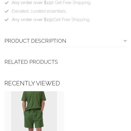
Any order over $150
Get Free Shipping
Elevated, curated essentials.
Any order over $150
Get Free Shipping
PRODUCT DESCRIPTION
RELATED PRODUCTS
RECENTLY VIEWED