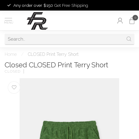
Any order over $150
Get Free Shipping
0
MENU
Home
/
CLOSED Print Terry Short
Closed CLOSED Print Terry Short
CLOSED