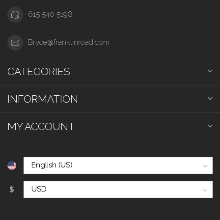
615 540 5198
Bryce@franklinroad.com
CATEGORIES
INFORMATION
MY ACCOUNT
$