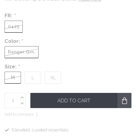
FR:
*
0425
Color:
*
Ranger Grn.
Size:
*
M
L
XL
ADD TO CART
Add to compare
Elevated, curated essentials.