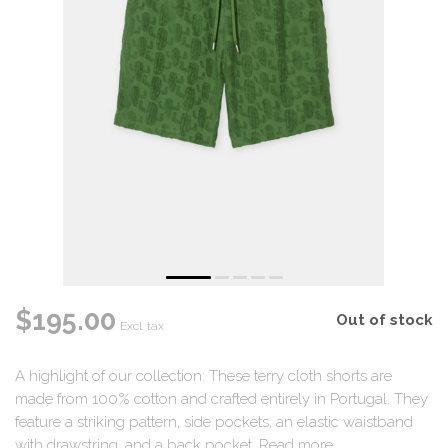
$195.00
Out of stock
Excl. tax
A highlight of our collection: These terry cloth shorts are
made from 100% cotton and crafted entirely in Portugal. They
feature a striking pattern, side pockets, an elastic waistband
with drawstring, and a back pocket.
Read more
.