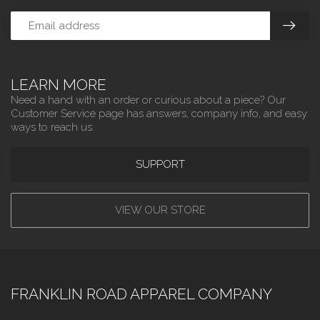
LEARN MORE
Need a hand with an order or curious about a piece? Our
Customer Service page has answers, company info, and easy
ways to reach us.
SUPPORT
VIEW OUR STORE
FRANKLIN ROAD APPAREL COMPANY