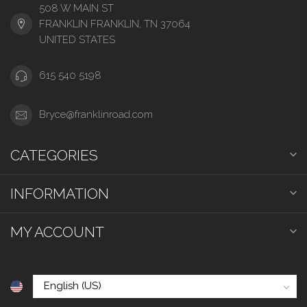
508 W MAIN ST
FRANKLIN FRANKLIN, TN 37064
UNITED STATES
615 540 5198
Bryce@franklinroad.com
CATEGORIES
INFORMATION
MY ACCOUNT