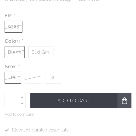
FR:
*
0325
Color:
*
Black
Bud Grn.
Size:
*
M
L
XL
ADD TO CART
Add to compare
Elevated, curated essentials.