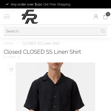
Any order over $150
Get Free Shipping
0
MENU
Home
/
CLOSED SS Linen Shirt
Closed CLOSED SS Linen Shirt
CLOSED