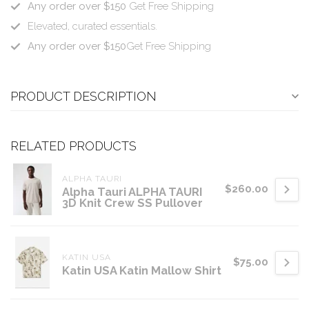
Any order over $150
Get Free Shipping
Elevated, curated essentials.
Any order over $150
Get Free Shipping
PRODUCT DESCRIPTION
RELATED PRODUCTS
ALPHA TAURI
$260.00
Alpha Tauri ALPHA TAURI
3D Knit Crew SS Pullover
KATIN USA
$75.00
Katin USA Katin Mallow Shirt