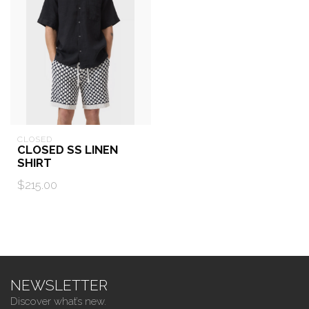
CLOSED
CLOSED SS LINEN
SHIRT
$215.00
NEWSLETTER
Discover what’s new.