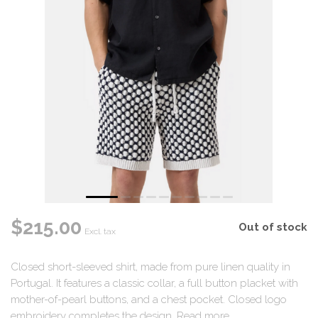
$215.00
Out of stock
Excl. tax
Closed short-sleeved shirt, made from pure linen quality in
Portugal. It features a classic collar, a full button placket with
mother-of-pearl buttons, and a chest pocket. Closed logo
embroidery completes the design.
Read more
.