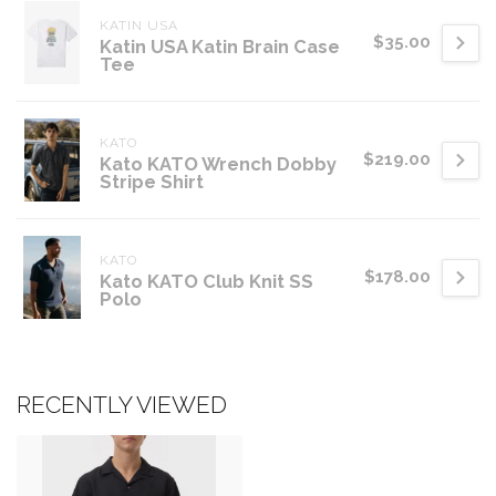
KATIN USA
$35.00
Katin USA Katin Brain Case
Tee
KATO
$219.00
Kato KATO Wrench Dobby
Stripe Shirt
KATO
$178.00
Kato KATO Club Knit SS
Polo
RECENTLY VIEWED