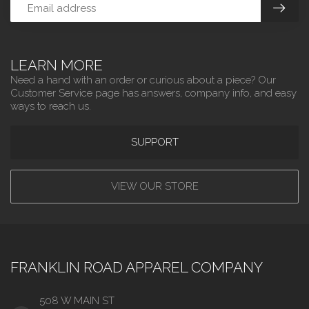
LEARN MORE
Need a hand with an order or curious about a piece? Our
Customer Service page has answers, company info, and easy
ways to reach us.
SUPPORT
VIEW OUR STORE
FRANKLIN ROAD APPAREL COMPANY
508 W MAIN ST