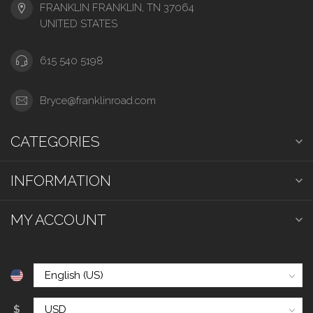
FRANKLIN FRANKLIN, TN 37064
UNITED STATES
615 540 5198
Bryce@franklinroad.com
CATEGORIES
INFORMATION
MY ACCOUNT
$