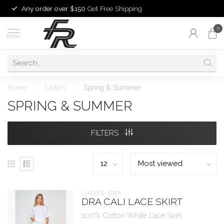
Any order over $150
Get Free Shipping
0
MENU
Home
/
Ladies
/
Spring & Summer
SPRING & SUMMER
FILTERS
LADIES  DRA
DRA CALI LACE SKIRT
100% Cotton White Lace Skirt