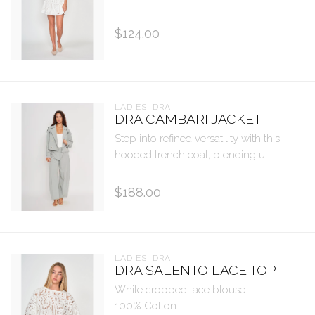
$124.00
LADIES  DRA
DRA CAMBARI JACKET
Step into refined versatility with this
hooded trench coat, blending u...
$188.00
LADIES  DRA
DRA SALENTO LACE TOP
White cropped lace blouse
100% Cotton