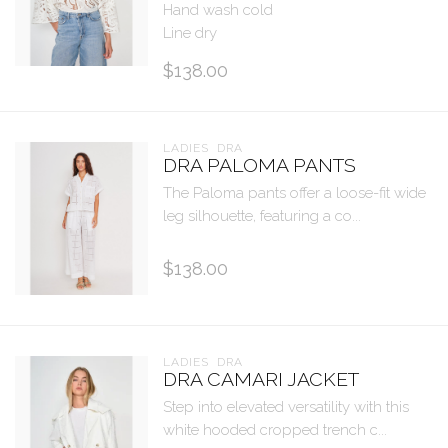
Hand wash cold
Line dry
$138.00
LADIES  DRA
DRA PALOMA PANTS
The Paloma pants offer a loose-fit wide
leg silhouette, featuring a co...
$138.00
LADIES  DRA
DRA CAMARI JACKET
Step into elevated versatility with this
white hooded cropped trench c...