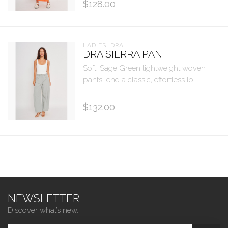
$128.00
LADIES  DRA
DRA SIERRA PANT
Soft, Sage Green lightweight woven
pants lend a classic, effortless lo...
$132.00
NEWSLETTER
Discover what’s new.