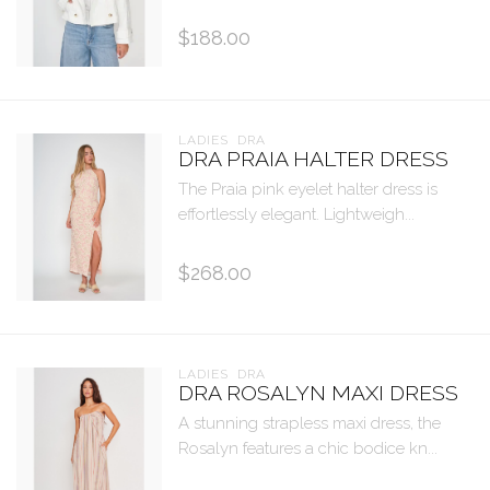
$188.00
LADIES  DRA
DRA PRAIA HALTER DRESS
The Praia pink eyelet halter dress is
effortlessly elegant. Lightweigh...
$268.00
LADIES  DRA
DRA ROSALYN MAXI DRESS
A stunning strapless maxi dress, the
Rosalyn features a chic bodice kn...