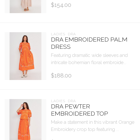
$154.00
LADIES  DRA
DRA EMBROIDERED PALM
DRESS
Featuring dramatic wide sleeves and
intricate bohemian floral embroide...
$188.00
LADIES  DRA
DRA PEWTER
EMBROIDERED TOP
Make a statement in this vibrant Orange
Embroidery crop top featuring ...