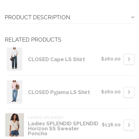
PRODUCT DESCRIPTION
RELATED PRODUCTS
CLOSED Cape LS Shirt
$260.00
CLOSED Pyjama LS Shirt
$260.00
LADIES SPLENDID
Ladies SPLENDID SPLENDID
$138.00
Horizon SS Sweater
Poncho