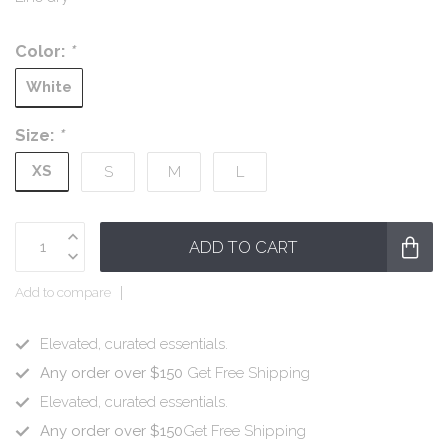
Color:
*
White
Size:
*
XS
S
M
L
ADD TO CART
Add to compare
Elevated, curated essentials.
Any order over $150
Get Free Shipping
Elevated, curated essentials.
Any order over $150
Get Free Shipping