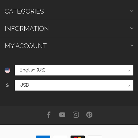
CATEGORIES
INFORMATION
MY ACCOUNT
$