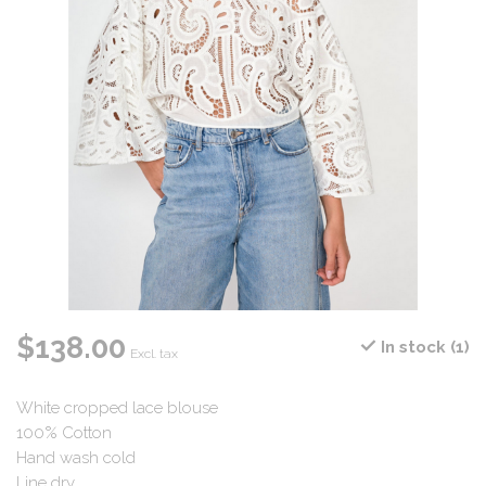
$138.00
In stock (1)
Excl. tax
White cropped lace blouse
100% Cotton
Hand wash cold
Line dry