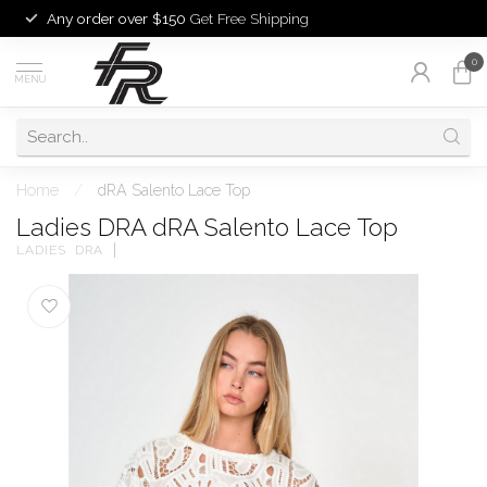
Any order over $150
Get Free Shipping
0
MENU
Home
/
dRA Salento Lace Top
Ladies DRA dRA Salento Lace Top
LADIES  DRA