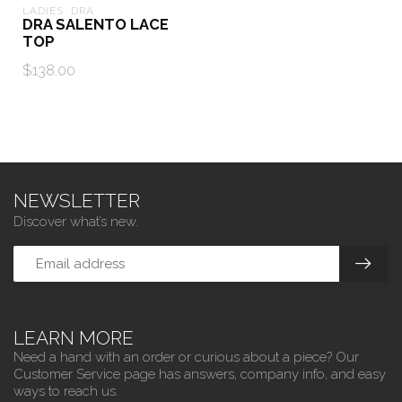
LADIES  DRA
DRA SALENTO LACE
TOP
$138.00
NEWSLETTER
Discover what’s new.
LEARN MORE
Need a hand with an order or curious about a piece? Our
Customer Service page has answers, company info, and easy
ways to reach us.