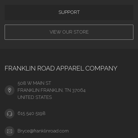
SUPPORT
VIEW OUR STORE
FRANKLIN ROAD APPAREL COMPANY
508 W MAIN ST
FRANKLIN FRANKLIN, TN 37064
UNITED STATES
615 540 5198
Bryce@franklinroad.com