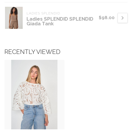
LADIES SPLENDID
$98.00
Ladies SPLENDID SPLENDID
Giada Tank
RECENTLY VIEWED