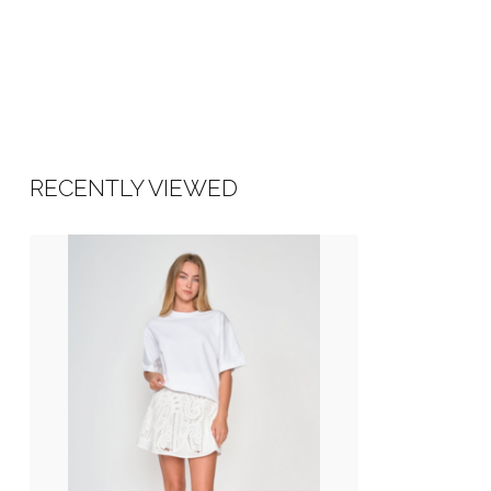
RECENTLY VIEWED