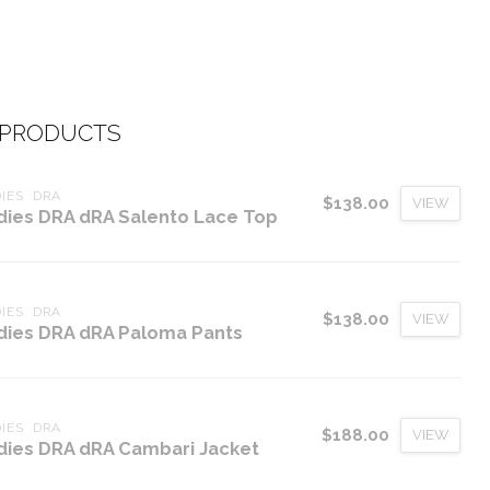
 PRODUCTS
IES  DRA
$138.00
VIEW
dies DRA dRA Salento Lace Top
IES  DRA
$138.00
VIEW
dies DRA dRA Paloma Pants
IES  DRA
$188.00
VIEW
dies DRA dRA Cambari Jacket