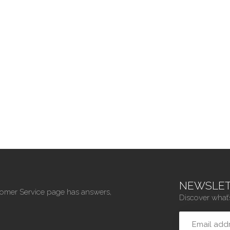
NEWSLET
tomer Service page has answers,
Discover what’