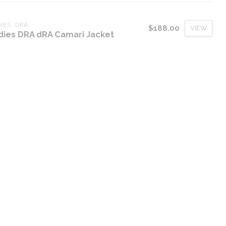
IES  DRA
$188.00
VIEW
dies DRA dRA Camari Jacket