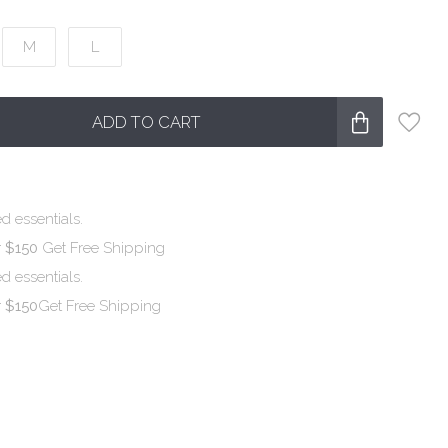
M
L
ADD TO CART
d essentials.
r $150
Get Free Shipping
d essentials.
r $150
Get Free Shipping