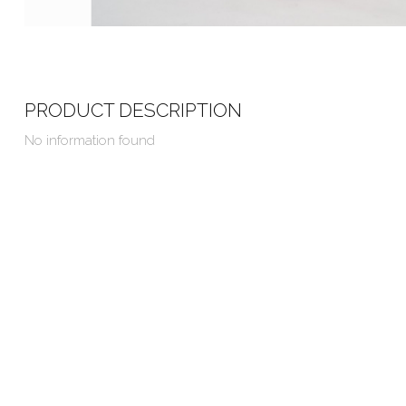
PRODUCT DESCRIPTION
No information found