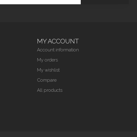
MY ACCOUNT
Account information
My orders
My wishlist
Compare
All products