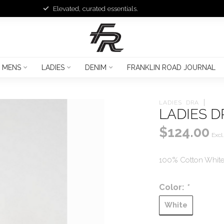
Elevated, curated essentials.
MENS
LADIES
DENIM
FRANKLIN ROAD JOURNAL
LADIES  DRA
LADIES D
$124.00
Excl.
100% Cotton White 
Color:
*
White