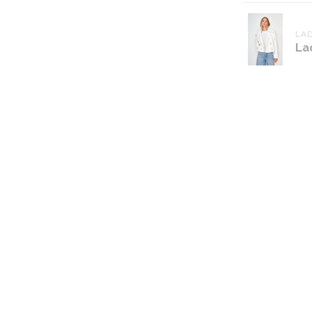
LAD
La