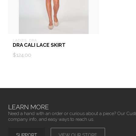
LADIES  DRA
DRA CALI LACE SKIRT
$124.00
LEARN MORE
Need a hand with an order or curious about a piece? Our Cus
company info, and easy ways to reach us.
SUPPORT
VIEW OUR STORE