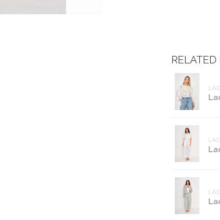
RELATED
LAD
La
LAD
La
LAD
La