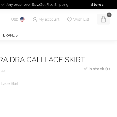
Any order over $150
Get Free Shipping
Stores
0
My account
Wish List
USD
BRANDS
RA DRA CALI LACE SKIRT
In stock (1)
 tax
Lace Skirt