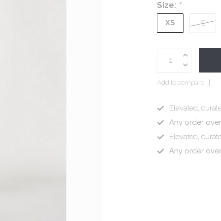
Size:
*
XS
S
Add to compare
Elevated, curate
Any order ove
Elevated, curate
Any order ove