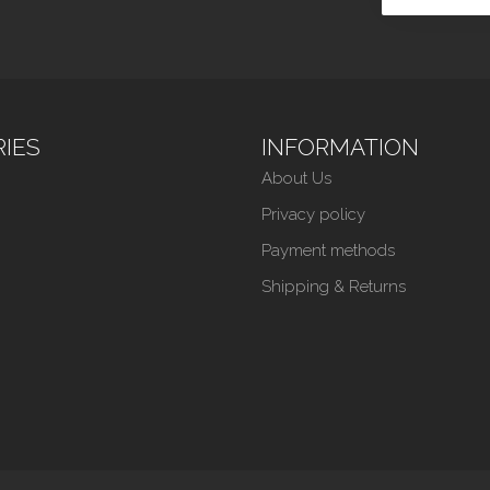
IES
INFORMATION
About Us
Privacy policy
Payment methods
Shipping & Returns