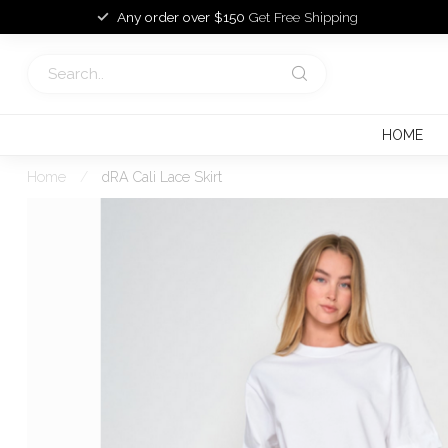
Any order over $150
Get Free Shipping
HOME
Home
/
dRA Cali Lace Skirt