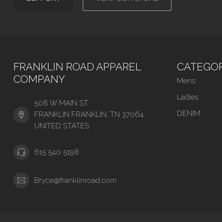
FRANKLIN ROAD APPAREL
CATEGOR
COMPANY
Mens
Ladies
508 W MAIN ST
DENIM
FRANKLIN FRANKLIN, TN 37064
UNITED STATES
615 540 5198
Bryce@franklinroad.com