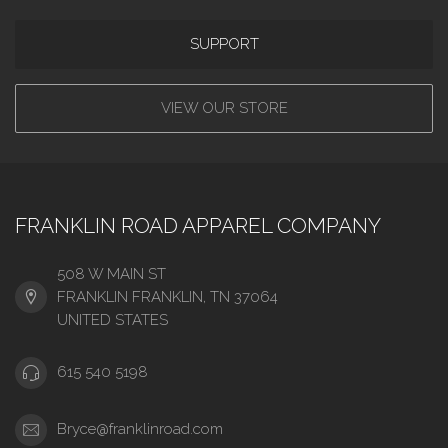
SUPPORT
VIEW OUR STORE
FRANKLIN ROAD APPAREL COMPANY
508 W MAIN ST
FRANKLIN FRANKLIN, TN 37064
UNITED STATES
615 540 5198
Bryce@franklinroad.com