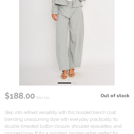
$188.00
Out of stock
Excl. tax
Step into refined versatility with this hooded trench coat,
blending unassuming style with everyday practicality. Its
double-breasted button closure, shoulder epaulettes, and
cropped boxy fit for a polished, modern edge perfect for