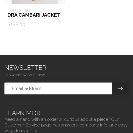
LADIES  DRA
DRA CAMBARI JACKET
$188.00
NEWSLETTER
Discover what’s new.
LEARN MORE
Need a hand with an order or curious about a piece? Our
Customer Service page has answers, company info, and easy
ways to reach us.