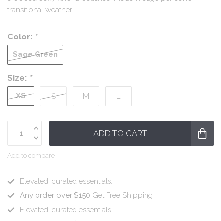
transitional weather.
Color:
*
Sage Green
Size:
*
XS
S
M
L
ADD TO CART
Add to compare
Elevated, curated essentials.
Any order over $150
Get Free Shipping
Elevated, curated essentials.