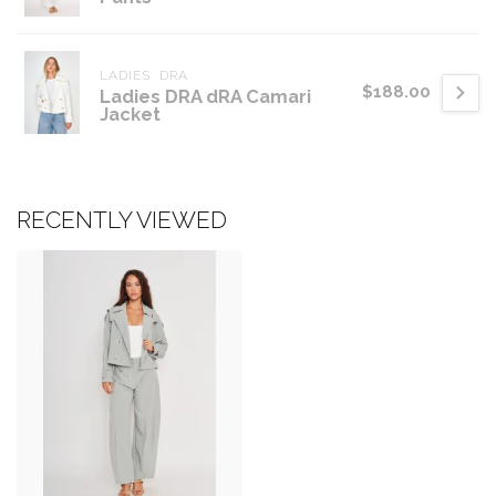
LADIES  DRA
$188.00
Ladies DRA dRA Camari
Jacket
RECENTLY VIEWED