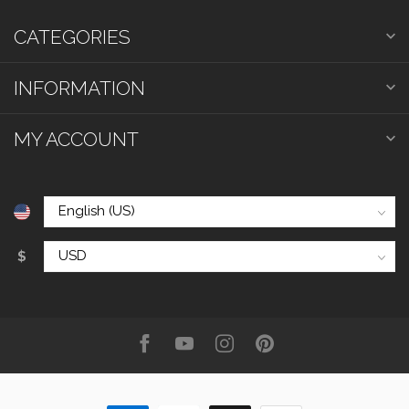
CATEGORIES
INFORMATION
MY ACCOUNT
$