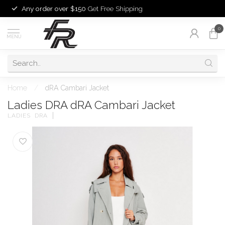
Any order over $150
Get Free Shipping
0
MENU
Home
/
dRA Cambari Jacket
Ladies DRA dRA Cambari Jacket
LADIES  DRA