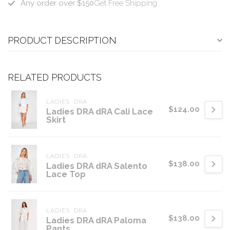
Any order over $150
Get Free Shipping
PRODUCT DESCRIPTION
RELATED PRODUCTS
LADIES  DRA
$124.00
Ladies DRA dRA Cali Lace
Skirt
LADIES  DRA
$138.00
Ladies DRA dRA Salento
Lace Top
LADIES  DRA
$138.00
Ladies DRA dRA Paloma
Pants