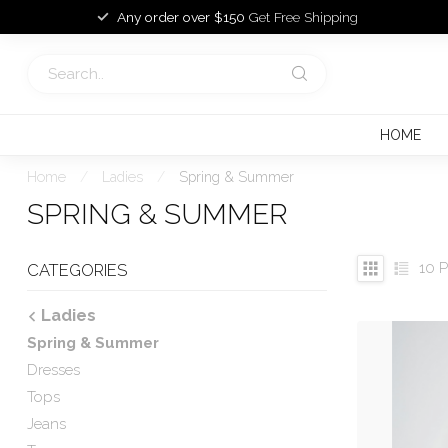
Any order over $150
Get Free Shipping
HOME
Home
/
Ladies
/
Spring & Summer
SPRING & SUMMER
10
P
CATEGORIES
Ladies
Spring & Summer
Dresses
Tops
Jeans