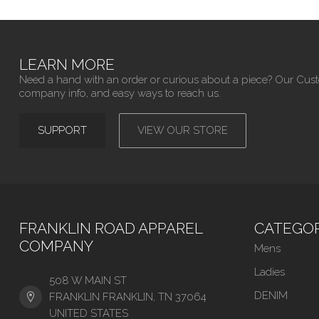
LEARN MORE
Need a hand with an order or curious about a piece? Our Cus
company info, and easy ways to reach us.
SUPPORT
VIEW OUR STORE
FRANKLIN ROAD APPAREL
CATEGOR
COMPANY
Mens
Ladies
508 W MAIN ST
DENIM
FRANKLIN FRANKLIN, TN 37064
UNITED STATES