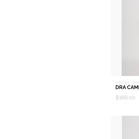
LADIES  DR
DRA CAM
$188.00