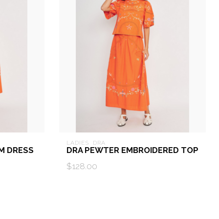
LADIES  DRA
M DRESS
DRA PEWTER EMBROIDERED TOP
$128.00