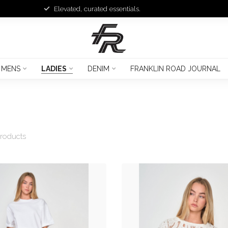
Elevated, curated essentials.
MENS
LADIES
DENIM
FRANKLIN ROAD JOURNAL
roducts