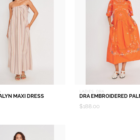
A
LADIES  DRA
ALYN MAXI DRESS
DRA EMBROIDERED PAL
$188.00