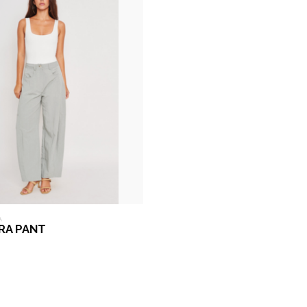
A
RRA PANT