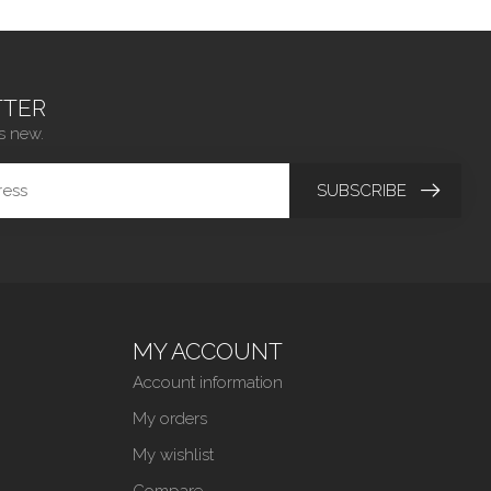
TER
s new.
SUBSCRIBE
MY ACCOUNT
Account information
My orders
My wishlist
Compare