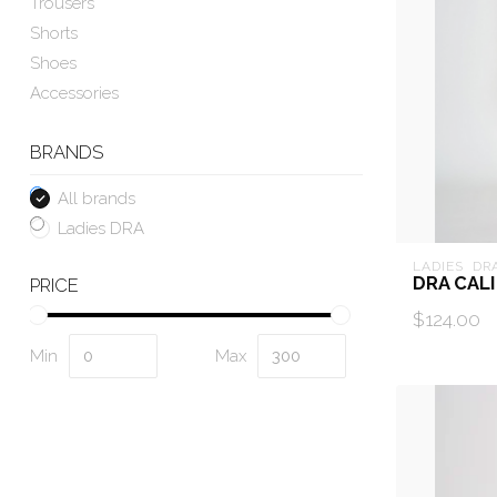
Trousers
Shorts
Shoes
Accessories
BRANDS
All brands
Ladies DRA
LADIES  DR
DRA CALI
PRICE
$124.00
Min
Max