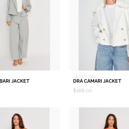
A
LADIES  DRA
BARI JACKET
DRA CAMARI JACKET
$188.00