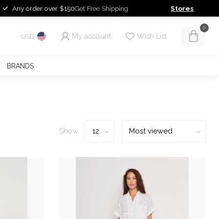
Any order over $150
Get Free Shipping
Stores
0
My account
Wish List
USD
BRANDS
Show: