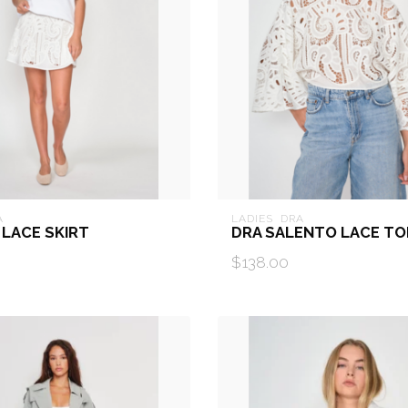
A
LADIES  DRA
 LACE SKIRT
DRA SALENTO LACE TO
$138.00