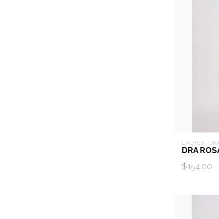
LADIES  DR
DRA ROS
$154.00