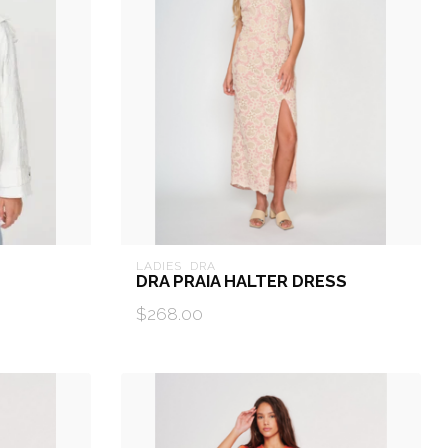
LADIES  DRA
DRA PRAIA HALTER DRESS
$268.00