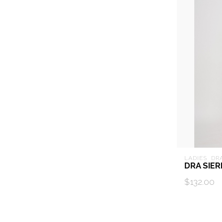
LADIES  DR
DRA SIE
$132.00