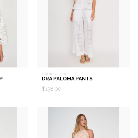
LADIES  DRA
P
DRA PALOMA PANTS
$138.00