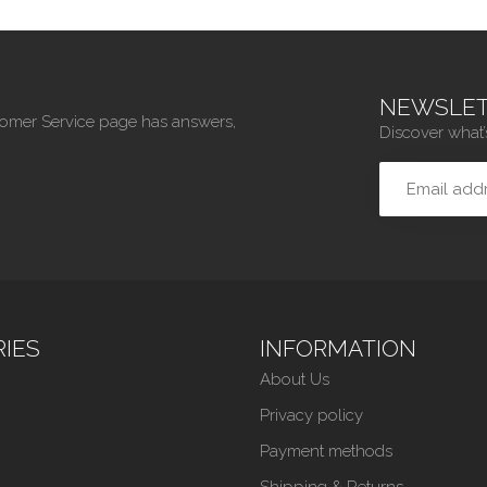
NEWSLET
tomer Service page has answers,
Discover what’
IES
INFORMATION
About Us
Privacy policy
Payment methods
Shipping & Returns