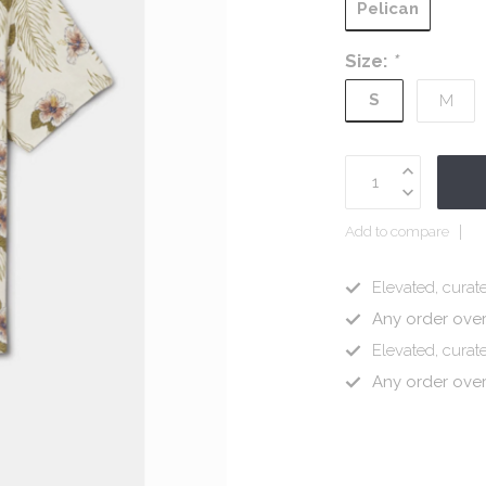
Pelican
Size:
*
S
M
Add to compare
Elevated, curate
Any order ove
Elevated, curate
Any order ove