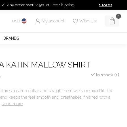
Any order over $150
Get Free Shipping
Stores
0
My account
Wish List
USD
BRANDS
A KATIN MALLOW SHIRT
In stock (1)
x
atures a camp collar and straight hem with a relaxed fit. The
lend keeps the feel smooth and breathable, finished with a
t.
Read more
.