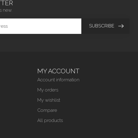
TER
s new.
SUBSCRIBE
MY ACCOUNT
Account information
My orders
My wishlist
Compare
All products