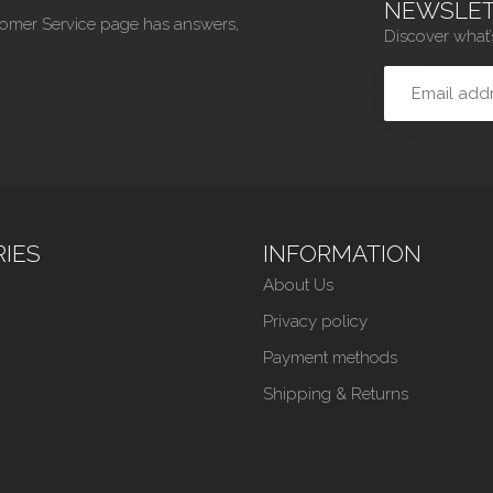
NEWSLET
tomer Service page has answers,
Discover what’
IES
INFORMATION
About Us
Privacy policy
Payment methods
Shipping & Returns