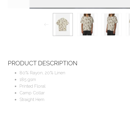
PRODUCT DESCRIPTION
80% Rayon, 20% Linen
185 gsm
Printed Floral
Camp Collar
Straight Hem