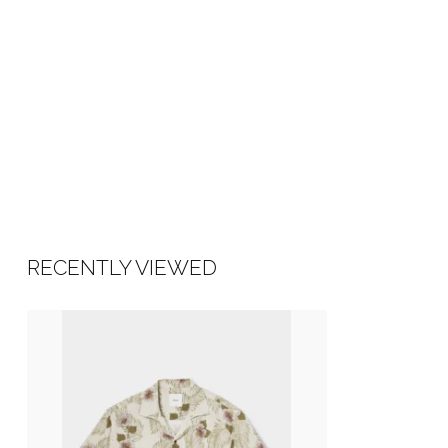
RECENTLY VIEWED