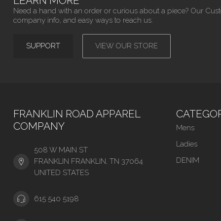
LEARN MORE
Need a hand with an order or curious about a piece? Our Cus
company info, and easy ways to reach us.
SUPPORT
VIEW OUR STORE
FRANKLIN ROAD APPAREL
CATEGOR
COMPANY
Mens
Ladies
508 W MAIN ST
DENIM
FRANKLIN FRANKLIN, TN 37064
UNITED STATES
615 540 5198