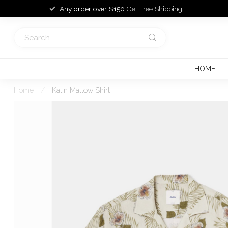
Any order over $150
Get Free Shipping
HOME
Home
/
Katin Mallow Shirt