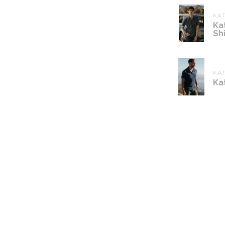
KA
Ka
Shi
KA
Ka