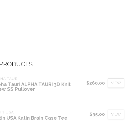
 PRODUCTS
HA TAURI
$260.00
VIEW
pha Tauri ALPHA TAURI 3D Knit
ew SS Pullover
IN USA
$35.00
VIEW
tin USA Katin Brain Case Tee