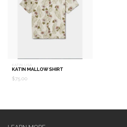
KATIN USA
KATIN MALLOW SHIRT
$75.00