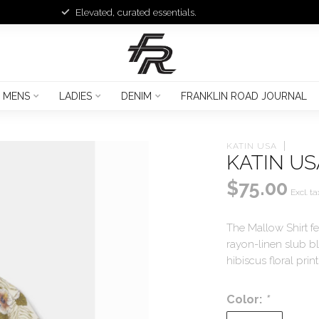
Elevated, curated essentials.
MENS
LADIES
DENIM
FRANKLIN ROAD JOURNAL
KATIN USA
KATIN US
$75.00
Excl. ta
The Mallow Shirt fe
rayon-linen slub b
hibiscus floral prin
Color:
*