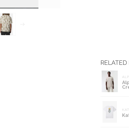
RELATED
ALP
Al
Cr
KAT
Ka