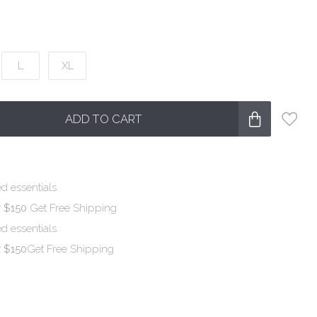
L
XL
ADD TO CART
d essentials.
r $150
Get Free Shipping
d essentials.
r $150
Get Free Shipping