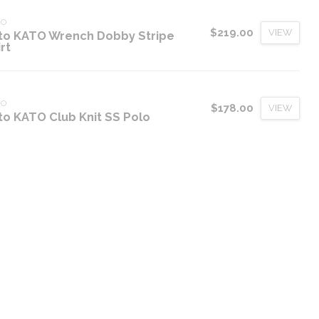
TO
$219.00
VIEW
to KATO Wrench Dobby Stripe
rt
TO
$178.00
VIEW
to KATO Club Knit SS Polo