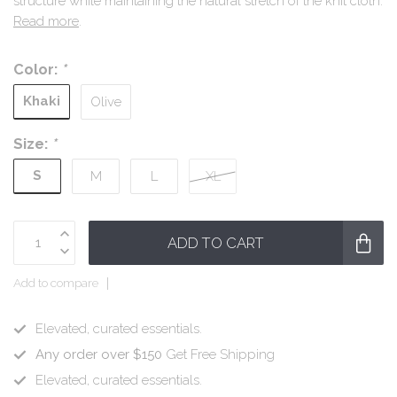
structure while maintaining the natural stretch of the knit cloth.
Read more
.
Color:
*
Khaki
Olive
Size:
*
S
M
L
XL
ADD TO CART
Add to compare
Elevated, curated essentials.
Any order over $150
Get Free Shipping
Elevated, curated essentials.