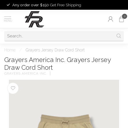
Any order over $150
Get Free Shipping
0
MENU
Home
/
Grayers Jersey Draw Cord Short
Grayers America Inc. Grayers Jersey
Draw Cord Short
GRAYERS AMERICA INC.