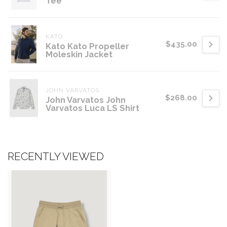
Tee
KATO
$435.00
Kato Kato Propeller
Moleskin Jacket
JOHN VARVATOS
$268.00
John Varvatos John
Varvatos Luca LS Shirt
RECENTLY VIEWED