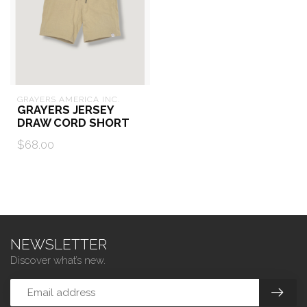
GRAYERS AMERICA INC.
GRAYERS JERSEY
DRAW CORD SHORT
$68.00
NEWSLETTER
Discover what’s new.