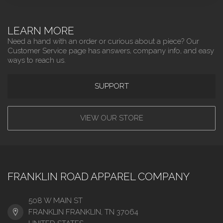
LEARN MORE
Need a hand with an order or curious about a piece? Our
Customer Service page has answers, company info, and easy
ways to reach us.
SUPPORT
VIEW OUR STORE
FRANKLIN ROAD APPAREL COMPANY
508 W MAIN ST
FRANKLIN FRANKLIN, TN 37064