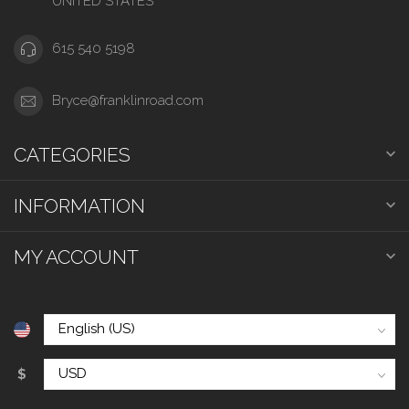
UNITED STATES
615 540 5198
Bryce@franklinroad.com
CATEGORIES
INFORMATION
MY ACCOUNT
$