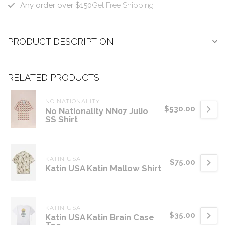
Any order over $150
Get Free Shipping
PRODUCT DESCRIPTION
RELATED PRODUCTS
NO NATIONALITY
$530.00
No Nationality NN07 Julio
SS Shirt
KATIN USA
$75.00
Katin USA Katin Mallow Shirt
KATIN USA
$35.00
Katin USA Katin Brain Case