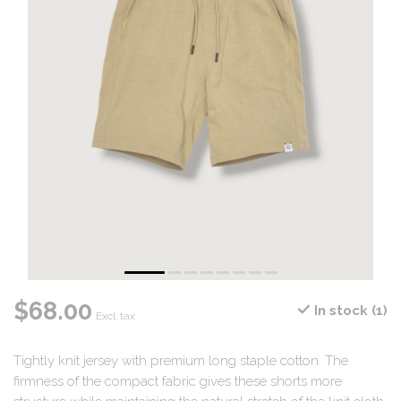
$68.00
In stock (1)
Excl. tax
Tightly knit jersey with premium long staple cotton. The
firmness of the compact fabric gives these shorts more