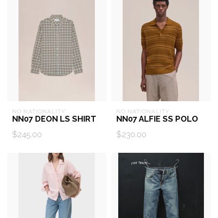
NO NATIONALITY
NO NATIONALITY
NN07 DEON LS SHIRT
NN07 ALFIE SS POLO
$245.00
$230.00