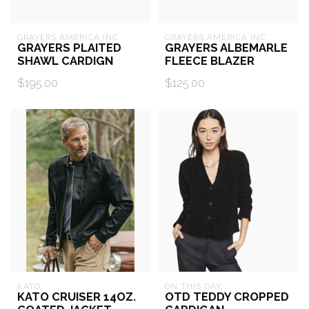
GRAYERS AMERICA INC.
GRAYERS AMERICA INC.
GRAYERS PLAITED
GRAYERS ALBEMARLE
SHAWL CARDIGN
FLEECE BLAZER
$195.00
$125.00
KATO
ON THIS DAY
KATO CRUISER 14OZ.
OTD TEDDY CROPPED