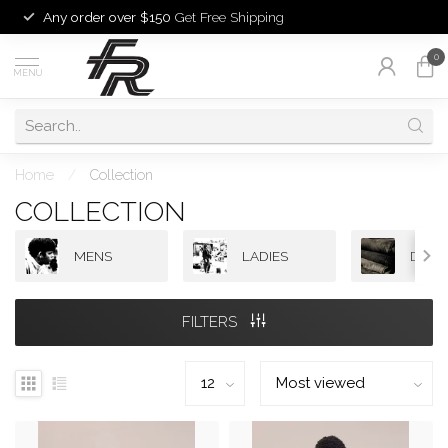
Any order over $150
Get Free Shipping
0
MENU
Home
/
Collection
COLLECTION
MENS
LADIES
DENI
FILTERS