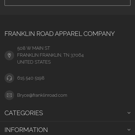
FRANKLIN ROAD APPAREL COMPANY
508 W MAIN ST
FRANKLIN FRANKLIN, TN 37064
UNITED STATES
615 540 5198
Bryce@franklinroad.com
CATEGORIES
INFORMATION