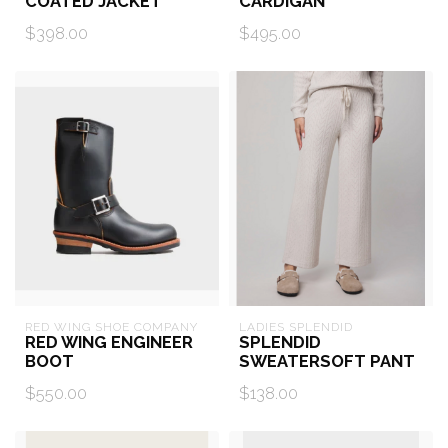
COATED JACKET
CARDIGAN
$398.00
$495.00
RED WING SHOE COMPANY
LADIES SPLENDID
RED WING ENGINEER
SPLENDID
BOOT
SWEATERSOFT PANT
$550.00
$138.00