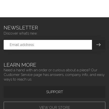
NEWSLETTER
Discover what’s new.
LEARN MORE
Need a hand with an order or curious about a piece? Our
Customer Service page has answers, company info, and easy
ways to reach us.
SUPPORT
VIEW OUR STORE