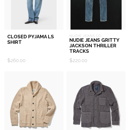
CLOSED PYJAMA LS
NUDIE JEANS CO.
NUDIE JEANS GRITTY
SHIRT
JACKSON THRILLER
TRACKS
$260.00
$220.00