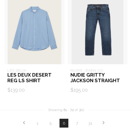
LES DEUX
NUDIE JEANS CO.
LES DEUX DESERT
NUDIE GRITTY
REG LS SHIRT
JACKSON STRAIGHT
$139.00
$195.00
Showing
61
-
72
of 362
1
5
6
7
31