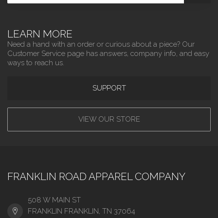
LEARN MORE
Need a hand with an order or curious about a piece? Our
Customer Service page has answers, company info, and easy
ways to reach us.
SUPPORT
VIEW OUR STORE
FRANKLIN ROAD APPAREL COMPANY
508 W MAIN ST
FRANKLIN FRANKLIN, TN 37064