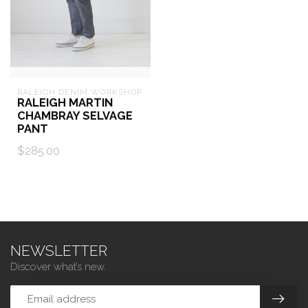
RALEIGH DENIM WORKSHOP
RALEIGH MARTIN
CHAMBRAY SELVAGE
PANT
$285.00
NEWSLETTER
Discover what’s new.