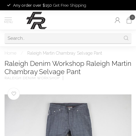
Any order over $150
Get Free Shipping
0
MENU
Home
/
Raleigh Martin Chambray Selvage Pant
Raleigh Denim Workshop Raleigh Martin
Chambray Selvage Pant
RALEIGH DENIM WORKSHOP