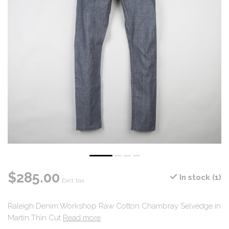
$285.00
In stock (1)
Excl. tax
Raleigh Denim Workshop Raw Cotton Chambray Selvedge in
Martin Thin Cut
Read more
.