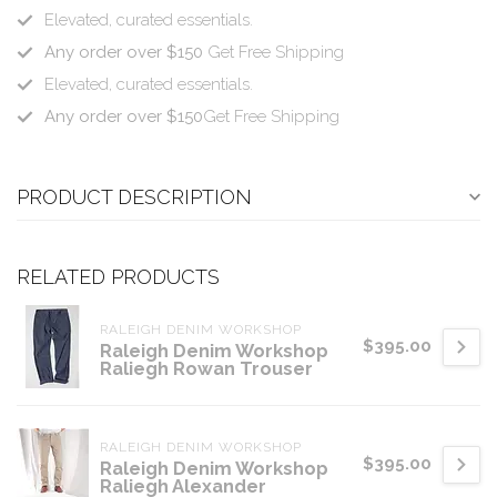
Elevated, curated essentials.
Any order over $150
Get Free Shipping
Elevated, curated essentials.
Any order over $150
Get Free Shipping
PRODUCT DESCRIPTION
RELATED PRODUCTS
RALEIGH DENIM WORKSHOP
$395.00
Raleigh Denim Workshop
Raliegh Rowan Trouser
RALEIGH DENIM WORKSHOP
$395.00
Raleigh Denim Workshop
Raliegh Alexander