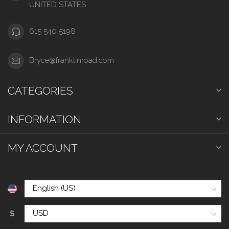
UNITED STATES
615 540 5198
Bryce@franklinroad.com
CATEGORIES
INFORMATION
MY ACCOUNT
$