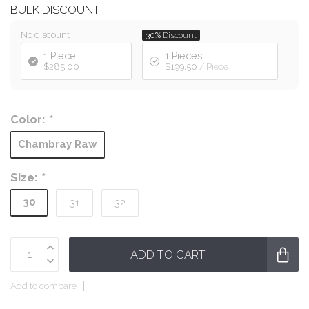
BULK DISCOUNT
No discount
30%
Discount
1 Piece
1 Pieces
$285.00
$199.50
/ Piece
Color:
*
Chambray Raw
Size:
*
30
31
32
ADD TO CART
Add to compare