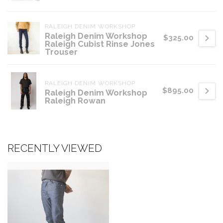
RALEIGH DENIM WORKSHOP
Raleigh Denim Workshop
$325.00
Raleigh Cubist Rinse Jones
Trouser
RALEIGH DENIM WORKSHOP
$895.00
Raleigh Denim Workshop
Raleigh Rowan
RECENTLY VIEWED