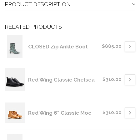
PRODUCT DESCRIPTION
RELATED PRODUCTS
CLOSED Zip Ankle Boot
$885.00
Red Wing Classic Chelsea
$310.00
Red Wing 6" Classic Moc
$310.00