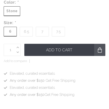
Color:
*
Stone
Size:
*
6
6.5
7
7.5
ADD TO CART
Add to compare
Elevated, curated essentials.
Any order over $150
Get Free Shipping
Elevated, curated essentials.
Any order over $150
Get Free Shipping