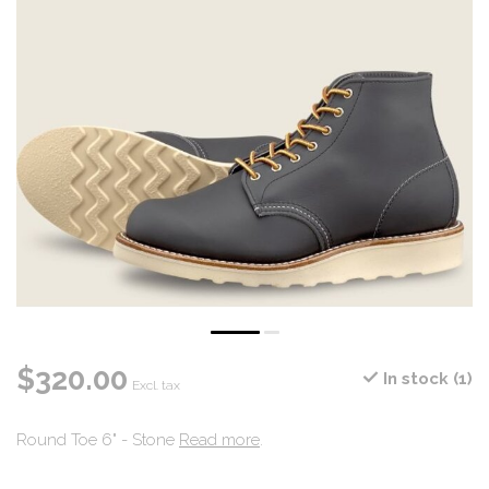
$320.00
In stock (1)
Excl. tax
Round Toe 6" - Stone
Read more
.