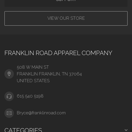
VIEW OUR STORE
FRANKLIN ROAD APPAREL COMPANY
508 W MAIN ST
FRANKLIN FRANKLIN, TN 37064
UNITED STATES
615 540 5198
Bryce@franklinroad.com
CATEGORIES