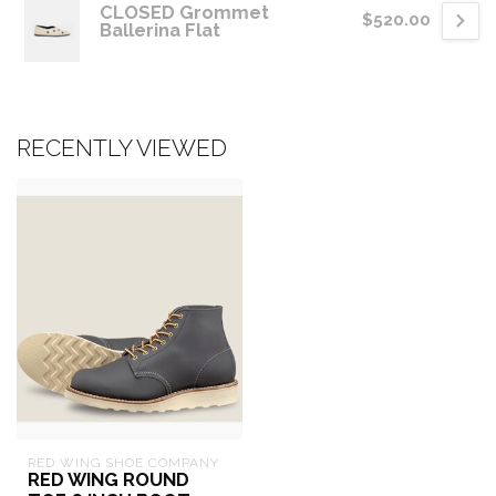
CLOSED Grommet
$520.00
Ballerina Flat
RECENTLY VIEWED
RED WING SHOE COMPANY
RED WING ROUND