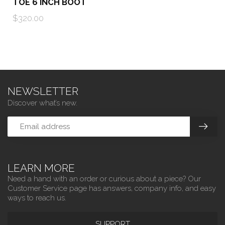
TOE 6 INCH BOOT
$320.00
NEWSLETTER
Discover what’s new.
LEARN MORE
Need a hand with an order or curious about a piece? Our
Customer Service page has answers, company info, and easy
ways to reach us.
SUPPORT