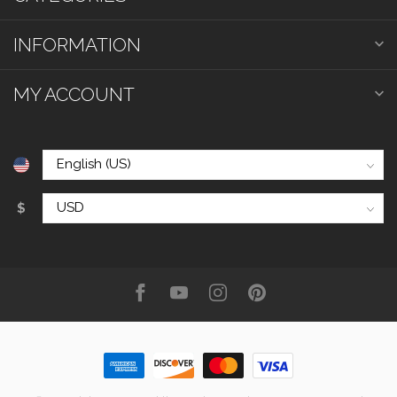
INFORMATION
MY ACCOUNT
$