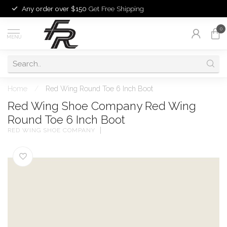
Any order over $150
Get Free Shipping
0
MENU
Home
/
Red Wing Round Toe 6 Inch Boot
Red Wing Shoe Company Red Wing
Round Toe 6 Inch Boot
RED WING SHOE COMPANY