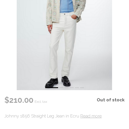
$210.00
Out of stock
Excl. tax
Johnny 1856 Straight Leg Jean in Ecru
Read more
.