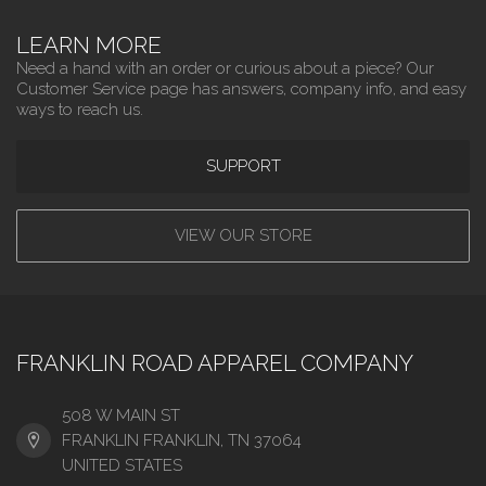
LEARN MORE
Need a hand with an order or curious about a piece? Our
Customer Service page has answers, company info, and easy
ways to reach us.
SUPPORT
VIEW OUR STORE
FRANKLIN ROAD APPAREL COMPANY
508 W MAIN ST
FRANKLIN FRANKLIN, TN 37064
UNITED STATES