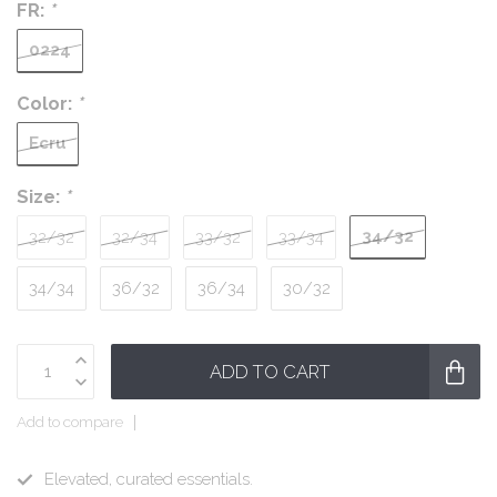
FR:
*
0224
Color:
*
Ecru
Size:
*
34/32
32/32
32/34
33/32
33/34
34/34
36/32
36/34
30/32
ADD TO CART
Add to compare
Elevated, curated essentials.