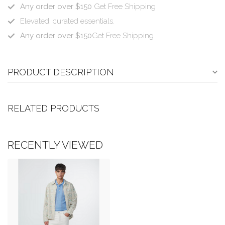
Any order over $150
Get Free Shipping
Elevated, curated essentials.
Any order over $150
Get Free Shipping
PRODUCT DESCRIPTION
RELATED PRODUCTS
RECENTLY VIEWED