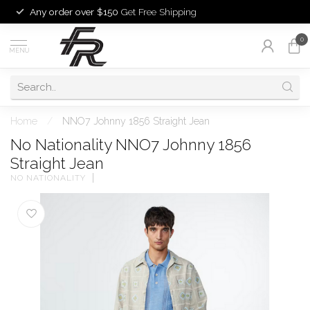
Any order over $150
Get Free Shipping
0
MENU
Home
/
NNO7 Johnny 1856 Straight Jean
No Nationality NNO7 Johnny 1856
Straight Jean
NO NATIONALITY