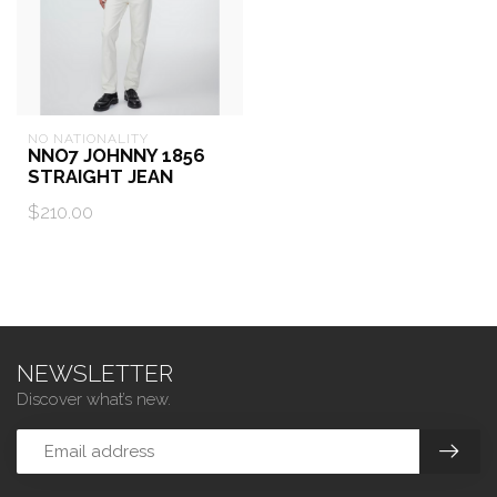
NO NATIONALITY
NNO7 JOHNNY 1856
STRAIGHT JEAN
$210.00
NEWSLETTER
Discover what’s new.