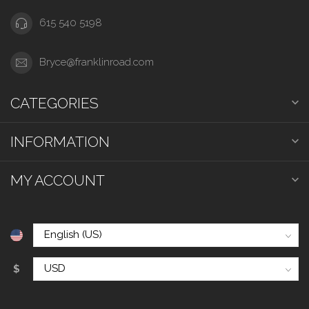
615 540 5198
Bryce@franklinroad.com
CATEGORIES
INFORMATION
MY ACCOUNT
$