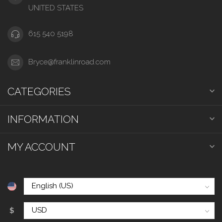
UNITED STATES
615 540 5198
Bryce@franklinroad.com
CATEGORIES
INFORMATION
MY ACCOUNT
$