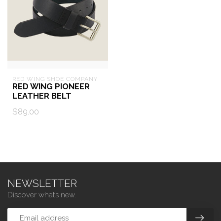
RED WING SHOE COMPANY
RED WING PIONEER
LEATHER BELT
$89.00
NEWSLETTER
Discover what’s new.