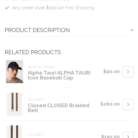
Any order over $150
Get Free Shipping
PRODUCT DESCRIPTION
RELATED PRODUCTS
ALPHA TAURI
$90.00
Alpha Tauri ALPHA TAURI
Icon Baseball Cap
CLOSED
$260.00
Closed CLOSED Braided
Belt
CLOSED
$195.00