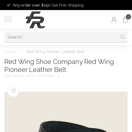
Any order over $150
Get Free Shipping
0
MENU
Home
/
Red Wing Pioneer Leather Belt
Red Wing Shoe Company Red Wing
Pioneer Leather Belt
RED WING SHOE COMPANY