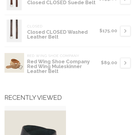
Closed CLOSED Suede Belt
CLOSED
$175.00
Closed CLOSED Washed
Leather Belt
RED WING SHOE COMPANY
Red Wing Shoe Company
$89.00
Red Wing Muleskinner
Leather Belt
RECENTLY VIEWED