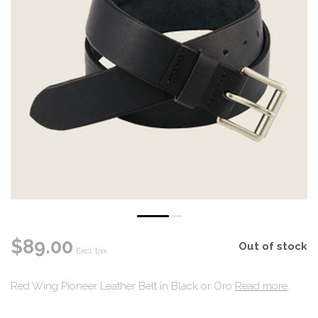
$89.00
Out of stock
Excl. tax
Red Wing Pioneer Leather Belt in Black or Oro
Read more
.