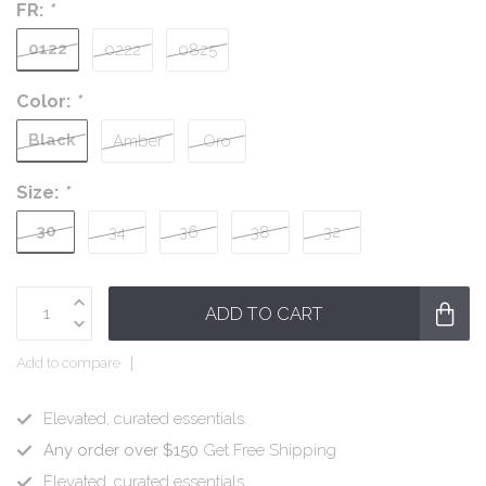
FR:
*
0122
0222
0825
Color:
*
Black
Amber
Oro
Size:
*
30
34
36
38
32
ADD TO CART
Add to compare
Elevated, curated essentials.
Any order over $150
Get Free Shipping
Elevated, curated essentials.