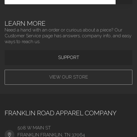
LEARN MORE
Need a hand with an order or curious about a piece? Our
Customer Service page has answers, company info, and easy
ways to reach us.
SUPPORT
VIEW OUR STORE
FRANKLIN ROAD APPAREL COMPANY
508 W MAIN ST
FRANKLIN FRANKLIN, TN 37064