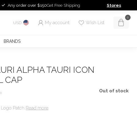
Any order over $150
Get Free Shipping
Stores
0
My account
Wish List
USD
BRANDS
URI ALPHA TAURI ICON
L CAP
Out of stock
ax
e Logo Patch
Read more
.