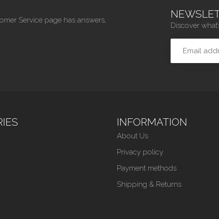
NEWSLET
tomer Service page has answers,
Discover what’
IES
INFORMATION
About Us
Privacy policy
Payment methods
Shipping & Returns