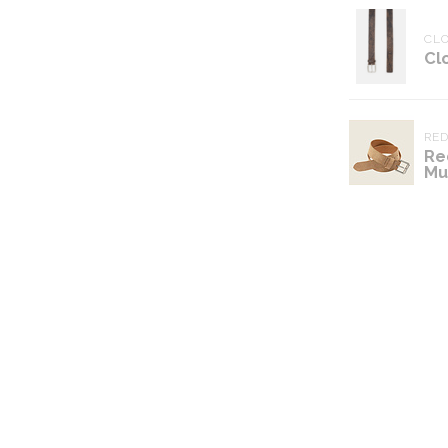
CL
Cl
RE
Re
Mu