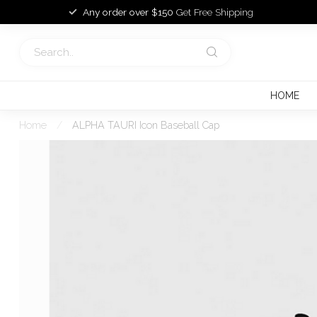
Any order over $150
Get Free Shipping
HOME
Home
/
ALPHA TAURI Icon Baseball Cap