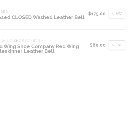
OSED
$175.00
VIEW
osed CLOSED Washed Leather Belt
D WING SHOE COMPANY
$89.00
VIEW
d Wing Shoe Company Red Wing
leskinner Leather Belt