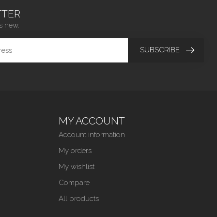
TER
s new.
SUBSCRIBE
MY ACCOUNT
Account information
My orders
My wishlist
Compare
All products