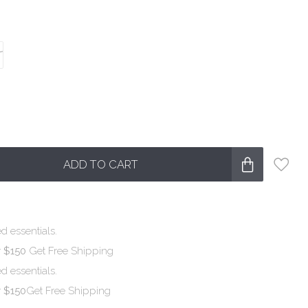
ADD TO CART
d essentials.
r $150
Get Free Shipping
d essentials.
r $150
Get Free Shipping