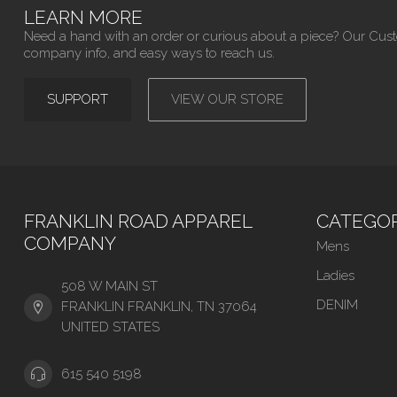
LEARN MORE
Need a hand with an order or curious about a piece? Our Cus
company info, and easy ways to reach us.
SUPPORT
VIEW OUR STORE
FRANKLIN ROAD APPAREL
CATEGOR
COMPANY
Mens
Ladies
508 W MAIN ST
DENIM
FRANKLIN FRANKLIN, TN 37064
UNITED STATES
615 540 5198