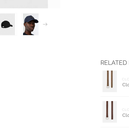
RELATED
CL
Cl
CL
Cl