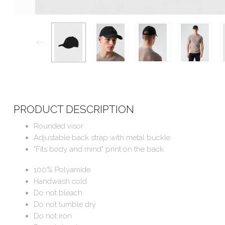
PRODUCT DESCRIPTION
Rounded visor
Adjustable back strap with metal buckle
"Fits body and mind" print on the back
100% Polyamide
Handwash cold
Do not bleach
Do not tumble dry
Do not iron