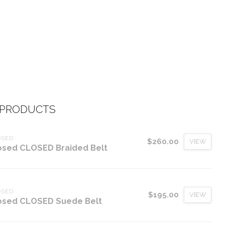
 PRODUCTS
OSED
$260.00
VIEW
osed CLOSED Braided Belt
OSED
$195.00
VIEW
osed CLOSED Suede Belt