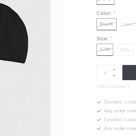
Color:
*
Black
Navy
Size:
*
S/M
M/L
Add to compare
Elevated, curate
Any order ove
Elevated, curate
Any order ove