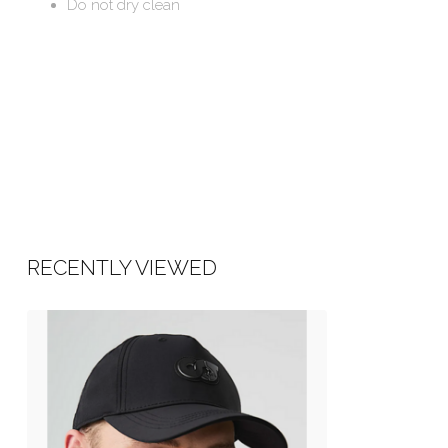
Do not dry clean
RECENTLY VIEWED