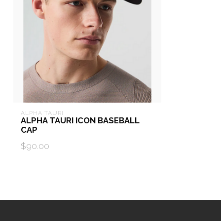
ALPHA TAURI
ALPHA TAURI ICON BASEBALL
CAP
$90.00