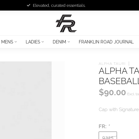
Elevated, curated essentials.
MENS
LADIES
DENIM
FRANKLIN ROAD JOURNAL
ALPHA TAURI
ALPHA TA
BASEBAL
$90.00
Excl. t
Cap with Signatur
FR:
*
0325