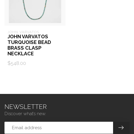
JOHN VARVATOS
JOHN VARVATOS
TURQUOISE BEAD
BRASS CLASP
NECKLACE
$548.00
NEWSLETTER
Discover what’s new.