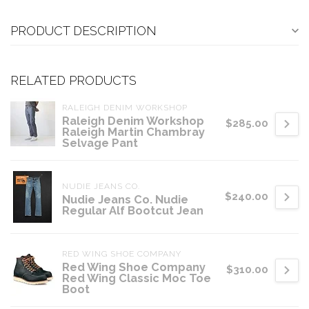
PRODUCT DESCRIPTION
RELATED PRODUCTS
RALEIGH DENIM WORKSHOP
Raleigh Denim Workshop
$285.00
Raleigh Martin Chambray
Selvage Pant
NUDIE JEANS CO.
$240.00
Nudie Jeans Co. Nudie
Regular Alf Bootcut Jean
RED WING SHOE COMPANY
Red Wing Shoe Company
$310.00
Red Wing Classic Moc Toe
Boot