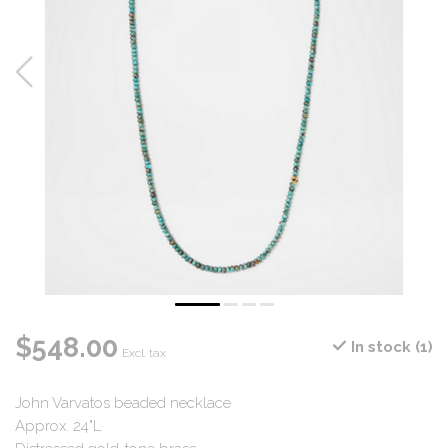
$548.00
In stock (1)
Excl. tax
John Varvatos beaded necklace
Approx. 24"L