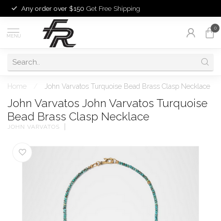
Any order over $150
Get Free Shipping
0
MENU
Home
/
John Varvatos Turquoise Bead Brass Clasp Necklace
John Varvatos John Varvatos Turquoise
Bead Brass Clasp Necklace
JOHN VARVATOS