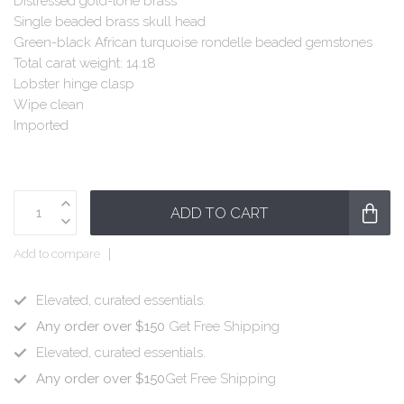
Distressed gold-tone brass
Single beaded brass skull head
Green-black African turquoise rondelle beaded gemstones
Total carat weight: 14.18
Lobster hinge clasp
Wipe clean
Imported
ADD TO CART
Add to compare
Elevated, curated essentials.
Any order over $150
Get Free Shipping
Elevated, curated essentials.
Any order over $150
Get Free Shipping