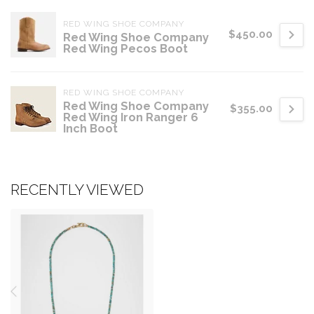
RED WING SHOE COMPANY
$450.00
Red Wing Shoe Company
Red Wing Pecos Boot
RED WING SHOE COMPANY
Red Wing Shoe Company
$355.00
Red Wing Iron Ranger 6
Inch Boot
RECENTLY VIEWED