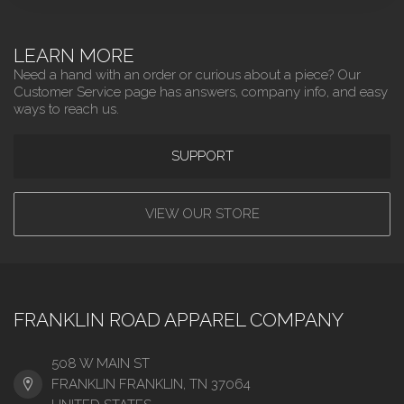
LEARN MORE
Need a hand with an order or curious about a piece? Our
Customer Service page has answers, company info, and easy
ways to reach us.
SUPPORT
VIEW OUR STORE
FRANKLIN ROAD APPAREL COMPANY
508 W MAIN ST
FRANKLIN FRANKLIN, TN 37064