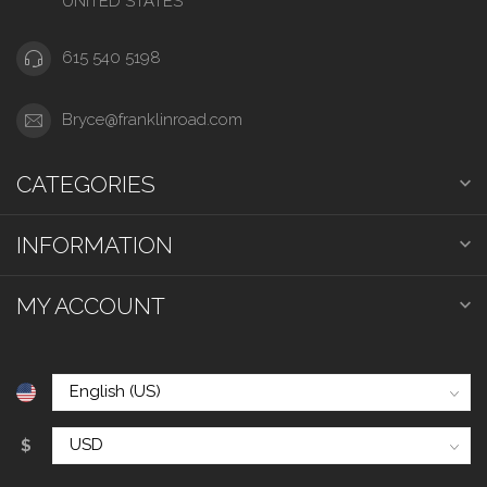
UNITED STATES
615 540 5198
Bryce@franklinroad.com
CATEGORIES
INFORMATION
MY ACCOUNT
$