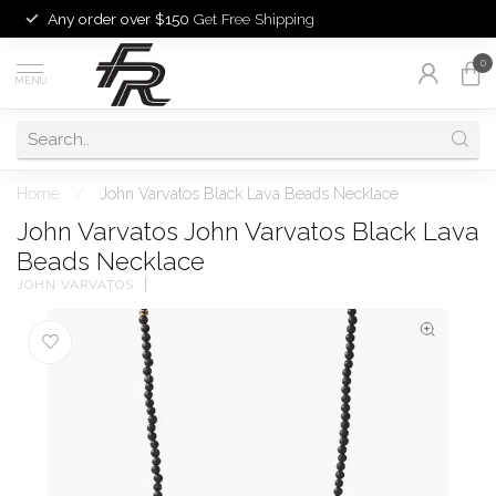
Any order over $150
Get Free Shipping
0
MENU
Home
/
John Varvatos Black Lava Beads Necklace
John Varvatos John Varvatos Black Lava
Beads Necklace
JOHN VARVATOS