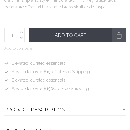
craftmanship and style. Handcrafted in Turkey, Black lava
beads are offset with a single brass skull and clasp.
ADD TO CART
Add to compare
Elevated, curated essentials.
Any order over $150
Get Free Shipping
Elevated, curated essentials.
Any order over $150
Get Free Shipping
PRODUCT DESCRIPTION