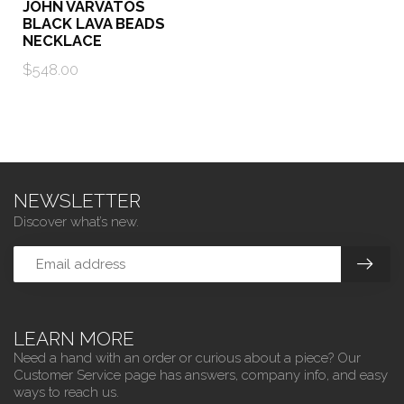
JOHN VARVATOS
BLACK LAVA BEADS
NECKLACE
$548.00
NEWSLETTER
Discover what’s new.
LEARN MORE
Need a hand with an order or curious about a piece? Our
Customer Service page has answers, company info, and easy
ways to reach us.