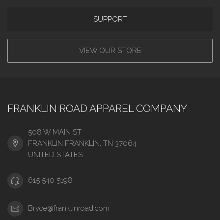
SUPPORT
VIEW OUR STORE
FRANKLIN ROAD APPAREL COMPANY
508 W MAIN ST
FRANKLIN FRANKLIN, TN 37064
UNITED STATES
615 540 5198
Bryce@franklinroad.com