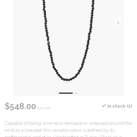
$548.00
In stock (1)
Excl. tax
Capable of being worn as a necklace or wrapped around the
wrist as a bracelet, this versatile piece is defined by its