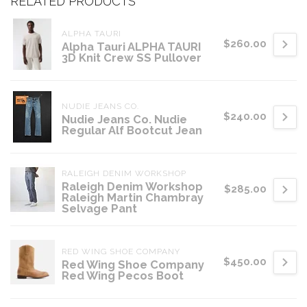
RELATED PRODUCTS
ALPHA TAURI
$260.00
Alpha Tauri ALPHA TAURI
3D Knit Crew SS Pullover
NUDIE JEANS CO.
$240.00
Nudie Jeans Co. Nudie
Regular Alf Bootcut Jean
RALEIGH DENIM WORKSHOP
Raleigh Denim Workshop
$285.00
Raleigh Martin Chambray
Selvage Pant
RED WING SHOE COMPANY
$450.00
Red Wing Shoe Company
Red Wing Pecos Boot