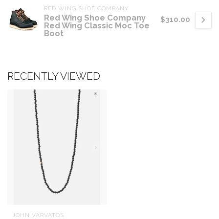
RED WING SHOE COMPANY
Red Wing Shoe Company
$310.00
Red Wing Classic Moc Toe
Boot
RECENTLY VIEWED
JOHN VARVATOS