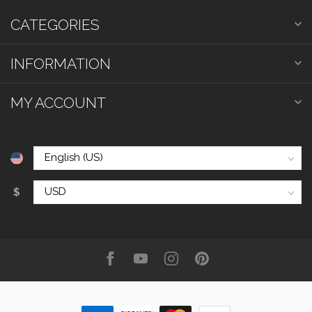
CATEGORIES
INFORMATION
MY ACCOUNT
$