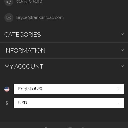
615 540 5198
Bryce@franklinroad.com
CATEGORIES
INFORMATION
MY ACCOUNT
$