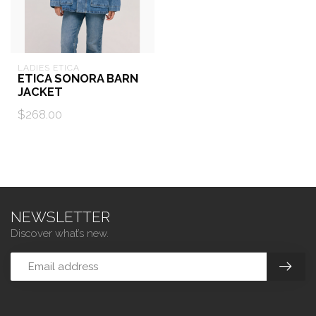
LADIES ETICA
ETICA SONORA BARN
JACKET
$268.00
NEWSLETTER
Discover what’s new.