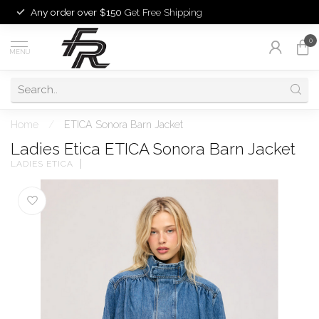
Any order over $150
Get Free Shipping
0
MENU
Home
/
ETICA Sonora Barn Jacket
Ladies Etica ETICA Sonora Barn Jacket
LADIES ETICA