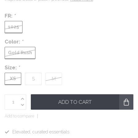
FR:
*
1025
Color:
*
Gold Rush
Size:
*
XS
S
M
ADD TO CART
Add to compare
Elevated, curated essentials.