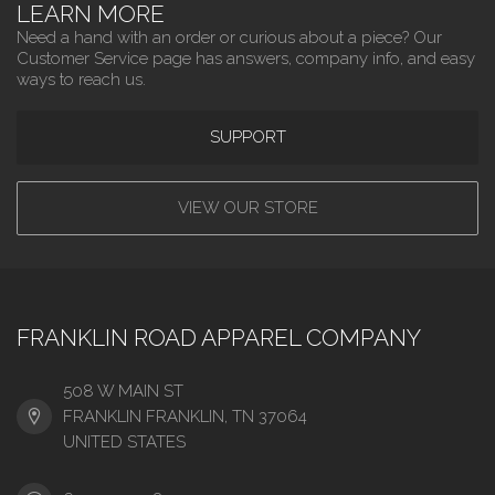
LEARN MORE
Need a hand with an order or curious about a piece? Our
Customer Service page has answers, company info, and easy
ways to reach us.
SUPPORT
VIEW OUR STORE
FRANKLIN ROAD APPAREL COMPANY
508 W MAIN ST
FRANKLIN FRANKLIN, TN 37064
UNITED STATES