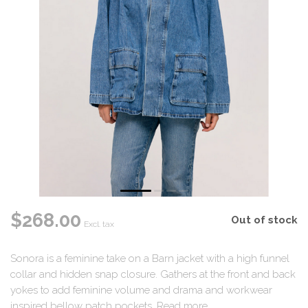
$268.00
Out of stock
Excl. tax
Sonora is a feminine take on a Barn jacket with a high funnel
collar and hidden snap closure. Gathers at the front and back
yokes to add feminine volume and drama and workwear
inspired bellow patch pockets.
Read more
.