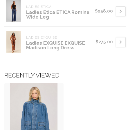
LADIES ETICA
$258.00
Ladies Etica ETICA Romina
Wide Leg
LADIES EXQUISE
$275.00
Ladies EXQUISE EXQUISE
Madison Long Dress
RECENTLY VIEWED