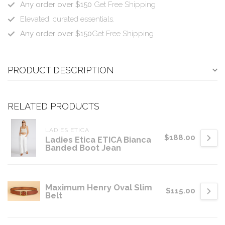
Any order over $150
Get Free Shipping
Elevated, curated essentials.
Any order over $150
Get Free Shipping
PRODUCT DESCRIPTION
RELATED PRODUCTS
LADIES ETICA
$188.00
Ladies Etica ETICA Bianca
Banded Boot Jean
Maximum Henry Oval Slim
$115.00
Belt