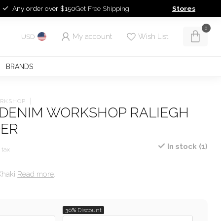
Any order over $150
Get Free Shipping
Stores
0
My account
Wish List
USD
BRANDS
ORKSHOP
 DENIM WORKSHOP RALIEGH
DER
In stock (1)
. tax
Khaki
Read more
.
T
30%
Discount