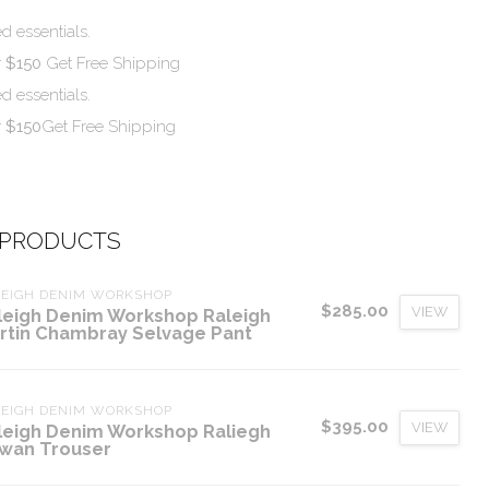
d essentials.
r $150
Get Free Shipping
d essentials.
r $150
Get Free Shipping
 PRODUCTS
LEIGH DENIM WORKSHOP
$285.00
VIEW
leigh Denim Workshop Raleigh
rtin Chambray Selvage Pant
LEIGH DENIM WORKSHOP
$395.00
VIEW
leigh Denim Workshop Raliegh
wan Trouser