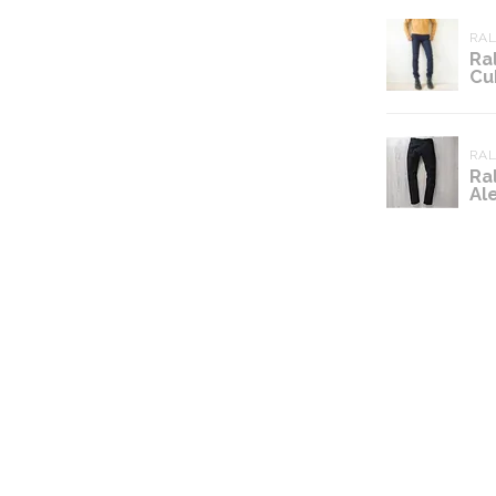
RA
Ra
Cu
RA
Ra
Al