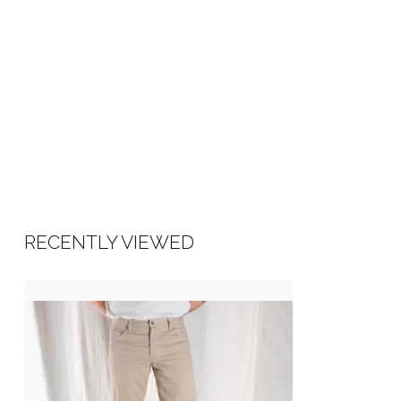
RECENTLY VIEWED