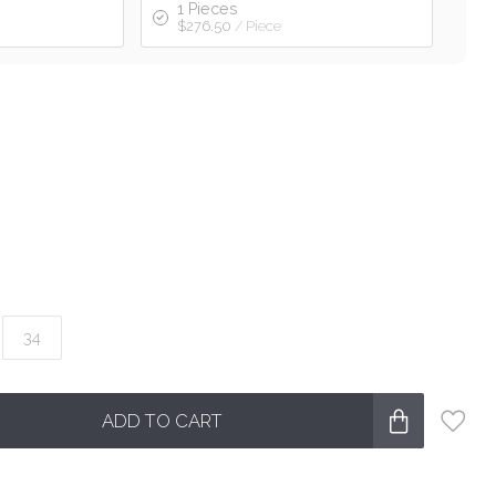
1 Pieces
$276.50
/ Piece
34
ADD TO CART