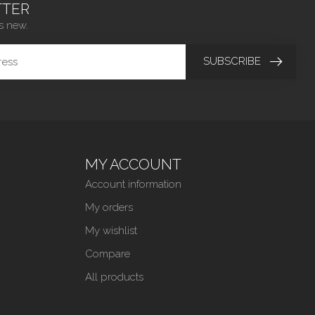
TER
s new.
SUBSCRIBE
MY ACCOUNT
Account information
My orders
My wishlist
Compare
All products