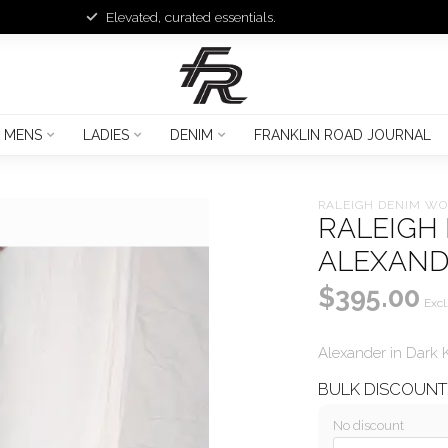
Elevated, curated essentials.
MENS
LADIES
DENIM
FRANKLIN ROAD JOURNAL
RALEIGH DENIM W
RALEIGH
ALEXAN
$395.00
Excl
Alexander in Dark 
BULK DISCOUN
No discount