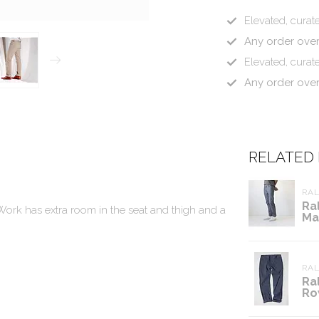
Elevated, curate
Any order ove
Elevated, curate
Any order ove
RELATED
RA
Ra
r Work has extra room in the seat and thigh and a
Ma
RA
Ra
Ro