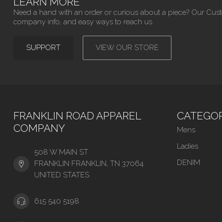
LEARN MORE
Need a hand with an order or curious about a piece? Our Cus
company info, and easy ways to reach us.
SUPPORT
VIEW OUR STORE
FRANKLIN ROAD APPAREL
CATEGOR
COMPANY
Mens
Ladies
508 W MAIN ST
DENIM
FRANKLIN FRANKLIN, TN 37064
UNITED STATES
615 540 5198