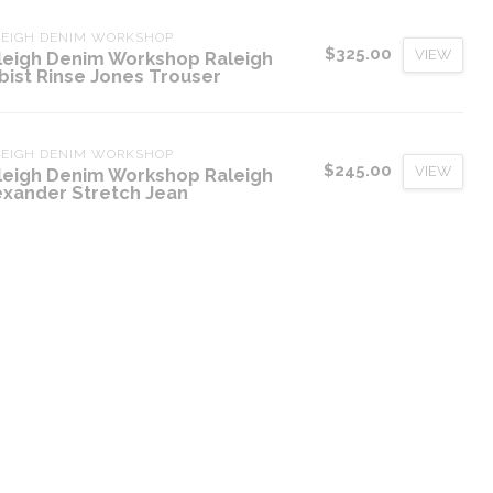
LEIGH DENIM WORKSHOP
$325.00
VIEW
leigh Denim Workshop Raleigh
bist Rinse Jones Trouser
LEIGH DENIM WORKSHOP
$245.00
VIEW
leigh Denim Workshop Raleigh
exander Stretch Jean