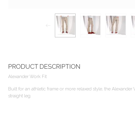
PRODUCT DESCRIPTION
Alexander Work Fit
Built for an athletic frame or more relaxed style, the Alexande
straight leg.