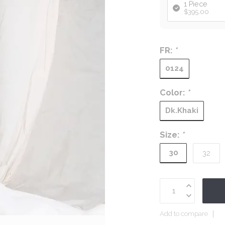
1 Piece
$395.00
FR:
*
0124
Color:
*
Dk.Khaki
Size:
*
30
32
Add to compare