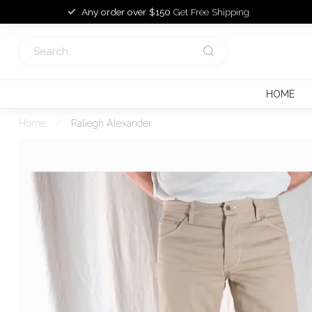
Any order over $150
Get Free Shipping
HOME
Home
/
Raliegh Alexander