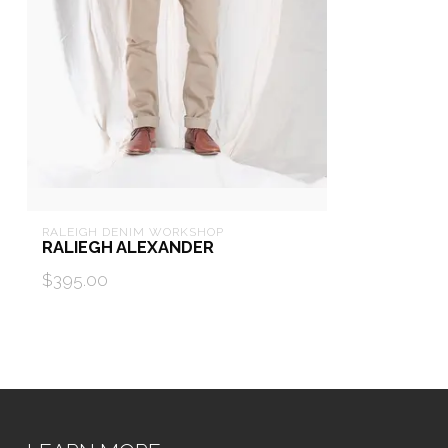
RALEIGH DENIM WORKSHOP
RALIEGH ALEXANDER
$395.00