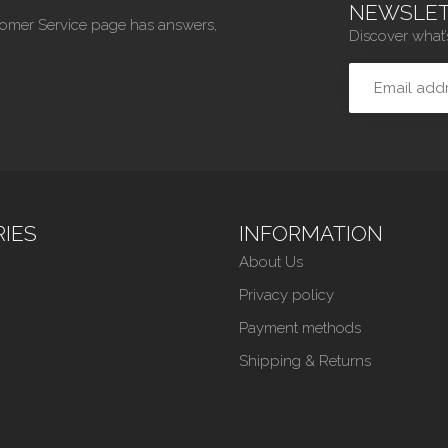
NEWSLET
tomer Service page has answers,
Discover what’
IES
INFORMATION
About Us
Privacy policy
Payment methods
Shipping & Returns