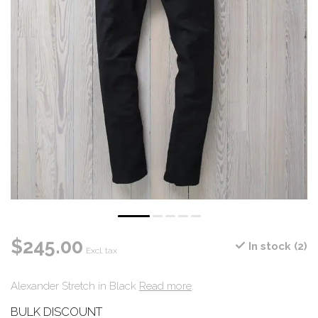
$245.00
In stock (2)
Excl. tax
Alexander Stretch in Black
Read more
.
BULK DISCOUNT