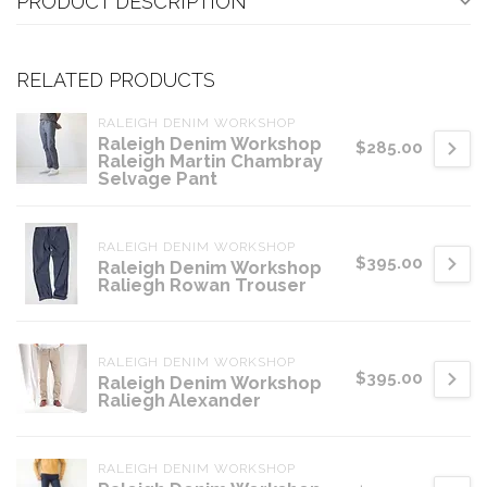
PRODUCT DESCRIPTION
RELATED PRODUCTS
RALEIGH DENIM WORKSHOP
Raleigh Denim Workshop
$285.00
Raleigh Martin Chambray
Selvage Pant
RALEIGH DENIM WORKSHOP
$395.00
Raleigh Denim Workshop
Raliegh Rowan Trouser
RALEIGH DENIM WORKSHOP
$395.00
Raleigh Denim Workshop
Raliegh Alexander
RALEIGH DENIM WORKSHOP