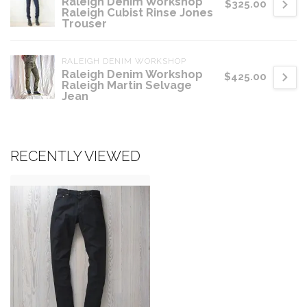
Raleigh Denim Workshop
$325.00
Raleigh Cubist Rinse Jones
Trouser
RALEIGH DENIM WORKSHOP
Raleigh Denim Workshop
$425.00
Raleigh Martin Selvage
Jean
RECENTLY VIEWED