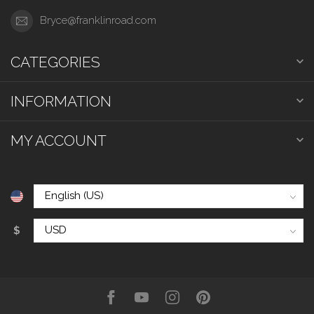
Bryce@franklinroad.com
CATEGORIES
INFORMATION
MY ACCOUNT
$