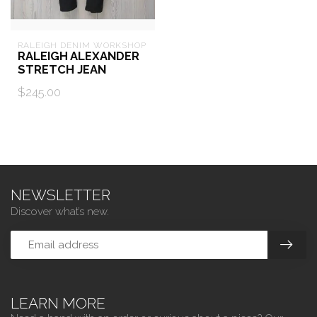
RALEIGH DENIM WORKSHOP
RALEIGH ALEXANDER
STRETCH JEAN
$245.00
NEWSLETTER
Discover what’s new.
LEARN MORE