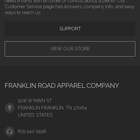
Need a hand with an order or curious about a piece? Our
Customer Service page has answers, company info, and easy
ways to reach us.
SUPPORT
VIEW OUR STORE
FRANKLIN ROAD APPAREL COMPANY
508 W MAIN ST
FRANKLIN FRANKLIN, TN 37064
UNITED STATES
615 540 5198