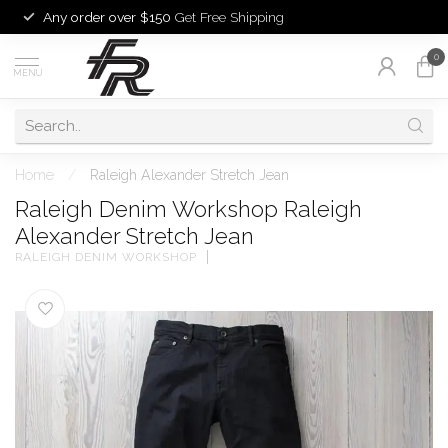
Any order over $150
Get Free Shipping
0
MENU
Home
/
Raleigh Alexander Stretch Jean
Raleigh Denim Workshop Raleigh
Alexander Stretch Jean
RALEIGH DENIM WORKSHOP