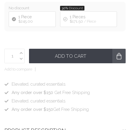
No discount
30%
Discount
1 Piece
1 Pieces
$245.00
$171.50
/ Piece
ADD TO CART
Add to compare
Elevated, curated essentials.
Any order over $150
Get Free Shipping
Elevated, curated essentials.
Any order over $150
Get Free Shipping