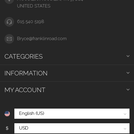
UNITED STATES
615 540 5198
Bryce@franklinroad.com
CATEGORIES
INFORMATION
MY ACCOUNT
$