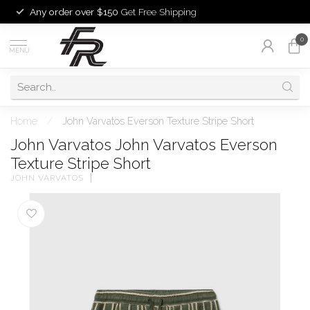
Any order over $150
Get Free Shipping
0
MENU
Home
/
John Varvatos Everson Texture Stripe Short
John Varvatos John Varvatos Everson
Texture Stripe Short
JOHN VARVATOS