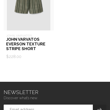
JOHN VARVATOS
JOHN VARVATOS
EVERSON TEXTURE
STRIPE SHORT
$228.00
NEWSLETTER
Discover what’s new.