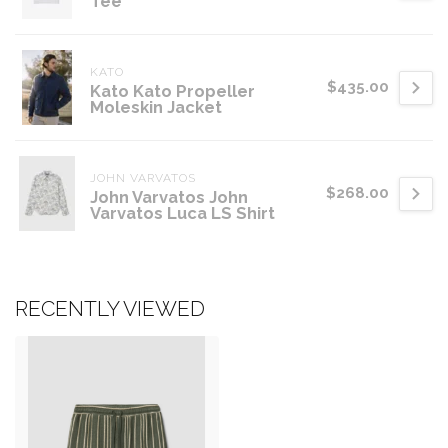
Tee
KATO
$435.00
Kato Kato Propeller
Moleskin Jacket
JOHN VARVATOS
$268.00
John Varvatos John
Varvatos Luca LS Shirt
RECENTLY VIEWED