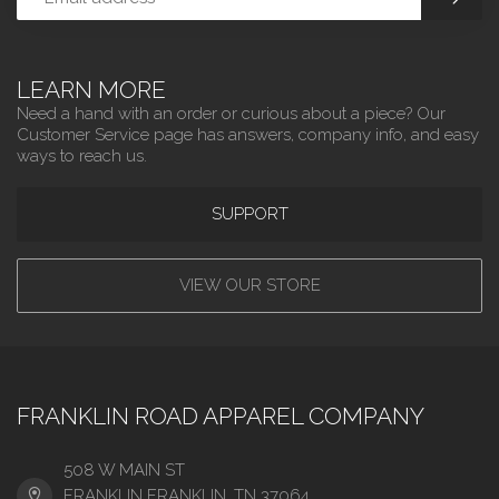
LEARN MORE
Need a hand with an order or curious about a piece? Our
Customer Service page has answers, company info, and easy
ways to reach us.
SUPPORT
VIEW OUR STORE
FRANKLIN ROAD APPAREL COMPANY
508 W MAIN ST
FRANKLIN FRANKLIN, TN 37064