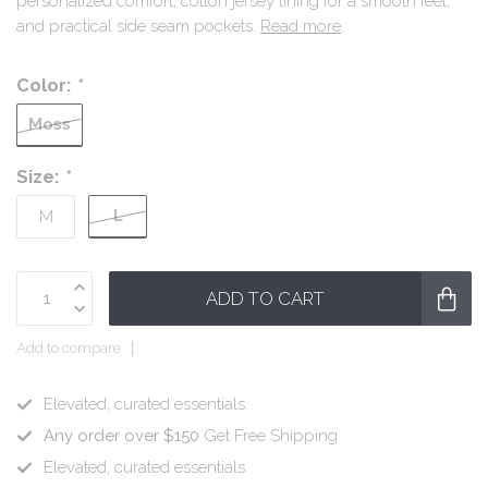
personalized comfort, cotton jersey lining for a smooth feel,
and practical side seam pockets.
Read more
.
Color:
*
Moss
Size:
*
L
M
ADD TO CART
Add to compare
Elevated, curated essentials.
Any order over $150
Get Free Shipping
Elevated, curated essentials.