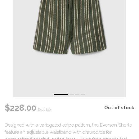
$228.00
Out of stock
Excl. tax
Designed with a variegated stripe pattern, the Everson Shorts
feature an adjustable waistband with drawcords for