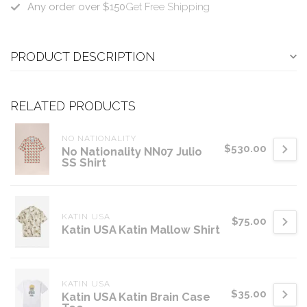
Any order over $150
Get Free Shipping
PRODUCT DESCRIPTION
RELATED PRODUCTS
NO NATIONALITY
$530.00
No Nationality NN07 Julio
SS Shirt
KATIN USA
$75.00
Katin USA Katin Mallow Shirt
KATIN USA
$35.00
Katin USA Katin Brain Case