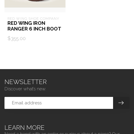
RED WING SHOE COMPANY
RED WING IRON
RANGER 6 INCH BOOT
$355.00
NEWSLETTER
Discover what’s new.
LEARN MORE
Need a hand with an order or curious about a piece? Our