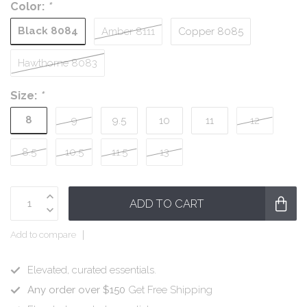
Color:
*
Black 8084
Amber 8111
Copper 8085
Hawthorne 8083
Size:
*
8
9
9.5
10
11
12
8.5
10.5
11.5
13
ADD TO CART
Add to compare
Elevated, curated essentials.
Any order over $150
Get Free Shipping