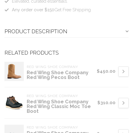
Elevated, curated essentials.
Any order over $150
Get Free Shipping
PRODUCT DESCRIPTION
RELATED PRODUCTS
RED WING SHOE COMPANY
$450.00
Red Wing Shoe Company
Red Wing Pecos Boot
RED WING SHOE COMPANY
Red Wing Shoe Company
$310.00
Red Wing Classic Moc Toe
Boot
RED WING SHOE COMPANY