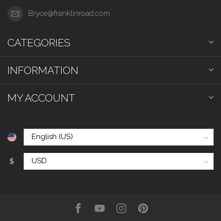
Bryce@franklinroad.com
CATEGORIES
INFORMATION
MY ACCOUNT
$