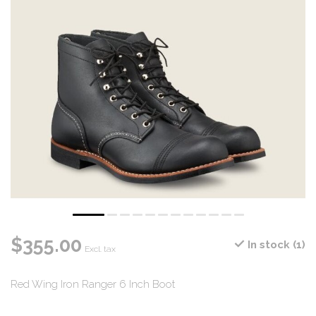
$355.00
In stock (1)
Excl. tax
Red Wing Iron Ranger 6 Inch Boot