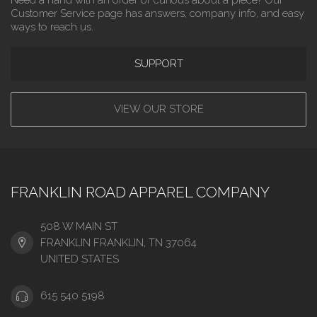
Customer Service page has answers, company info, and easy
ways to reach us.
SUPPORT
VIEW OUR STORE
FRANKLIN ROAD APPAREL COMPANY
508 W MAIN ST
FRANKLIN FRANKLIN, TN 37064
UNITED STATES
615 540 5198