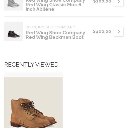
Red Wing Shoe Company
$300.00
Red Wing Classic Moc 6
Inch Abilene
RED WING SHOE COMPANY
$400.00
Red Wing Shoe Company
Red Wing Beckman Boot
RECENTLY VIEWED