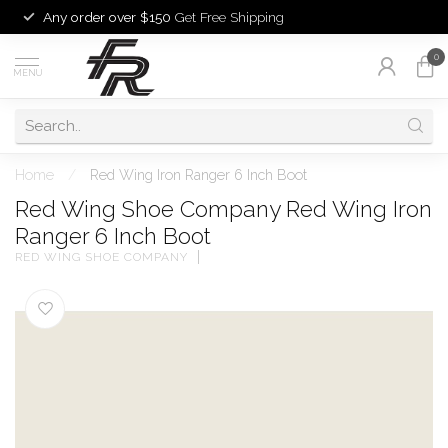
Any order over $150
Get Free Shipping
0
MENU
Home
/
Red Wing Iron Ranger 6 Inch Boot
Red Wing Shoe Company Red Wing Iron
Ranger 6 Inch Boot
RED WING SHOE COMPANY