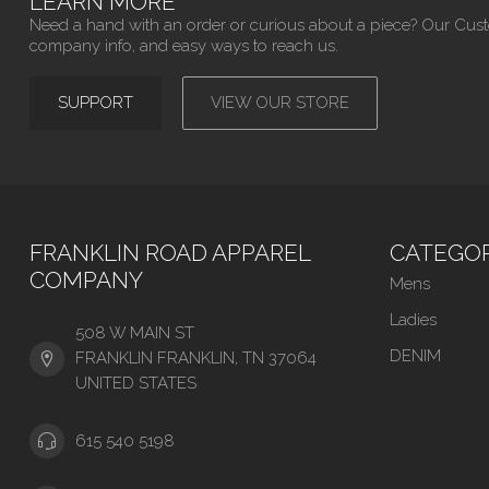
LEARN MORE
Need a hand with an order or curious about a piece? Our Cus
company info, and easy ways to reach us.
SUPPORT
VIEW OUR STORE
FRANKLIN ROAD APPAREL
CATEGOR
COMPANY
Mens
Ladies
508 W MAIN ST
DENIM
FRANKLIN FRANKLIN, TN 37064
UNITED STATES
615 540 5198