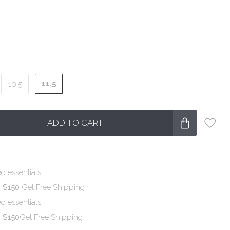
11.5
10.5
ADD TO CART
d essentials.
r $150
Get Free Shipping
d essentials.
r $150
Get Free Shipping