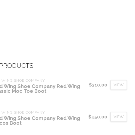
 PRODUCTS
D WING SHOE COMPANY
$310.00
VIEW
d Wing Shoe Company Red Wing
assic Moc Toe Boot
D WING SHOE COMPANY
$450.00
VIEW
d Wing Shoe Company Red Wing
cos Boot