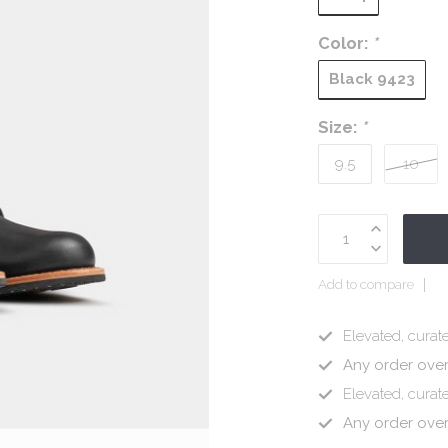
Color:
*
Black 9423
Size:
*
9.5
10
Add to compare
Elevated, curate
Any order ove
Elevated, curate
Any order ove