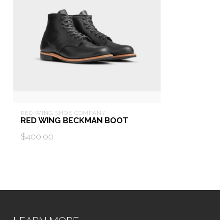
RED WING SHOE COMPANY
RED WING BECKMAN BOOT
$400.00