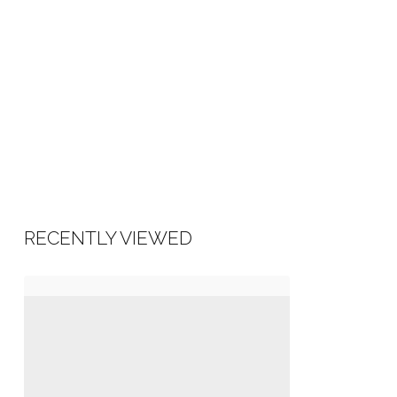
RECENTLY VIEWED