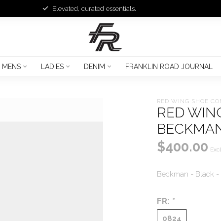
Elevated, curated essentials.
MENS
LADIES
DENIM
FRANKLIN ROAD JOURNAL
RED WING SHOE C
RED WIN
BECKMAN
$400.00
Excl
Beckman - Black -
FR:
*
0824