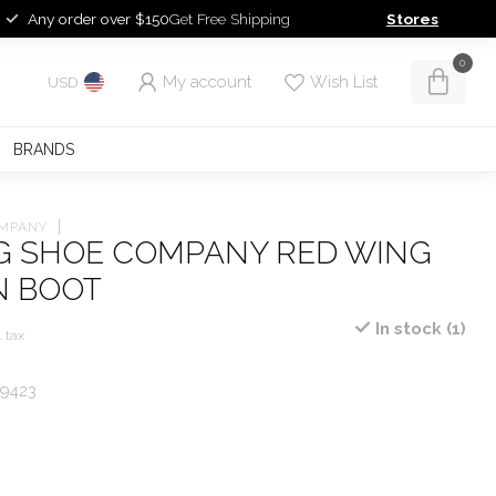
Any order over $150
Get Free Shipping
Stores
0
My account
Wish List
USD
BRANDS
OMPANY
G SHOE COMPANY RED WING
 BOOT
In stock (1)
. tax
 9423