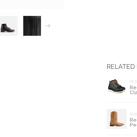
RELATED
RE
Re
Cl
RE
Re
Pe