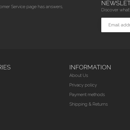
NEWSLET
tomer Service page has answers,
Discover what’
IES
INFORMATION
About Us
Privacy policy
Payment methods
Shipping & Returns