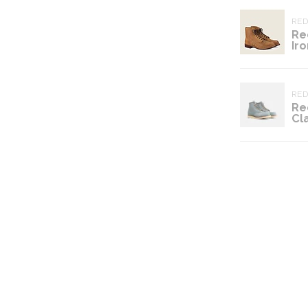
RE
Re
Ir
RE
Re
Cl