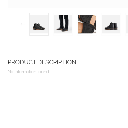
PRODUCT DESCRIPTION
No information found