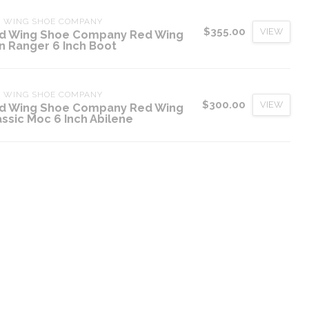
D WING SHOE COMPANY
$355.00
VIEW
d Wing Shoe Company Red Wing
on Ranger 6 Inch Boot
D WING SHOE COMPANY
$300.00
VIEW
d Wing Shoe Company Red Wing
assic Moc 6 Inch Abilene