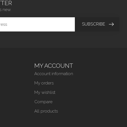
TER
s new.
SUBSCRIBE
MY ACCOUNT
Account information
My orders
My wishlist
Compare
All products