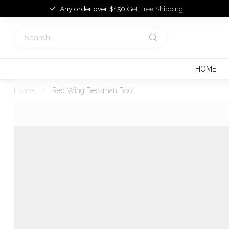
Any order over $150
Get Free Shipping
HOME
Home
/
Red Wing Beckman Boot