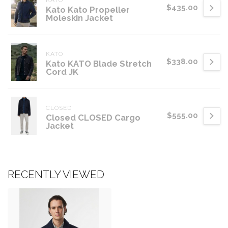
KATO
$435.00
Kato Kato Propeller
Moleskin Jacket
KATO
$338.00
Kato KATO Blade Stretch
Cord JK
CLOSED
$555.00
Closed CLOSED Cargo
Jacket
RECENTLY VIEWED