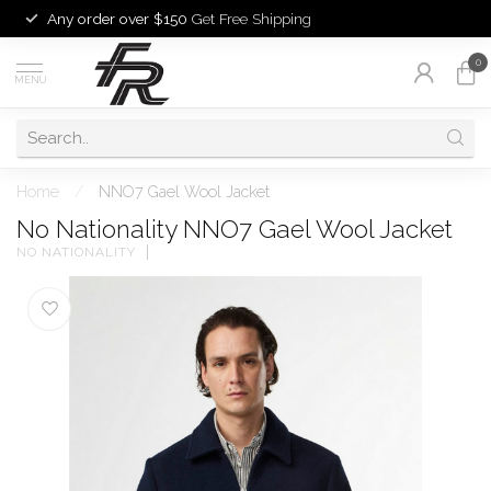
Any order over $150
Get Free Shipping
0
MENU
Home
/
NNO7 Gael Wool Jacket
No Nationality NNO7 Gael Wool Jacket
NO NATIONALITY