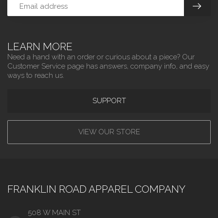
LEARN MORE
Need a hand with an order or curious about a piece? Our
Customer Service page has answers, company info, and easy
ways to reach us.
SUPPORT
VIEW OUR STORE
FRANKLIN ROAD APPAREL COMPANY
508 W MAIN ST