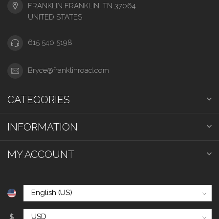
FRANKLIN FRANKLIN, TN 37064
UNITED STATES
615 540 5198
Bryce@franklinroad.com
CATEGORIES
INFORMATION
MY ACCOUNT
$