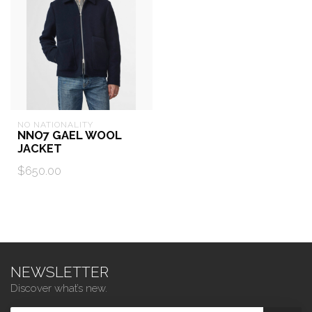
NO NATIONALITY
NNO7 GAEL WOOL
JACKET
$650.00
NEWSLETTER
Discover what’s new.