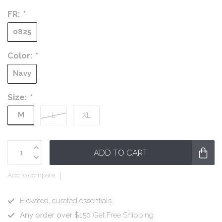
FR:
*
0825
Color:
*
Navy
Size:
*
M
L
XL
ADD TO CART
Add to compare
Elevated, curated essentials.
Any order over $150
Get Free Shipping