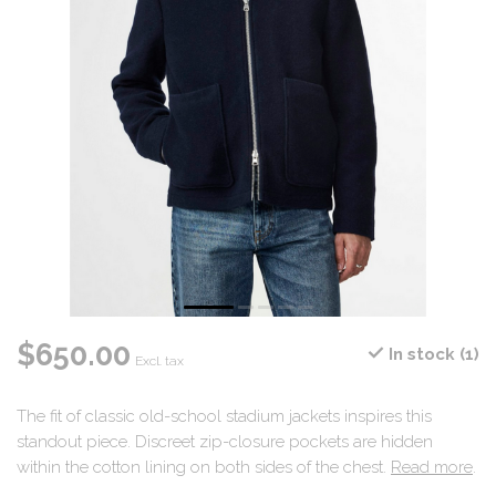
$650.00
In stock (1)
Excl. tax
The fit of classic old-school stadium jackets inspires this
standout piece. Discreet zip-closure pockets are hidden
within the cotton lining on both sides of the chest.
Read more
.