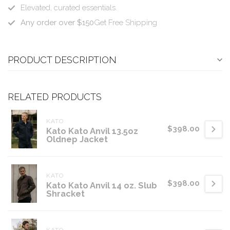
Elevated, curated essentials.
Any order over $150
Get Free Shipping
PRODUCT DESCRIPTION
RELATED PRODUCTS
KATO
$398.00
Kato Kato Anvil 13.5oz
Oldnep Jacket
KATO
$398.00
Kato Kato Anvil 14 oz. Slub
Shracket