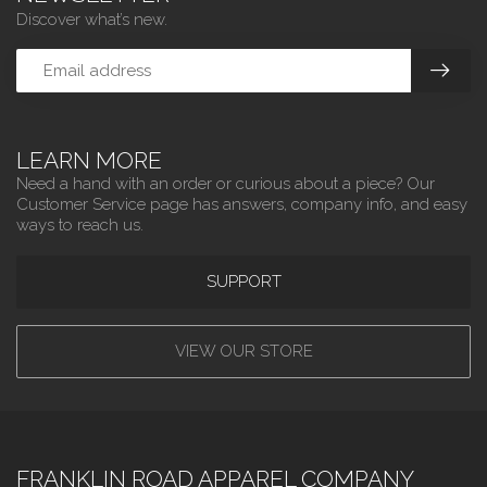
Discover what’s new.
LEARN MORE
Need a hand with an order or curious about a piece? Our
Customer Service page has answers, company info, and easy
ways to reach us.
SUPPORT
VIEW OUR STORE
FRANKLIN ROAD APPAREL COMPANY