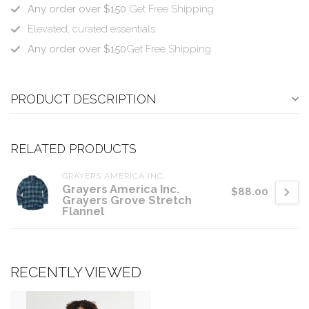
Any order over $150
Get Free Shipping
Elevated, curated essentials.
Any order over $150
Get Free Shipping
PRODUCT DESCRIPTION
RELATED PRODUCTS
GRAYERS AMERICA INC.
Grayers America Inc.
$88.00
Grayers Grove Stretch
Flannel
RECENTLY VIEWED