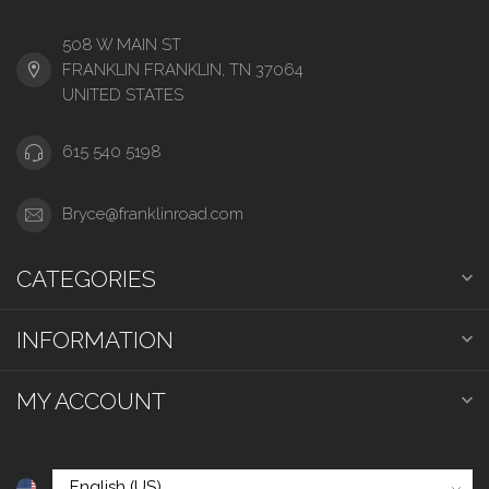
508 W MAIN ST
FRANKLIN FRANKLIN, TN 37064
UNITED STATES
615 540 5198
Bryce@franklinroad.com
CATEGORIES
INFORMATION
MY ACCOUNT