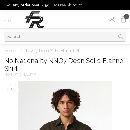
Any order over $150
Get Free Shipping
0
MENU
Home
/
NNO7 Deon Solid Flannel Shirt
No Nationality NNO7 Deon Solid Flannel
Shirt
NO NATIONALITY