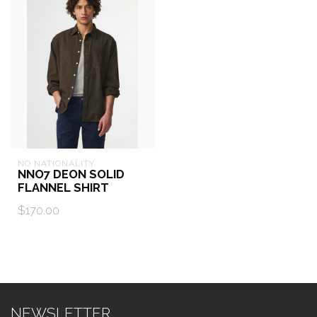
NO NATIONALITY
NNO7 DEON SOLID
FLANNEL SHIRT
$170.00
NEWSLETTER