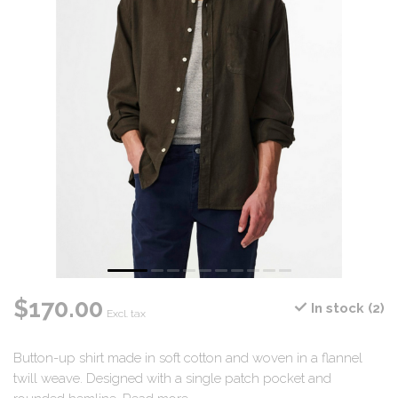
$170.00
In stock (2)
Excl. tax
Button-up shirt made in soft cotton and woven in a flannel
twill weave. Designed with a single patch pocket and