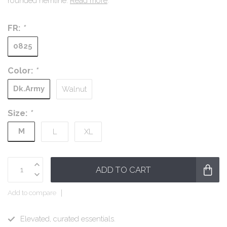
rounded hemline.
Read more
.
FR:
*
0825
Color:
*
Dk.Army
Walnut
Size:
*
M
L
XL
ADD TO CART
Add to compare
Elevated, curated essentials.