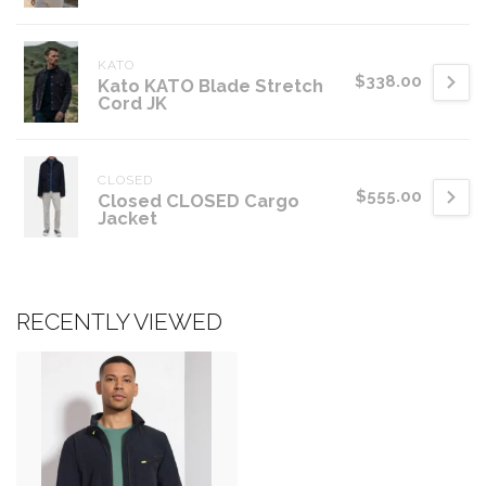
KATO
$338.00
Kato KATO Blade Stretch
Cord JK
CLOSED
$555.00
Closed CLOSED Cargo
Jacket
RECENTLY VIEWED