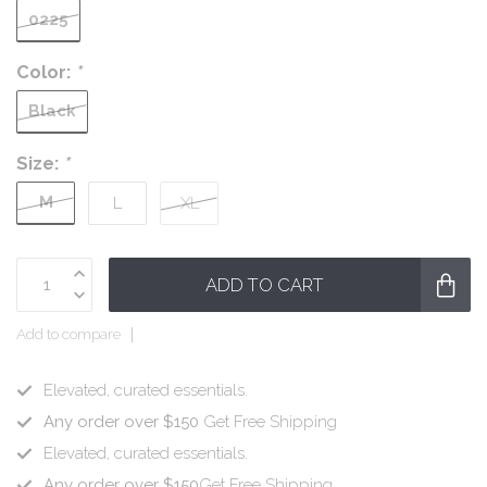
0225
Color:
*
Black
Size:
*
M
L
XL
ADD TO CART
Add to compare
Elevated, curated essentials.
Any order over $150
Get Free Shipping
Elevated, curated essentials.
Any order over $150
Get Free Shipping