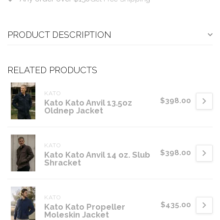
PRODUCT DESCRIPTION
RELATED PRODUCTS
KATO
$398.00
Kato Kato Anvil 13.5oz
Oldnep Jacket
KATO
$398.00
Kato Kato Anvil 14 oz. Slub
Shracket
KATO
$435.00
Kato Kato Propeller
Moleskin Jacket