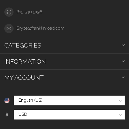
615 540 5198
Bryce@franklinroad.com
CATEGORIES
INFORMATION
MY ACCOUNT
$