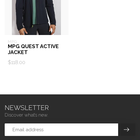
MPG
MPG QUEST ACTIVE
JACKET
$118.00
NEWSLETTER
Discover what’s new.