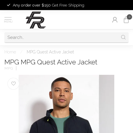
Any order over $150
Get Free Shipping
0
MENU
Home
/
MPG Quest Active Jacket
MPG MPG Quest Active Jacket
MPG