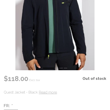
$118.00
Out of stock
Excl. tax
Quest Jacket - Black
Read more
.
FR:
*