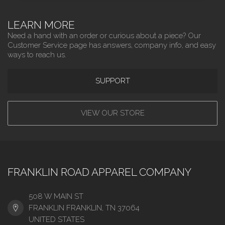
LEARN MORE
Need a hand with an order or curious about a piece? Our
Customer Service page has answers, company info, and easy
ways to reach us.
SUPPORT
VIEW OUR STORE
FRANKLIN ROAD APPAREL COMPANY
508 W MAIN ST
FRANKLIN FRANKLIN, TN 37064
UNITED STATES