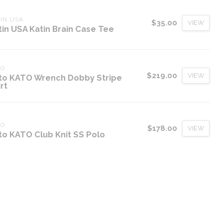
IN USA
$35.00
VIEW
tin USA Katin Brain Case Tee
TO
$219.00
VIEW
to KATO Wrench Dobby Stripe
rt
TO
$178.00
VIEW
to KATO Club Knit SS Polo