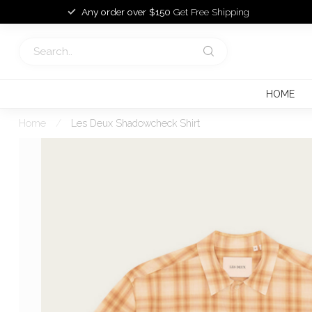
Any order over $150
Get Free Shipping
HOME
Home
/
Les Deux Shadowcheck Shirt