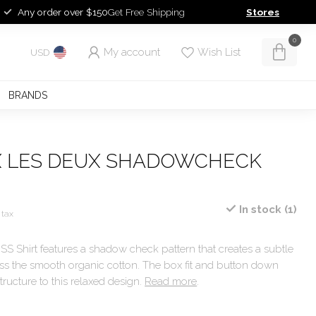
Any order over $150
Get Free Shipping
Stores
0
My account
Wish List
USD
BRANDS
X LES DEUX SHADOWCHECK
In stock (1)
 tax
 Shirt features a shadow check pattern that creates a subtle
oss the smooth organic cotton. The box fit and button down
tructure to this relaxed design.
Read more
.