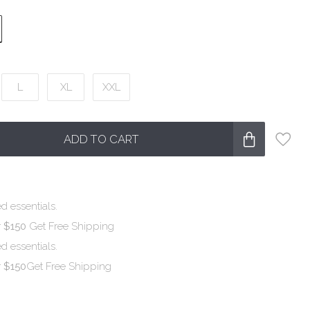
L
XL
XXL
ADD TO CART
d essentials.
r $150
Get Free Shipping
d essentials.
r $150
Get Free Shipping