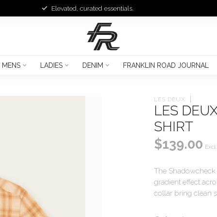
Elevated, curated essentials.
MENS
LADIES
DENIM
FRANKLIN ROAD JOURNAL
LES DEUX
LES DEU
SHIRT
$139.00
Excl.
The Shadowcheck SS
gradient effect acr
collar bring clean s