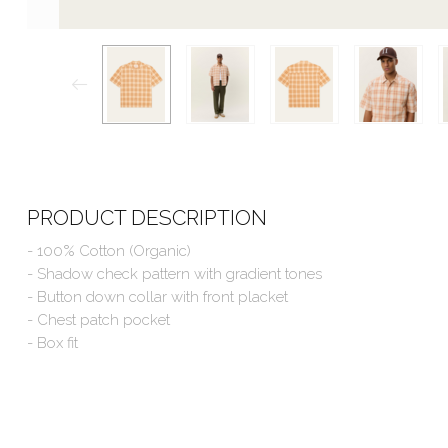
PRODUCT DESCRIPTION
- 100% Cotton (Organic)
- Shadow check pattern with gradient tones
- Button down collar with front placket
- Chest patch pocket
- Box fit