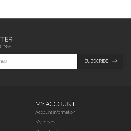
TER
s new.
SUBSCRIBE
MY ACCOUNT
Account information
My orders