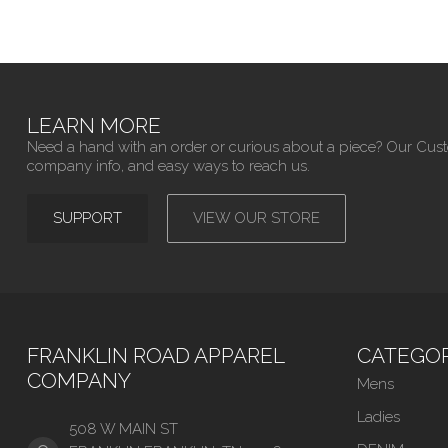
LEARN MORE
Need a hand with an order or curious about a piece? Our Cus
company info, and easy ways to reach us.
SUPPORT
VIEW OUR STORE
FRANKLIN ROAD APPAREL
CATEGOR
COMPANY
Mens
Ladies
508 W MAIN ST