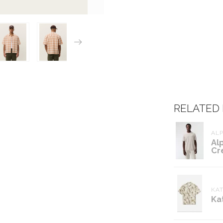
RELATED
ALP
Al
Cr
KAT
Ka