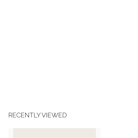
RECENTLY VIEWED