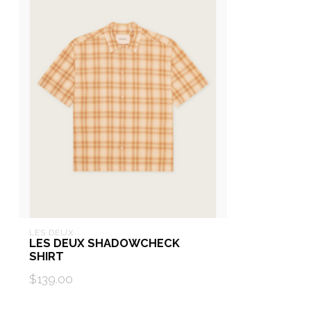
LES DEUX
LES DEUX SHADOWCHECK
SHIRT
$139.00