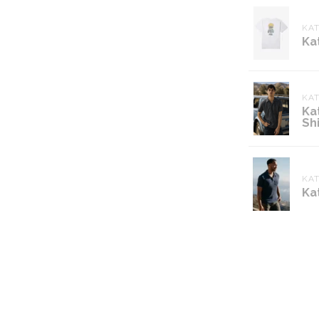
KAT
Ka
KA
Ka
Shi
KA
Ka