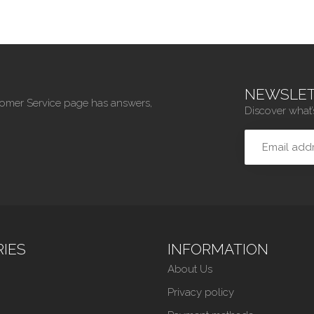
NEWSLET
tomer Service page has answers,
Discover what’
IES
INFORMATION
About Us
Privacy policy