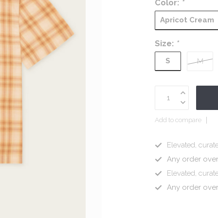
Color:
*
Apricot Cream
Size:
*
S
M
Add to compare
Elevated, curate
Any order ove
Elevated, curate
Any order ove