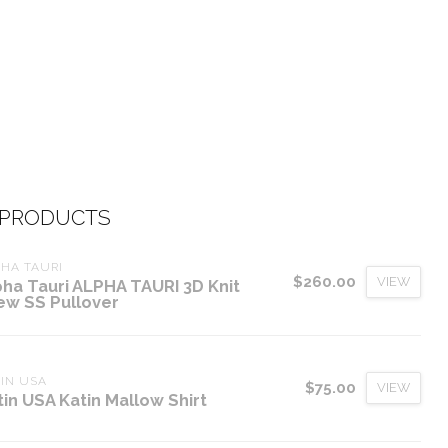
 PRODUCTS
HA TAURI
$260.00
VIEW
pha Tauri ALPHA TAURI 3D Knit
ew SS Pullover
IN USA
$75.00
VIEW
tin USA Katin Mallow Shirt