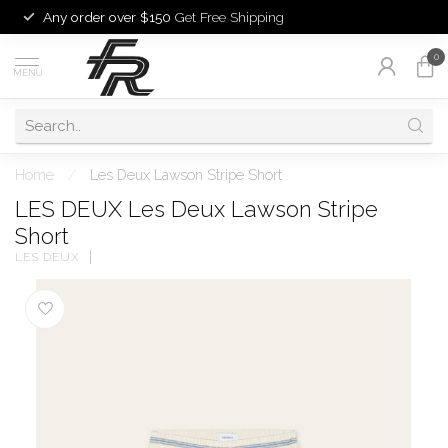
Any order over $150
Get Free Shipping
0
MENU
Home
/
Les Deux Lawson Stripe Short
LES DEUX Les Deux Lawson Stripe
Short
LES DEUX