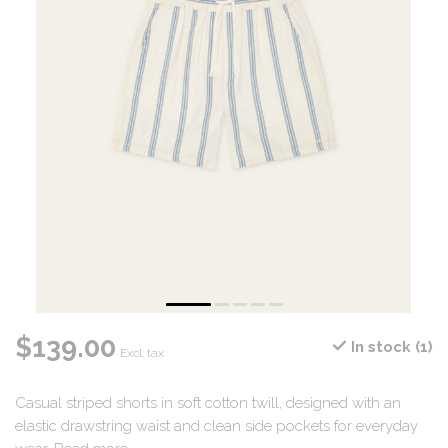
$139.00
In stock (1)
Excl. tax
Casual striped shorts in soft cotton twill, designed with an
elastic drawstring waist and clean side pockets for everyday