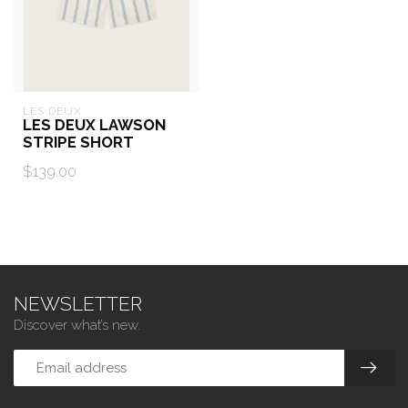
LES DEUX
LES DEUX LAWSON
STRIPE SHORT
$139.00
NEWSLETTER
Discover what’s new.