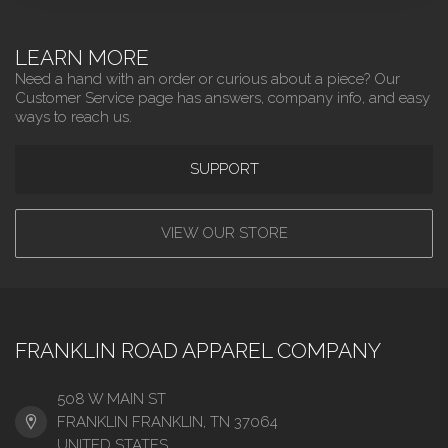
LEARN MORE
Need a hand with an order or curious about a piece? Our
Customer Service page has answers, company info, and easy
ways to reach us.
SUPPORT
VIEW OUR STORE
FRANKLIN ROAD APPAREL COMPANY
508 W MAIN ST
FRANKLIN FRANKLIN, TN 37064
UNITED STATES