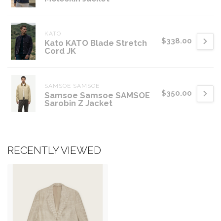
KATO
$338.00
Kato KATO Blade Stretch
Cord JK
SAMSOE SAMSOE
$350.00
Samsoe Samsoe SAMSOE
Sarobin Z Jacket
RECENTLY VIEWED