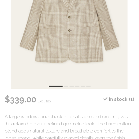
$339.00
In stock (1)
Excl. tax
A large windowpane check in tonal stone and cream gives
this relaxed blazer a refined geometric look. The linen cotton
blend adds natural texture and breathable comfort to the
loose shape, while carefully placed details keep the finish