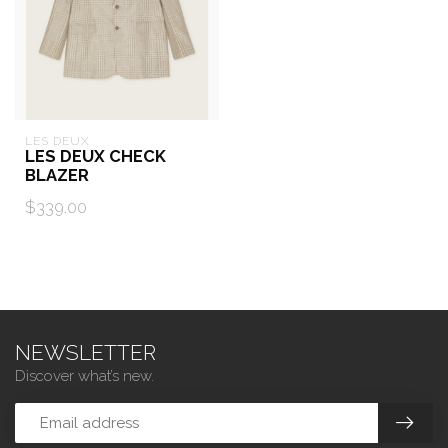
LES DEUX
LES DEUX CHECK
BLAZER
$339.00
NEWSLETTER
Discover what’s new.