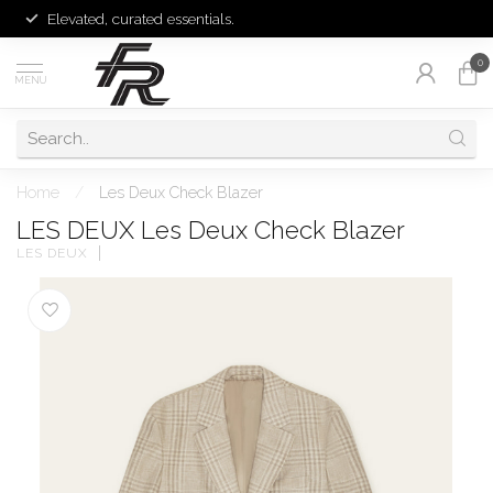
Elevated, curated essentials.
0
MENU
Home
/
Les Deux Check Blazer
LES DEUX Les Deux Check Blazer
LES DEUX