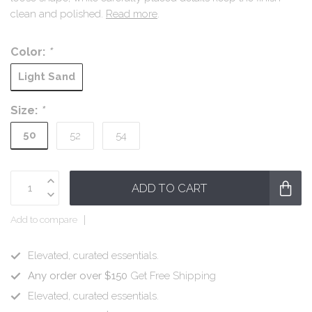
clean and polished.
Read more
.
Color:
*
Light Sand
Size:
*
50
52
54
ADD TO CART
Add to compare
Elevated, curated essentials.
Any order over $150
Get Free Shipping
Elevated, curated essentials.