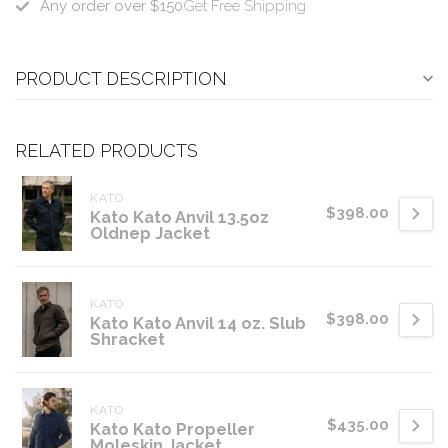
Any order over $150
Get Free Shipping
PRODUCT DESCRIPTION
RELATED PRODUCTS
KATO
$398.00
Kato Kato Anvil 13.5oz
Oldnep Jacket
KATO
$398.00
Kato Kato Anvil 14 oz. Slub
Shracket
KATO
$435.00
Kato Kato Propeller
Moleskin Jacket