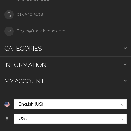
615 540 5198
Bryce@franklinroad.com
CATEGORIES
INFORMATION
MY ACCOUNT
$