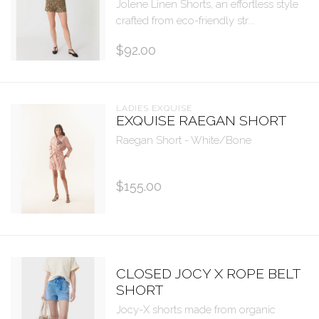
Jolene Linen Shorts, an effortless style
crafted from eco-friendly str...
$92.00
LADIES EXQUISE
EXQUISE RAEGAN SHORT
Raegan Short - White/Bone
$155.00
CLOSED JOCY X ROPE BELT
SHORT
Jocy-X shorts made from organic