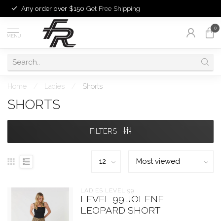
Any order over $150
Get Free Shipping
0
MENU
Home
/
Ladies
/
Shorts
SHORTS
FILTERS
LADIES LEVEL 99
LEVEL 99 JOLENE
LEOPARD SHORT