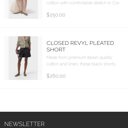
cotton with comfortable stretch in Cor...
$250.00
CLOSED REVYL PLEATED
SHORT
Made from premium Italian quality
cotton and linen, these black shorts...
$260.00
NEWSLETTER