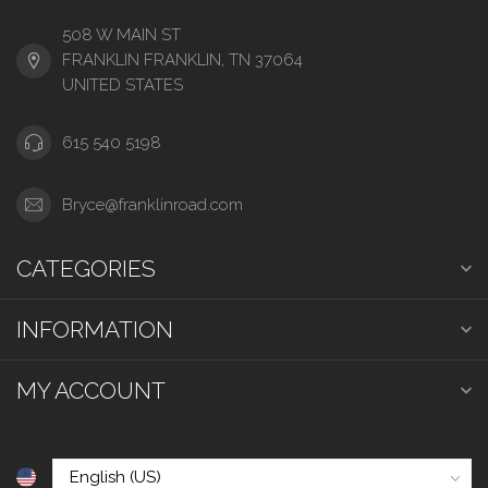
508 W MAIN ST
FRANKLIN FRANKLIN, TN 37064
UNITED STATES
615 540 5198
Bryce@franklinroad.com
CATEGORIES
INFORMATION
MY ACCOUNT