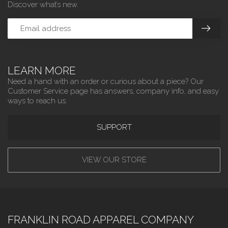
Discover what’s new.
LEARN MORE
Need a hand with an order or curious about a piece? Our
Customer Service page has answers, company info, and easy
ways to reach us.
SUPPORT
VIEW OUR STORE
FRANKLIN ROAD APPAREL COMPANY