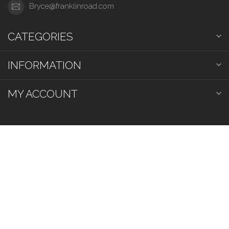
Bryce@franklinroad.com
CATEGORIES
INFORMATION
MY ACCOUNT
$