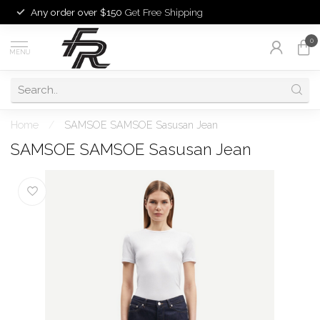
Any order over $150
Get Free Shipping
0
MENU
Home
/
SAMSOE SAMSOE Sasusan Jean
SAMSOE SAMSOE Sasusan Jean