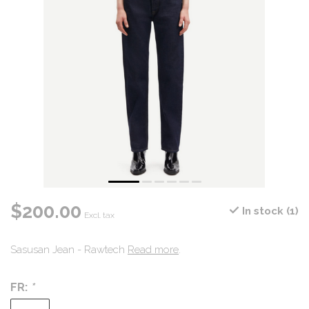
$200.00
In stock (1)
Excl. tax
Sasusan Jean - Rawtech
Read more
.
FR:
*