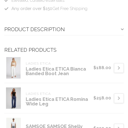
Elevated, curated essentials.
Any order over $150
Get Free Shipping
PRODUCT DESCRIPTION
RELATED PRODUCTS
LADIES ETICA
$188.00
Ladies Etica ETICA Bianca
Banded Boot Jean
LADIES ETICA
$258.00
Ladies Etica ETICA Romina
Wide Leg
SAMSOE SAMSOE Shelly