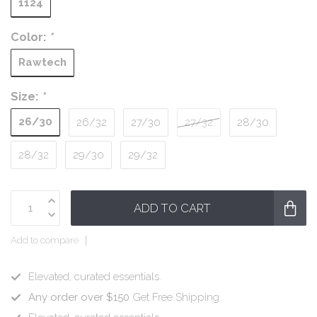
1124
Color:
*
Rawtech
Size:
*
26/30
26/32
27/30
27/32
28/30
28/32
29/30
29/32
ADD TO CART
Add to compare
Elevated, curated essentials.
Any order over $150
Get Free Shipping