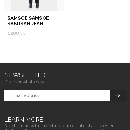
SAMSOE SAMSOE
SASUSAN JEAN
$200.00
NEWSLETTER
Discover what’s new.
LEARN MORE
Need a hand with an order or curious about a piece? Our