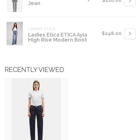
$220.00
Jean
LADIES ETICA
$248.00
Ladies Etica ETICA Ayla
High Rise Modern Boot
RECENTLY VIEWED