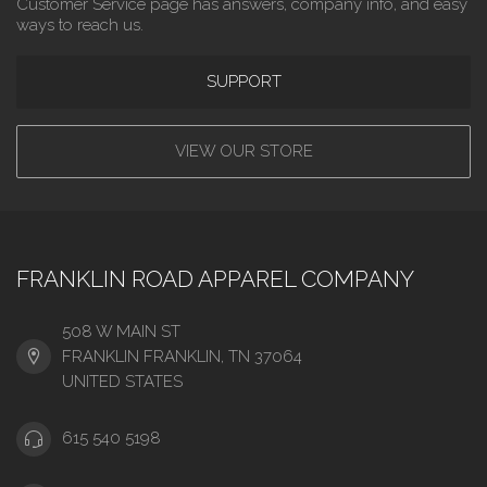
Customer Service page has answers, company info, and easy
ways to reach us.
SUPPORT
VIEW OUR STORE
FRANKLIN ROAD APPAREL COMPANY
508 W MAIN ST
FRANKLIN FRANKLIN, TN 37064
UNITED STATES
615 540 5198