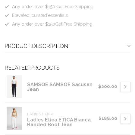
Any order over $150
Get Free Shipping
Elevated, curated essentials.
Any order over $150
Get Free Shipping
PRODUCT DESCRIPTION
RELATED PRODUCTS
SAMSOE SAMSOE Sasusan
$200.00
Jean
LADIES ETICA
$188.00
Ladies Etica ETICA Bianca
Banded Boot Jean