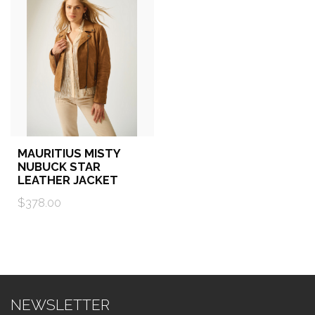
MAURITIUS MISTY
NUBUCK STAR
LEATHER JACKET
$378.00
NEWSLETTER