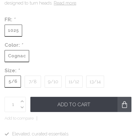
designed to turn heads.
Read more
.
FR:
*
1025
Color:
*
Cognac
Size:
*
5/6
7/8
9/10
11/12
13/14
ADD TO CART
Add to compare
Elevated, curated essentials.