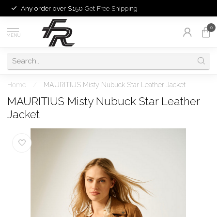
Any order over $150
Get Free Shipping
0
MENU
Home
/
MAURITIUS Misty Nubuck Star Leather Jacket
MAURITIUS Misty Nubuck Star Leather
Jacket