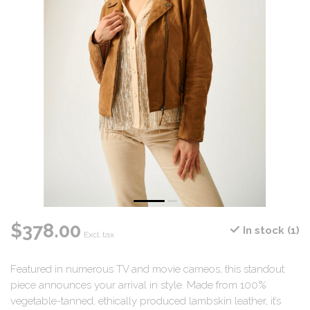
$378.00
In stock (1)
Excl. tax
Featured in numerous TV and movie cameos, this standout
piece announces your arrival in style. Made from 100%
vegetable-tanned, ethically produced lambskin leather, it’s