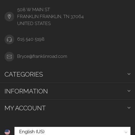
508 W MAIN ST
FRANKLIN FRANKLIN, TN 37064
UNITED STATES
615 540 5198
Bryce@franklinroad.com
CATEGORIES
INFORMATION
MY ACCOUNT