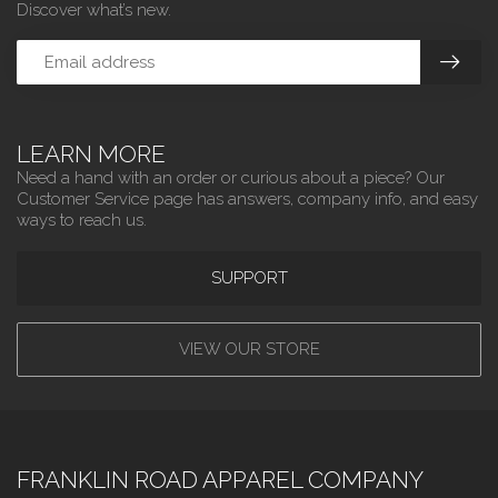
Discover what’s new.
LEARN MORE
Need a hand with an order or curious about a piece? Our
Customer Service page has answers, company info, and easy
ways to reach us.
SUPPORT
VIEW OUR STORE
FRANKLIN ROAD APPAREL COMPANY