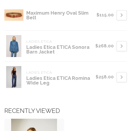
Maximum Henry Oval Slim
$115.00
Belt
LADIES ETICA
$268.00
Ladies Etica ETICA Sonora
Barn Jacket
LADIES ETICA
$258.00
Ladies Etica ETICA Romina
Wide Leg
RECENTLY VIEWED