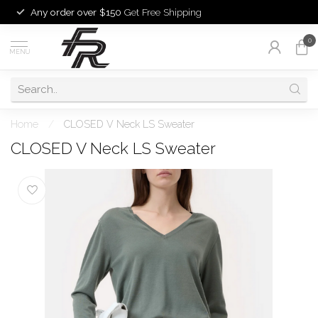
Any order over $150
Get Free Shipping
0
MENU
Home
/
CLOSED V Neck LS Sweater
CLOSED V Neck LS Sweater