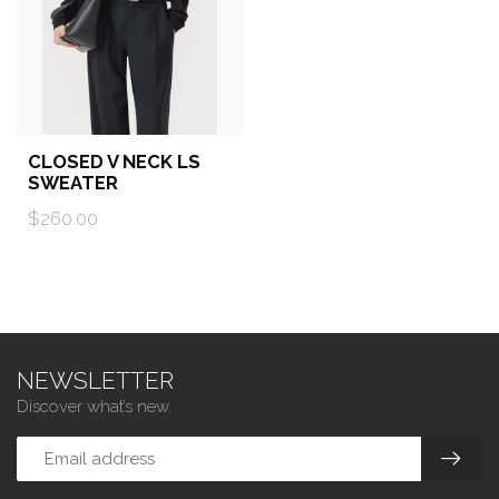
CLOSED V NECK LS
SWEATER
$260.00
NEWSLETTER
Discover what’s new.