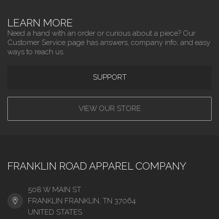
LEARN MORE
Need a hand with an order or curious about a piece? Our
Customer Service page has answers, company info, and easy
ways to reach us.
SUPPORT
VIEW OUR STORE
FRANKLIN ROAD APPAREL COMPANY
508 W MAIN ST
FRANKLIN FRANKLIN, TN 37064
UNITED STATES