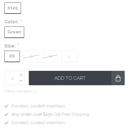
0125
Color:
*
Green
Size:
*
XS
S
M
L
ADD TO CART
Add to compare
Elevated, curated essentials.
Any order over $150
Get Free Shipping
Elevated, curated essentials.