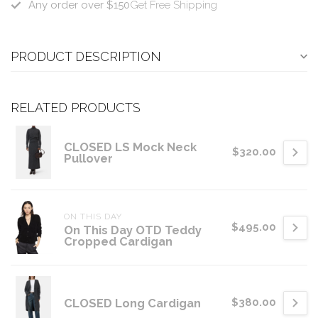
Any order over $150
Get Free Shipping
PRODUCT DESCRIPTION
RELATED PRODUCTS
CLOSED LS Mock Neck
$320.00
Pullover
ON THIS DAY
$495.00
On This Day OTD Teddy
Cropped Cardigan
CLOSED Long Cardigan
$380.00