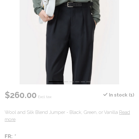
$260.00
In stock (1)
Excl. tax
Wool and Silk Blend Jumper - Black, Green, or Vanilla
Read
more
.
FR:
*