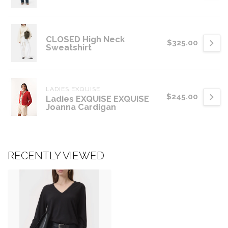
CLOSED High Neck
$325.00
Sweatshirt
LADIES EXQUISE
$245.00
Ladies EXQUISE EXQUISE
Joanna Cardigan
RECENTLY VIEWED