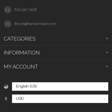
615 540 5198
Bryce@franklinroad.com
CATEGORIES
INFORMATION
MY ACCOUNT
$