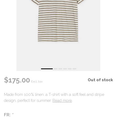
$175.00
Out of stock
Excl. tax
Made from 100% linen: a T-shirt with a soft feel and stripe
design, perfect for summer.
Read more
.
FR:
*