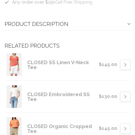
Any order over $150
Get Free Shipping
PRODUCT DESCRIPTION
RELATED PRODUCTS
CLOSED SS Linen V-Neck
$145.00
Tee
CLOSED Embroidered SS
$130.00
Tee
CLOSED Organic Cropped
$145.00
Tee