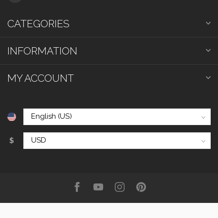
CATEGORIES
INFORMATION
MY ACCOUNT
$