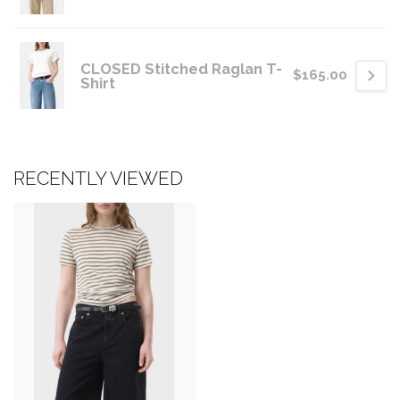
CLOSED Stitched Raglan T-
$165.00
Shirt
RECENTLY VIEWED