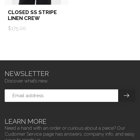
CLOSED SS STRIPE
LINEN CREW
$175.00
NEWSLETTER
Discover what’s new.
LEARN MORE
Need a hand with an order or curious about a piece? Our
Customer Service page has answers, company info, and easy
ways to reach us.