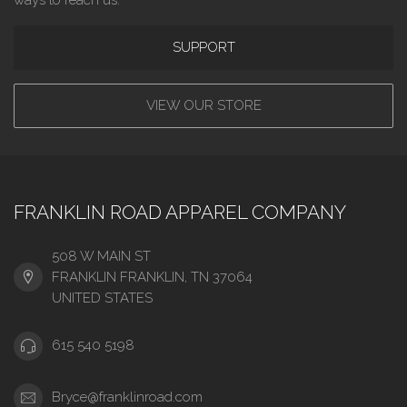
SUPPORT
VIEW OUR STORE
FRANKLIN ROAD APPAREL COMPANY
508 W MAIN ST
FRANKLIN FRANKLIN, TN 37064
UNITED STATES
615 540 5198
Bryce@franklinroad.com