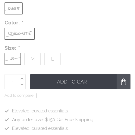
0425
Color:
*
Chino Grn.
Size:
*
S
M
L
ADD TO CART
Add to compare
Elevated, curated essentials.
Any order over $150
Get Free Shipping
Elevated, curated essentials.