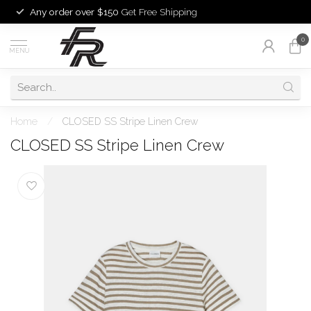
Any order over $150
Get Free Shipping
0
MENU
Home
/
CLOSED SS Stripe Linen Crew
CLOSED SS Stripe Linen Crew